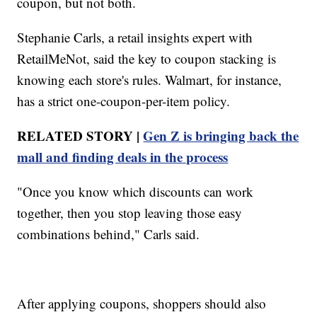
coupon, but not both.
Stephanie Carls, a retail insights expert with
RetailMeNot, said the key to coupon stacking is
knowing each store's rules. Walmart, for instance,
has a strict one-coupon-per-item policy.
RELATED STORY |
Gen Z is bringing back the
mall and finding deals in the process
"Once you know which discounts can work
together, then you stop leaving those easy
combinations behind," Carls said.
After applying coupons, shoppers should also