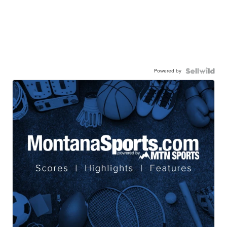
Powered by