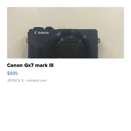
Canon Gx7 mark III
$889
JESSICA S.
| sellwild.com