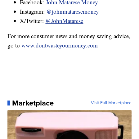
Facebook:
John Matarese Money
Instagram:
@johnmataresemoney
X/Twitter:
@JohnMatarese
For more consumer news and money saving advice,
go to
www.dontwasteyourmoney.com
Marketplace
Visit Full Marketplace