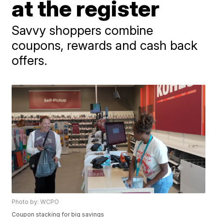
at the register
Savvy shoppers combine
coupons, rewards and cash back
offers.
Photo by: WCPO
Coupon stacking for big savings