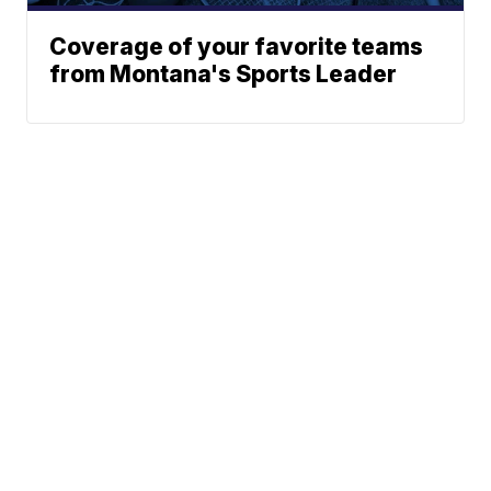
Coverage of your favorite teams
from Montana's Sports Leader