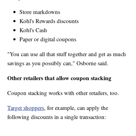
Store markdowns
Kohl's Rewards discounts
Kohl's Cash
Paper or digital coupons
"You can use all that stuff together and get as much
savings as you possibly can," Osborne said.
Other retailers that allow coupon stacking
Coupon stacking works with other retailers, too.
Target shoppers
, for example, can apply the
following discounts in a single transaction: