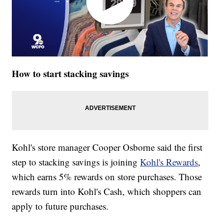
How to start stacking savings
Kohl's store manager Cooper Osborne said the first
step to stacking savings is joining
Kohl's Rewards
,
which earns 5% rewards on store purchases. Those
rewards turn into Kohl's Cash, which shoppers can
apply to future purchases.