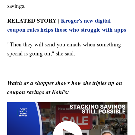
savings.
RELATED STORY |
Kroger's new digital
coupon rules helps those who struggle with apps
"Then they will send you emails when something
special is going on," she said.
Watch as a shopper shows how she triples up on
coupon savings at Kohl's: