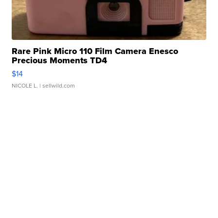
Rare Pink Micro 110 Film Camera Enesco
Precious Moments TD4
$14
NICOLE L.
| sellwild.com