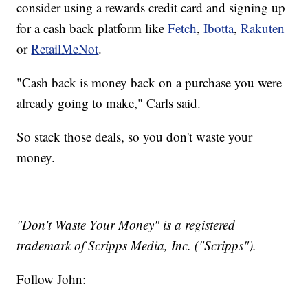
consider using a rewards credit card and signing up
for a cash back platform like
Fetch
,
Ibotta
,
Rakuten
or
RetailMeNot
.
"Cash back is money back on a purchase you were
already going to make," Carls said.
So stack those deals, so you don't waste your
money.
______________________
"Don't Waste Your Money" is a registered
trademark of Scripps Media, Inc. ("Scripps").
Follow John: