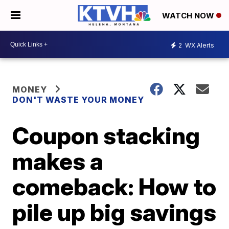
WATCH NOW
2
WX Alerts
MONEY
DON'T WASTE YOUR MONEY
Coupon stacking
makes a
comeback: How to
pile up big savings