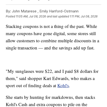
By:
John Matarese ,
Emily Hanford-Ostmann
Posted
11:05 AM, Jul 08, 2026
and last updated
1:11 PM, Jul 08, 2026
Stacking coupons is not a thing of the past. While
many coupons have gone digital, some stores still
allow customers to combine multiple discounts in a
single transaction — and the savings add up fast.
"My sunglasses were $22, and I paid $8 dollars for
them," said shopper Kari Edwards, who makes a
sport out of finding deals at
Kohl's
.
She starts by hunting for markdowns, then stacks
Kohl's Cash and extra coupons to pile on the