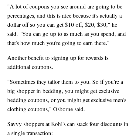
"A lot of coupons you see around are going to be
percentages, and this is nice because it's actually a
dollar off so you can get $10 off, $20, $30," he
said. "You can go up to as much as you spend, and
that's how much you're going to earn there."
Another benefit to signing up for rewards is
additional coupons.
"Sometimes they tailor them to you. So if you're a
big shopper in bedding, you might get exclusive
bedding coupons, or you might get exclusive men's
clothing coupons," Osborne said.
Savvy shoppers at Kohl's can stack four discounts in
a single transaction: