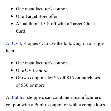
One manufacturer's coupon
One Target store offer
An additional 5% off with a Target Circle
Card
At CVS
, shoppers can use the following on a single
item:
One manufacturer's coupon
One CVS coupon
Or two coupons for $3 off $15 on purchases
of $30 or more
At
Publix
, shoppers can combine a manufacturer's
coupon with a Publix coupon or with a competitor's