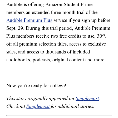
Audible is offering Amazon Student Prime
members an extended three-month trial of the
Audible Premium Plus
service if you sign up before
Sept. 29. During this trial period, Audible Premium
Plus members receive two free credits to use, 30%
off all premium selection titles, access to exclusive
sales, and access to thousands of included
audiobooks, podcasts, original content and more.
Now you’re ready for college!
This story originally appeared on
Simplemost
.
Checkout
Simplemost
for additional stories.