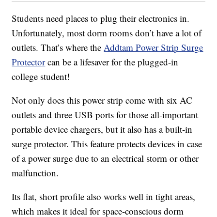
Students need places to plug their electronics in.
Unfortunately, most dorm rooms don’t have a lot of
outlets. That’s where the
Addtam Power Strip Surge
Protector
can be a lifesaver for the plugged-in
college student!
Not only does this power strip come with six AC
outlets and three USB ports for those all-important
portable device chargers, but it also has a built-in
surge protector. This feature protects devices in case
of a power surge due to an electrical storm or other
malfunction.
Its flat, short profile also works well in tight areas,
which makes it ideal for space-conscious dorm