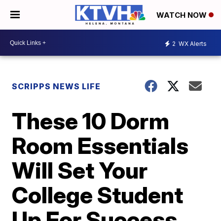
WATCH NOW
2
WX Alerts
SCRIPPS NEWS LIFE
These 10 Dorm
Room Essentials
Will Set Your
College Student
Up For Success