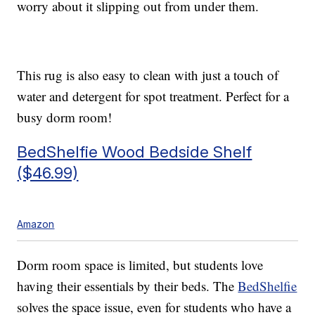
worry about it slipping out from under them.
This rug is also easy to clean with just a touch of
water and detergent for spot treatment. Perfect for a
busy dorm room!
BedShelfie Wood Bedside Shelf
($46.99)
Amazon
Dorm room space is limited, but students love
having their essentials by their beds. The
BedShelfie
solves the space issue, even for students who have a