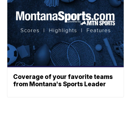
Coverage of your favorite teams
from Montana's Sports Leader