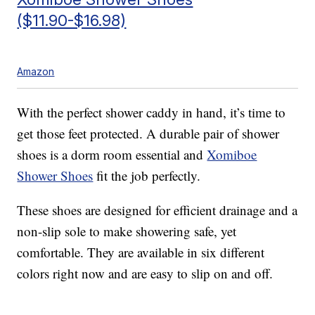
($11.90-$16.98)
Amazon
With the perfect shower caddy in hand, it’s time to
get those feet protected. A durable pair of shower
shoes is a dorm room essential and
Xomiboe
Shower Shoes
fit the job perfectly.
These shoes are designed for efficient drainage and a
non-slip sole to make showering safe, yet
comfortable. They are available in six different
colors right now and are easy to slip on and off.