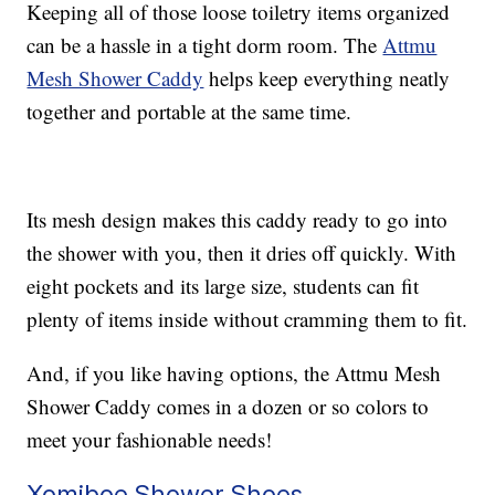
Keeping all of those loose toiletry items organized
can be a hassle in a tight dorm room. The
Attmu
Mesh Shower Caddy
helps keep everything neatly
together and portable at the same time.
Its mesh design makes this caddy ready to go into
the shower with you, then it dries off quickly. With
eight pockets and its large size, students can fit
plenty of items inside without cramming them to fit.
And, if you like having options, the Attmu Mesh
Shower Caddy comes in a dozen or so colors to
meet your fashionable needs!
Xomiboe Shower Shoes