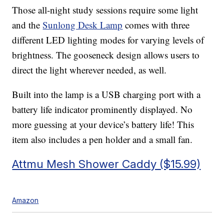
Those all-night study sessions require some light
and the
Sunlong Desk Lamp
comes with three
different LED lighting modes for varying levels of
brightness. The gooseneck design allows users to
direct the light wherever needed, as well.
Built into the lamp is a USB charging port with a
battery life indicator prominently displayed. No
more guessing at your device’s battery life! This
item also includes a pen holder and a small fan.
Attmu Mesh Shower Caddy ($15.99)
Amazon