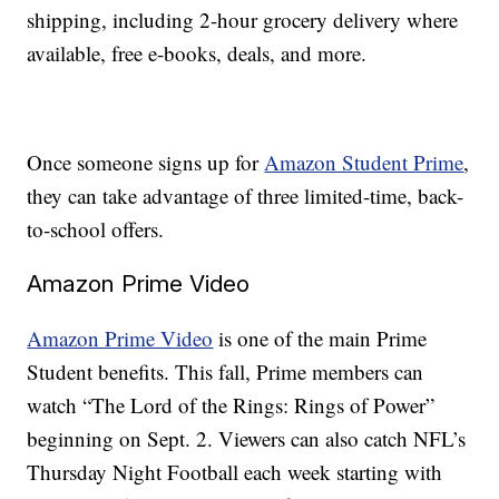
shipping, including 2-hour grocery delivery where
available, free e-books, deals, and more.
Once someone signs up for
Amazon Student Prime
,
they can take advantage of three limited-time, back-
to-school offers.
Amazon Prime Video
Amazon Prime Video
is one of the main Prime
Student benefits. This fall, Prime members can
watch “The Lord of the Rings: Rings of Power”
beginning on Sept. 2. Viewers can also catch NFL’s
Thursday Night Football each week starting with