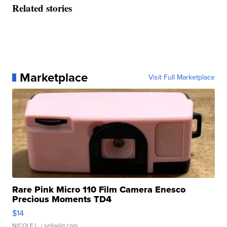
Related stories
Marketplace
Visit Full Marketplace
Rare Pink Micro 110 Film Camera Enesco
Precious Moments TD4
$14
NICOLE L.
| sellwild.com