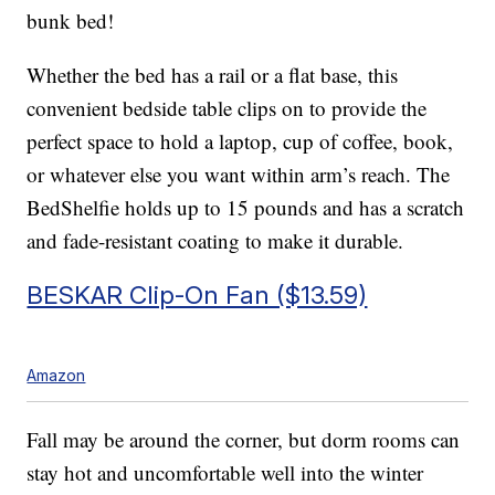
bunk bed!
Whether the bed has a rail or a flat base, this
convenient bedside table clips on to provide the
perfect space to hold a laptop, cup of coffee, book,
or whatever else you want within arm’s reach. The
BedShelfie holds up to 15 pounds and has a scratch
and fade-resistant coating to make it durable.
BESKAR Clip-On Fan ($13.59)
Amazon
Fall may be around the corner, but dorm rooms can
stay hot and uncomfortable well into the winter