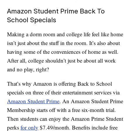
Amazon Student Prime Back To
School Specials
Making a dorm room and college life feel like home
isn’t just about the stuff in the room. It’s also about
having some of the conveniences of home as well.
After all, college shouldn’t just be about all work
and no play, right?
That’s why Amazon is offering Back to School
specials on three of their entertainment services via
Amazon Student Prime
. An Amazon Student Prime
Membership starts off with a free six-month trial.
Then students can enjoy the Amazon Prime Student
perks
for only
$7.49/month. Benefits include free