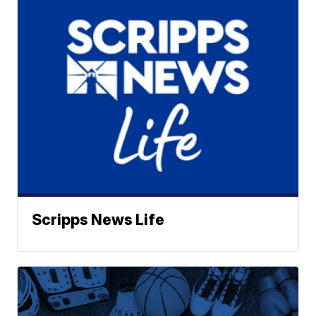
Scripps News Life