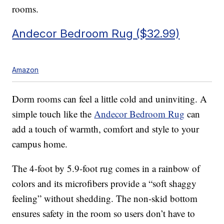
rooms.
Andecor Bedroom Rug ($32.99)
Amazon
Dorm rooms can feel a little cold and uninviting. A
simple touch like the
Andecor Bedroom Rug
can
add a touch of warmth, comfort and style to your
campus home.
The 4-foot by 5.9-foot rug comes in a rainbow of
colors and its microfibers provide a “soft shaggy
feeling” without shedding. The non-skid bottom
ensures safety in the room so users don’t have to