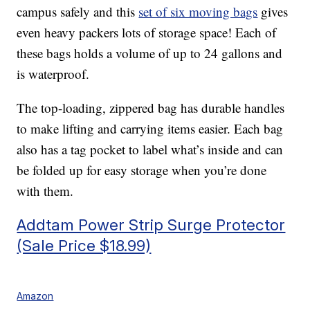
campus safely and this
set of six moving bags
gives
even heavy packers lots of storage space! Each of
these bags holds a volume of up to 24 gallons and
is waterproof.
The top-loading, zippered bag has durable handles
to make lifting and carrying items easier. Each bag
also has a tag pocket to label what’s inside and can
be folded up for easy storage when you’re done
with them.
Addtam Power Strip Surge Protector
(Sale Price $18.99)
Amazon