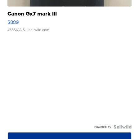
Canon Gx7 mark III
$889
JESSICA S.
| sellwild.com
Powered by