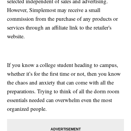
selected independent of sales and advertising.
However, Simplemost may receive a small
commission from the purchase of any products or
services through an affiliate link to the retailer's
website.
If you know a college student heading to campus,
whether it’s for the first time or not, then you know
the chaos and anxiety that can come with all the
preparations. Trying to think of all the dorm room
essentials needed can overwhelm even the most
organized people.