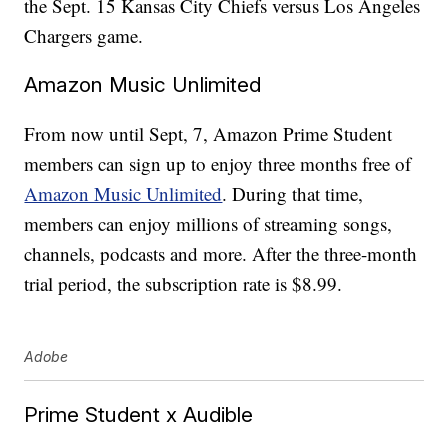
the Sept. 15 Kansas City Chiefs versus Los Angeles
Chargers game.
Amazon Music Unlimited
From now until Sept, 7, Amazon Prime Student
members can sign up to enjoy three months free of
Amazon Music Unlimited
. During that time,
members can enjoy millions of streaming songs,
channels, podcasts and more. After the three-month
trial period, the subscription rate is $8.99.
Adobe
Prime Student x Audible