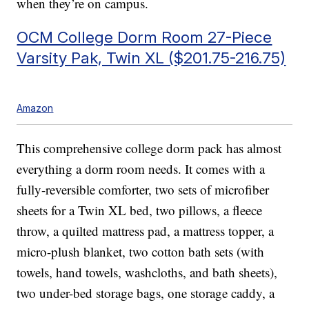
when they’re on campus.
OCM College Dorm Room 27-Piece
Varsity Pak, Twin XL ($201.75-216.75)
Amazon
This comprehensive college dorm pack has almost
everything a dorm room needs. It comes with a
fully-reversible comforter, two sets of microfiber
sheets for a Twin XL bed, two pillows, a fleece
throw, a quilted mattress pad, a mattress topper, a
micro-plush blanket, two cotton bath sets (with
towels, hand towels, washcloths, and bath sheets),
two under-bed storage bags, one storage caddy, a