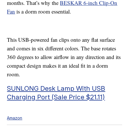
months. That’s why the
BESKAR 6-inch Clip-On
Fan
is a dorm room essential.
This USB-powered fan clips onto any flat surface
and comes in six different colors. The base rotates
360 degrees to allow airflow in any direction and its
compact design makes it an ideal fit in a dorm
room.
SUNLONG Desk Lamp With USB
Charging Port (Sale Price $21.11)
Amazon