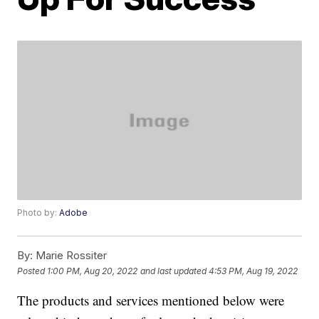
Photo by:
Adobe
By:
Marie Rossiter
Posted
1:00 PM, Aug 20, 2022
and last updated
4:53 PM, Aug 19, 2022
The products and services mentioned below were