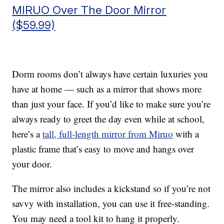
MIRUO Over The Door Mirror
($59.99)
Dorm rooms don’t always have certain luxuries you
have at home — such as a mirror that shows more
than just your face. If you’d like to make sure you’re
always ready to greet the day even while at school,
here’s a
tall, full-length mirror from Miruo
with a
plastic frame that’s easy to move and hangs over
your door.
The mirror also includes a kickstand so if you’re not
savvy with installation, you can use it free-standing.
You may need a tool kit to hang it properly.