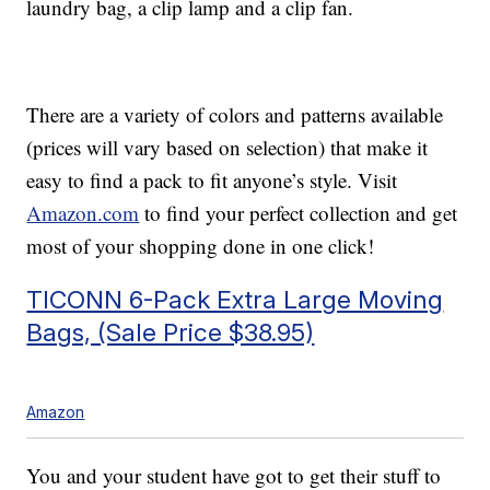
laundry bag, a clip lamp and a clip fan.
There are a variety of colors and patterns available
(prices will vary based on selection) that make it
easy to find a pack to fit anyone’s style. Visit
Amazon.com
to find your perfect collection and get
most of your shopping done in one click!
TICONN 6-Pack Extra Large Moving
Bags, (Sale Price $38.95)
Amazon
You and your student have got to get their stuff to