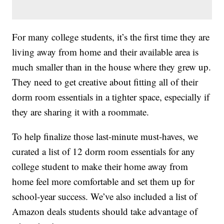
For many college students, it’s the first time they are
living away from home and their available area is
much smaller than in the house where they grew up.
They need to get creative about fitting all of their
dorm room essentials in a tighter space, especially if
they are sharing it with a roommate.
To help finalize those last-minute must-haves, we
curated a list of 12 dorm room essentials for any
college student to make their home away from
home feel more comfortable and set them up for
school-year success. We’ve also included a list of
Amazon deals students should take advantage of