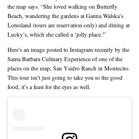
the map says. “She loved walking on Butterfly
Beach, wandering the gardens at Ganna Walska’s
Lotusland (tours are reservation-only) and dining at
Lucky’s, which she called a ‘jolly place.'”
Here’s an image posted to Instagram recently by the
Santa Barbara Culinary Experience of one of the
places on the map, San Ysidro Ranch in Montecito.
This tour isn’t just going to take you to the good
food, it’s a feast for the eyes as well.