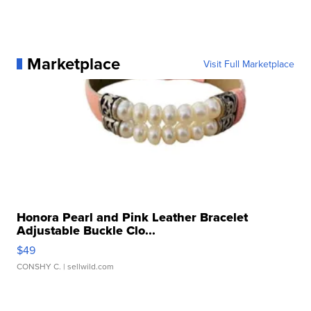
Marketplace
Visit Full Marketplace
Honora Pearl and Pink Leather Bracelet
Adjustable Buckle Clo...
$49
CONSHY C.
| sellwild.com