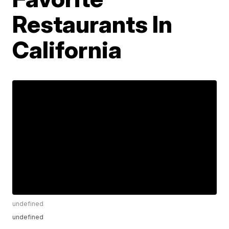
Restaurants In
California
undefined
undefined