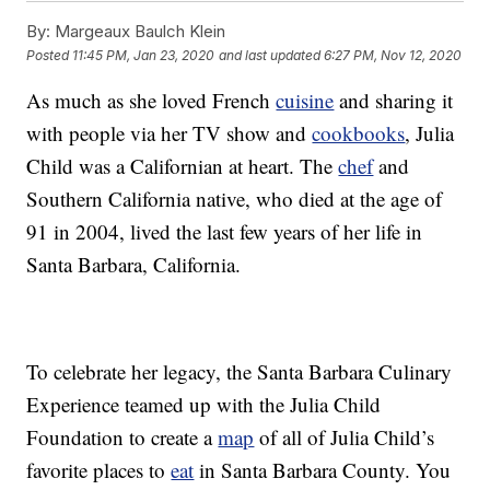
By:
Margeaux Baulch Klein
Posted
11:45 PM, Jan 23, 2020
and last updated
6:27 PM, Nov 12, 2020
As much as she loved French
cuisine
and sharing it
with people via her TV show and
cookbooks
, Julia
Child was a Californian at heart. The
chef
and
Southern California native, who died at the age of
91 in 2004, lived the last few years of her life in
Santa Barbara, California.
To celebrate her legacy, the Santa Barbara Culinary
Experience teamed up with the Julia Child
Foundation to create a
map
of all of Julia Child’s
favorite places to
eat
in Santa Barbara County. You