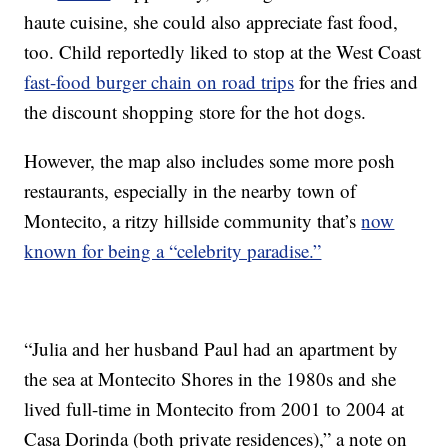
haute cuisine, she could also appreciate fast food,
too. Child reportedly liked to stop at the West Coast
fast-food burger chain on road trips
for the fries and
the discount shopping store for the hot dogs.
However, the map also includes some more posh
restaurants, especially in the nearby town of
Montecito, a ritzy hillside community that’s
now
known for being a “celebrity paradise.”
“Julia and her husband Paul had an apartment by
the sea at Montecito Shores in the 1980s and she
lived full-time in Montecito from 2001 to 2004 at
Casa Dorinda (both private residences),” a note on