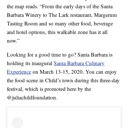
the map reads. “From the early days of the Santa
Barbara Winery to The Lark restaurant, Margerum
Tasting Room and so many other food, beverage
and hotel options, this walkable zone has it all
now.”
Looking for a good time to go? Santa Barbara is
holding its inaugural
Santa Barbara Culinary
Experience
on March 13-15, 2020. You can enjoy
the food scene in Child’s town during this three-day
festival, which is promoted here by the
@juliachildfoundation.