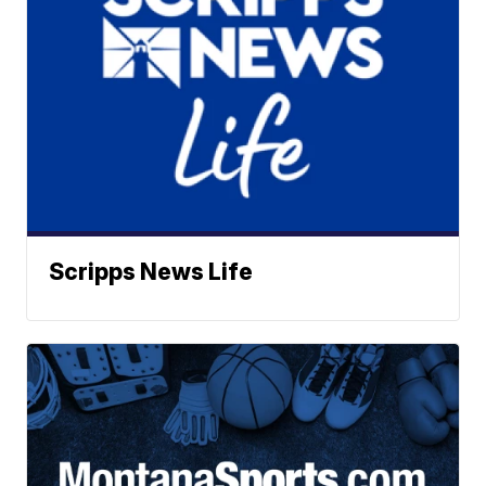
Scripps News Life