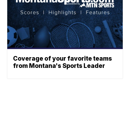
Coverage of your favorite teams
from Montana's Sports Leader