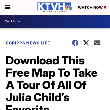
WATCH NOW
SCRIPPS NEWS LIFE
Download This
Free Map To Take
A Tour Of All Of
Julia Child’s
Favorite