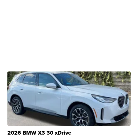
2026 BMW X3 30 xDrive