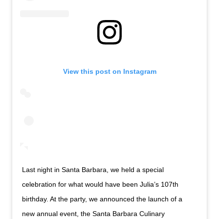
View this post on Instagram
Last night in Santa Barbara, we held a special
celebration for what would have been Julia’s 107th
birthday. At the party, we announced the launch of a
new annual event, the Santa Barbara Culinary