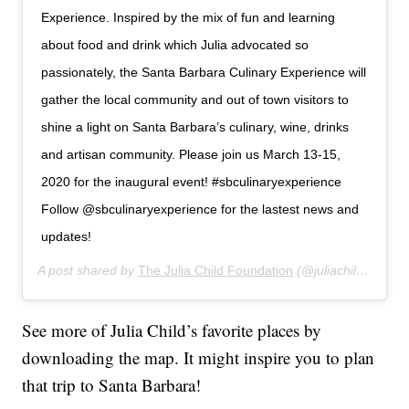
Experience. Inspired by the mix of fun and learning
about food and drink which Julia advocated so
passionately, the Santa Barbara Culinary Experience will
gather the local community and out of town visitors to
shine a light on Santa Barbara’s culinary, wine, drinks
and artisan community. Please join us March 13-15,
2020 for the inaugural event! #sbculinaryexperience
Follow @sbculinaryexperience for the lastest news and
updates!
A post shared by
The Julia Child Foundation
(@juliachildfoundation) on
See more of Julia Child’s favorite places by
downloading the map. It might inspire you to plan
that trip to Santa Barbara!