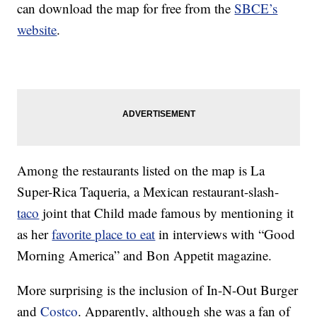
can download the map for free from the
SBCE’s
website
.
Among the restaurants listed on the map is La
Super-Rica Taqueria, a Mexican restaurant-slash-
taco
joint that Child made famous by mentioning it
as her
favorite place to eat
in interviews with “Good
Morning America” and Bon Appetit magazine.
More surprising is the inclusion of In-N-Out Burger
and
Costco
. Apparently, although she was a fan of