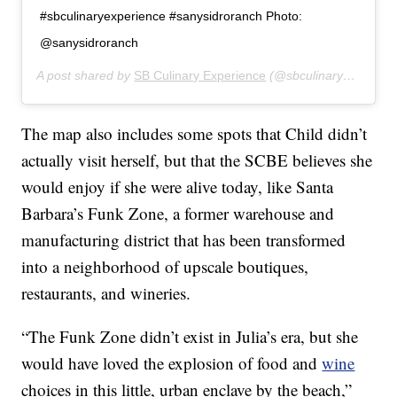
#sbculinaryexperience #sanysidroranch Photo:
@sanysidroranch
A post shared by
SB Culinary Experience
(@sbculinaryexperience) on
The map also includes some spots that Child didn’t
actually visit herself, but that the SCBE believes she
would enjoy if she were alive today, like Santa
Barbara’s Funk Zone, a former warehouse and
manufacturing district that has been transformed
into a neighborhood of upscale boutiques,
restaurants, and wineries.
“The Funk Zone didn’t exist in Julia’s era, but she
would have loved the explosion of food and
wine
choices in this little, urban enclave by the beach,”