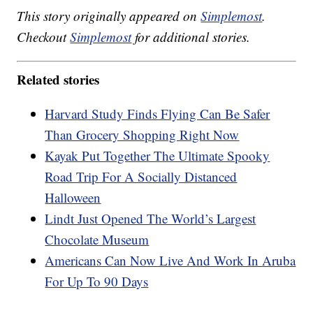
This story originally appeared on
Simplemost
.
Checkout
Simplemost
for additional stories.
Related stories
Harvard Study Finds Flying Can Be Safer
Than Grocery Shopping Right Now
Kayak Put Together The Ultimate Spooky
Road Trip For A Socially Distanced
Halloween
Lindt Just Opened The World’s Largest
Chocolate Museum
Americans Can Now Live And Work In Aruba
For Up To 90 Days