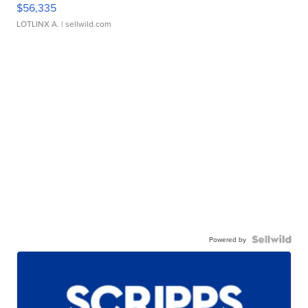
$56,335
LOTLINX A.
| sellwild.com
Powered by