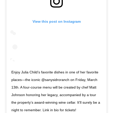
View this post on Instagram
Enjoy Julia Child’s favorite dishes in one of her favorite
places—the iconic @sanysidroranch on Friday, March
13th. A four-course menu will be created by chef Matt
Johnson honoring her legacy, accompanied by a tour
the property’s award-winning wine cellar. It'll surely be a
night to remember. Link in bio for tickets!