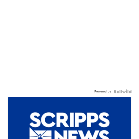
Powered by