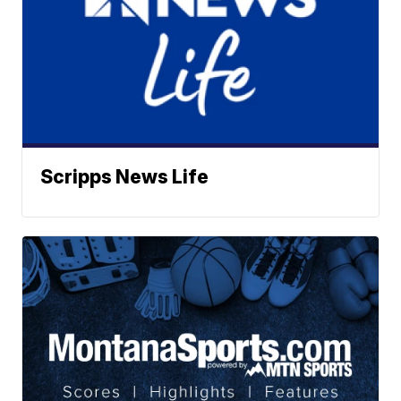
Scripps News Life