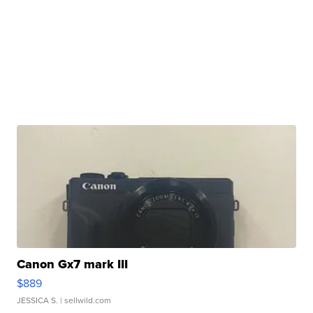
Canon Gx7 mark III
$889
JESSICA S.
| sellwild.com