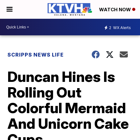
WATCH NOW
2
WX Alerts
SCRIPPS NEWS LIFE
Duncan Hines Is
Rolling Out
Colorful Mermaid
And Unicorn Cake
Cups