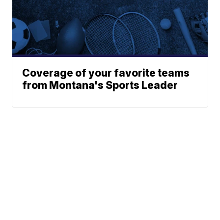
Coverage of your favorite teams
from Montana's Sports Leader