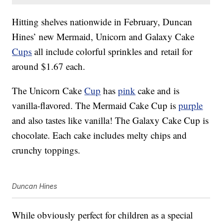
Hitting shelves nationwide in February, Duncan
Hines’ new Mermaid, Unicorn and Galaxy Cake
Cups
all include colorful sprinkles and retail for
around $1.67 each.
The Unicorn Cake
Cup
has
pink
cake and is
vanilla-flavored. The Mermaid Cake Cup is
purple
and also tastes like vanilla! The Galaxy Cake Cup is
chocolate. Each cake includes melty chips and
crunchy toppings.
Duncan Hines
While obviously perfect for children as a special