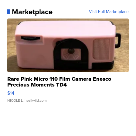
Marketplace
Visit Full Marketplace
Rare Pink Micro 110 Film Camera Enesco
Precious Moments TD4
$14
NICOLE L.
| sellwild.com