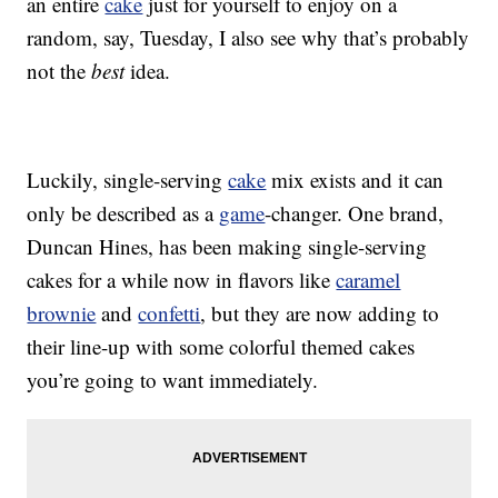
an entire
cake
just for yourself to enjoy on a
random, say, Tuesday, I also see why that’s probably
not the
best
idea.
Luckily, single-serving
cake
mix exists and it can
only be described as a
game
-changer. One brand,
Duncan Hines, has been making single-serving
cakes for a while now in flavors like
caramel
brownie
and
confetti
, but they are now adding to
their line-up with some colorful themed cakes
you’re going to want immediately.