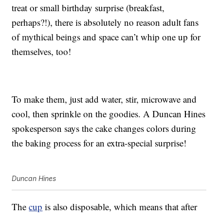
treat or small birthday surprise (breakfast,
perhaps?!), there is absolutely no reason adult fans
of mythical beings and space can’t whip one up for
themselves, too!
To make them, just add water, stir, microwave and
cool, then sprinkle on the goodies. A Duncan Hines
spokesperson says the cake changes colors during
the baking process for an extra-special surprise!
Duncan Hines
The
cup
is also disposable, which means that after