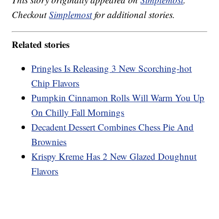
Checkout
Simplemost
for additional stories.
Related stories
Pringles Is Releasing 3 New Scorching-hot
Chip Flavors
Pumpkin Cinnamon Rolls Will Warm You Up
On Chilly Fall Mornings
Decadent Dessert Combines Chess Pie And
Brownies
Krispy Kreme Has 2 New Glazed Doughnut
Flavors