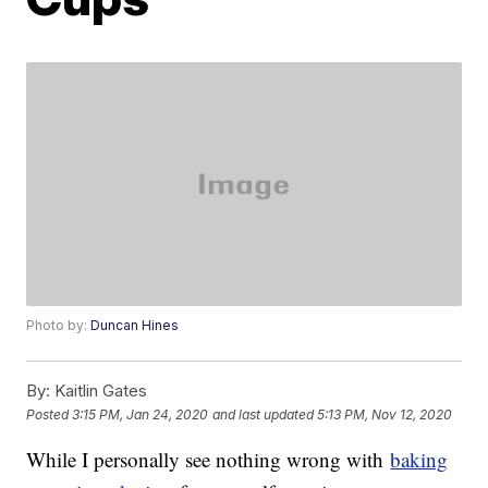
Photo by:
Duncan Hines
By:
Kaitlin Gates
Posted
3:15 PM, Jan 24, 2020
and last updated
5:13 PM, Nov 12, 2020
While I personally see nothing wrong with
baking