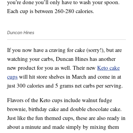
you’re done you’ll only have to wash your spoon.
Each cup is between 260-280 calories.
Duncan Hines
If you now have a craving for cake (sorry!), but are
watching your carbs, Duncan Hines has another
new product for you as well. Their new
Keto cake
cups
will hit store shelves in March and come in at
just 300 calories and 5 grams net carbs per serving.
Flavors of the Keto cups include walnut fudge
brownie, birthday cake and double chocolate cake.
Just like the fun themed cups, these are also ready in
about a minute and made simply by mixing them