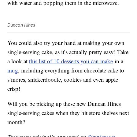
with water and popping them in the microwave.
Duncan Hines
You could also try your hand at making your own
single-serving cake, as it’s actually pretty easy! Take
a look at
this list of 10 desserts you can make
in a
mug
, including everything from chocolate cake to
s’mores, snickerdoodle, cookies and even apple
crisp!
Will you be picking up these new Duncan Hines
single-serving cakes when they hit store shelves next
month?
This story originally appeared on
Simplemost
.