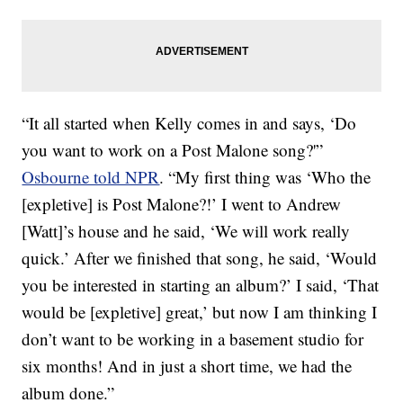
“It all started when Kelly comes in and says, ‘Do
you want to work on a Post Malone song?'”
Osbourne told NPR
. “My first thing was ‘Who the
[expletive] is Post Malone?!’ I went to Andrew
[Watt]’s house and he said, ‘We will work really
quick.’ After we finished that song, he said, ‘Would
you be interested in starting an album?’ I said, ‘That
would be [expletive] great,’ but now I am thinking I
don’t want to be working in a basement studio for
six months! And in just a short time, we had the
album done.”