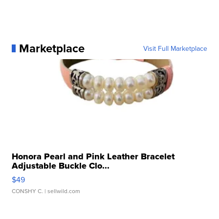
Marketplace
Visit Full Marketplace
Honora Pearl and Pink Leather Bracelet
Adjustable Buckle Clo...
$49
CONSHY C.
| sellwild.com