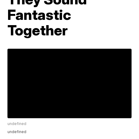
Fantastic
Together
undefined
undefined