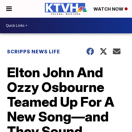
WATCH NOW
SCRIPPS NEWS LIFE
Elton John And
Ozzy Osbourne
Teamed Up For A
New Song—and
They Sound