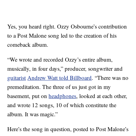
Yes, you heard right. Ozzy Osbourne’s contribution
to a Post Malone song led to the creation of his
comeback album.
“We wrote and recorded Ozzy’s entire album,
musically, in four days,” producer, songwriter and
guitarist
Andrew Watt told Billboard
. “There was no
premeditation. The three of us just got in my
basement, put on
headphones
, looked at each other,
and wrote 12 songs, 10 of which constitute the
album. It was magic.”
Here’s the song in question, posted to Post Malone’s