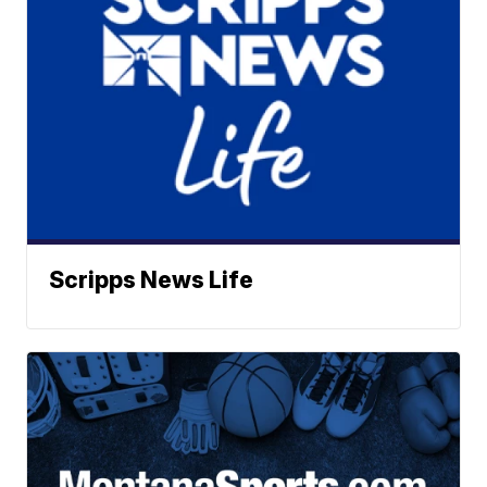
Scripps News Life