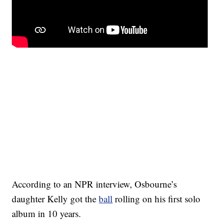
According to an NPR interview, Osbourne’s
daughter Kelly got the
ball
rolling on his first solo
album in 10 years.