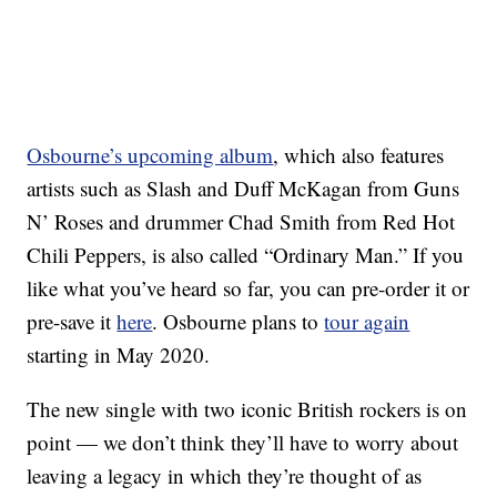
Osbourne’s upcoming album
, which also features
artists such as Slash and Duff McKagan from Guns
N’ Roses and drummer Chad Smith from Red Hot
Chili Peppers, is also called “Ordinary Man.” If you
like what you’ve heard so far, you can pre-order it or
pre-save it
here
. Osbourne plans to
tour again
starting in May 2020.
The new single with two iconic British rockers is on
point — we don’t think they’ll have to worry about
leaving a legacy in which they’re thought of as