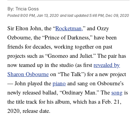
By:
Tricia Goss
Posted
9:00 PM, Jan 13, 2020
and last updated
5:46 PM, Dec 09, 2020
Sir Elton John, the “
Rocketman,
” and Ozzy
Ozbourne, the “Prince of Darkness,” have been
friends for decades, working together on past
projects such as “Gnomeo and Juliet.” The pair has
now teamed up in the studio (as first
revealed by
Sharon Osbourne
on “The Talk”) for a new project
— John played the
piano
and sang on Osbourne’s
newly released ballad, “Ordinary Man.” The
song
is
the title track for his album, which has a Feb. 21,
2020, release date.