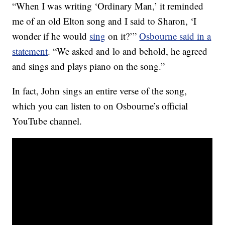
“When I was writing ‘Ordinary Man,’ it reminded
me of an old Elton song and I said to Sharon, ‘I
wonder if he would
sing
on it?’”
Osbourne said in a
statement
. “We asked and lo and behold, he agreed
and sings and plays piano on the song.”
In fact, John sings an entire verse of the song,
which you can listen to on Osbourne’s official
YouTube channel.