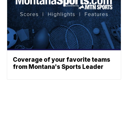
Coverage of your favorite teams
from Montana's Sports Leader