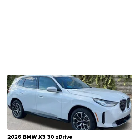
2026 BMW X3 30 xDrive