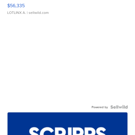
$56,335
LOTLINX A.
| sellwild.com
Powered by