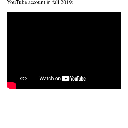
YouTube account in fall 2019: