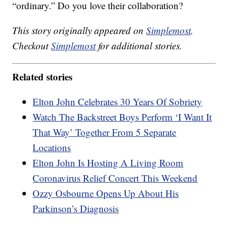
“ordinary.” Do you love their collaboration?
This story originally appeared on
Simplemost
.
Checkout
Simplemost
for additional stories.
Related stories
Elton John Celebrates 30 Years Of Sobriety
Watch The Backstreet Boys Perform ‘I Want It
That Way’ Together From 5 Separate
Locations
Elton John Is Hosting A Living Room
Coronavirus Relief Concert This Weekend
Ozzy Osbourne Opens Up About His
Parkinson’s Diagnosis