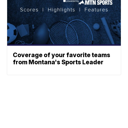
Coverage of your favorite teams
from Montana's Sports Leader