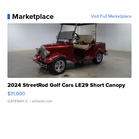
Marketplace
Visit Full Marketplace
2024 StreetRod Golf Cars LE29 Short Canopy
$31,000
GATEWAY C.
| sellwild.com