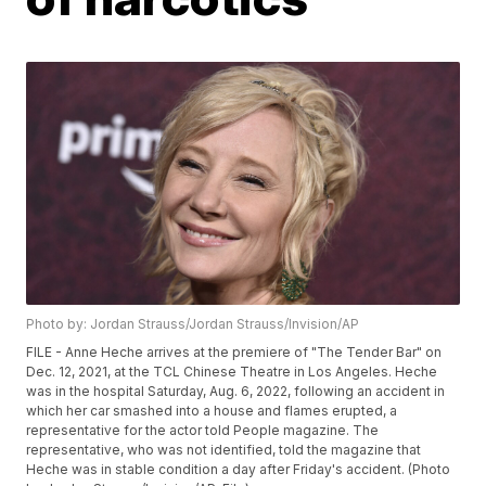
Photo by: Jordan Strauss/Jordan Strauss/Invision/AP
FILE - Anne Heche arrives at the premiere of "The Tender Bar" on
Dec. 12, 2021, at the TCL Chinese Theatre in Los Angeles. Heche
was in the hospital Saturday, Aug. 6, 2022, following an accident in
which her car smashed into a house and flames erupted, a
representative for the actor told People magazine. The
representative, who was not identified, told the magazine that
Heche was in stable condition a day after Friday's accident. (Photo