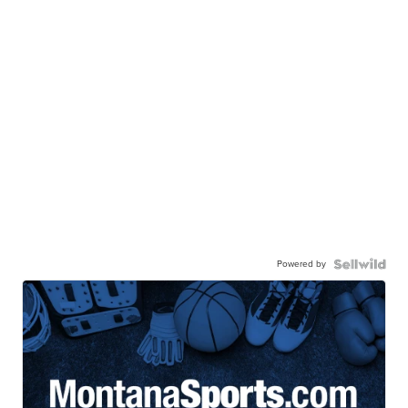
Powered by