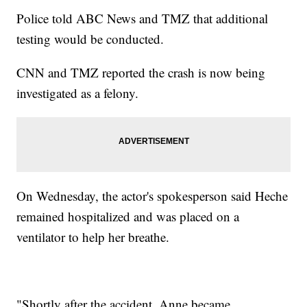
Police told ABC News and TMZ that additional
testing would be conducted.
CNN and TMZ reported the crash is now being
investigated as a felony.
On Wednesday, the actor's spokesperson said Heche
remained hospitalized and was placed on a
ventilator to help her breathe.
"Shortly after the accident, Anne became