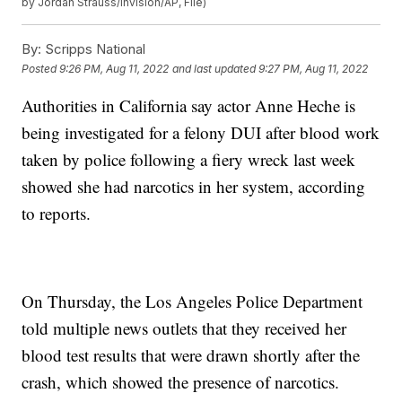
by Jordan Strauss/Invision/AP, File)
By:
Scripps National
Posted
9:26 PM, Aug 11, 2022
and last updated
9:27 PM, Aug 11, 2022
Authorities in California say actor Anne Heche is
being investigated for a felony DUI after blood work
taken by police following a fiery wreck last week
showed she had narcotics in her system, according
to reports.
On Thursday, the Los Angeles Police Department
told multiple news outlets that they received her
blood test results that were drawn shortly after the
crash, which showed the presence of narcotics.