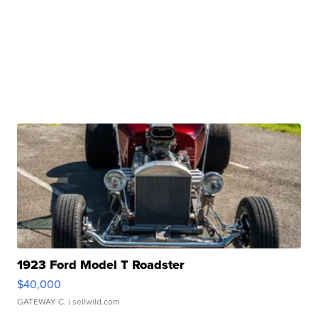
1923 Ford Model T Roadster
$40,000
GATEWAY C.
| sellwild.com