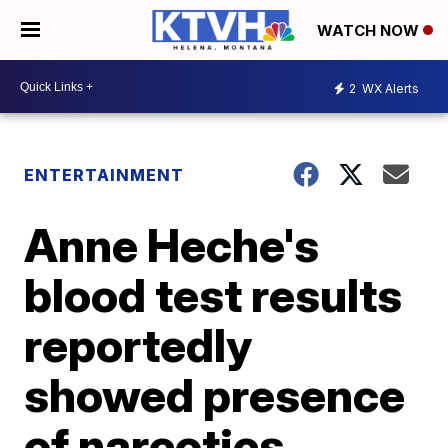
WATCH NOW
2
WX Alerts
ENTERTAINMENT
Anne Heche's
blood test results
reportedly
showed presence
of narcotics