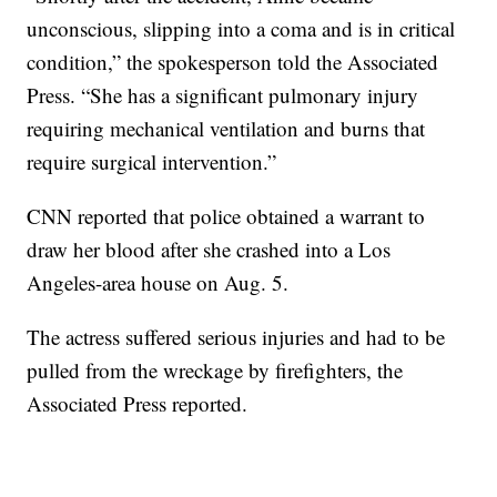
unconscious, slipping into a coma and is in critical
condition,” the spokesperson told the Associated
Press. “She has a significant pulmonary injury
requiring mechanical ventilation and burns that
require surgical intervention.”
CNN reported that police obtained a warrant to
draw her blood after she crashed into a Los
Angeles-area house on Aug. 5.
The actress suffered serious injuries and had to be
pulled from the wreckage by firefighters, the
Associated Press reported.