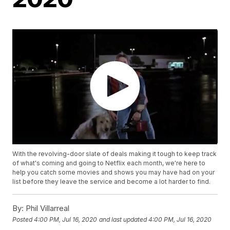
With the revolving-door slate of deals making it tough to keep track
of what's coming and going to Netflix each month, we're here to
help you catch some movies and shows you may have had on your
list before they leave the service and become a lot harder to find.
By:
Phil Villarreal
Posted
4:00 PM, Jul 16, 2020
and last updated
4:00 PM, Jul 16, 2020