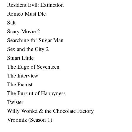
Resident Evil: Extinction
Romeo Must Die
Salt
Scary Movie 2
Searching for Sugar Man
Sex and the City 2
Stuart Little
The Edge of Seventeen
The Interview
The Pianist
The Pursuit of Happyness
Twister
Willy Wonka & the Chocolate Factory
Vroomiz (Season 1)