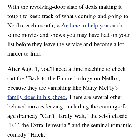
With the revolving-door slate of deals making it
tough to keep track of what's coming and going to
Netflix each month,
we're here to help you
catch
some movies and shows you may have had on your
list before they leave the service and become a lot
harder to find.
After Aug. 1, you'll need a time machine to check
out the "Back to the Future" trilogy on Netflix,
because they are vanishing like Marty McFly's
family does in his photo.
There are several other
beloved movies leaving, including the coming-of-
age dramedy "Can't Hardly Wait," the sci-fi classic
"E.T. the Extra-Terrestrial" and the seminal romantic
comedy "Hitch."