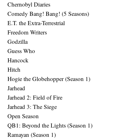
Chernobyl Diaries
Comedy Bang! Bang! (5 Seasons)
E.T. the Extra-Terrestrial
Freedom Writers
Godzilla
Guess Who
Hancock
Hitch
Hogie the Globehopper (Season 1)
Jarhead
Jarhead 2: Field of Fire
Jarhead 3: The Siege
Open Season
QB1: Beyond the Lights (Season 1)
Ramayan (Season 1)