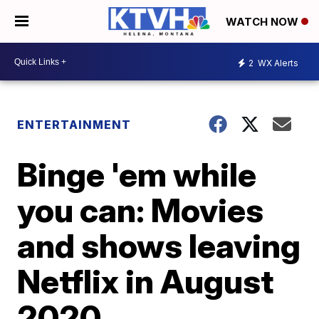
WATCH NOW
2
WX Alerts
ENTERTAINMENT
Binge 'em while
you can: Movies
and shows leaving
Netflix in August
2020