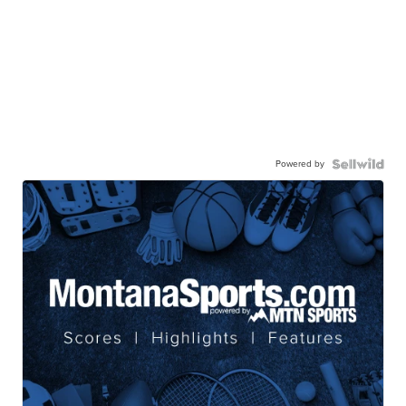
Powered by