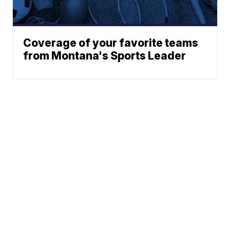
Coverage of your favorite teams
from Montana's Sports Leader