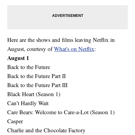
Here are the shows and films leaving Netflix in
August, courtesy of
What's on Netflix
:
August 1
Back to the Future
Back to the Future Part II
Back to the Future Part III
Black Heart (Season 1)
Can’t Hardly Wait
Care Bears: Welcome to Care-a-Lot (Season 1)
Casper
Charlie and the Chocolate Factory