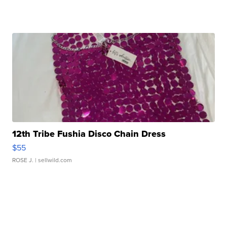
12th Tribe Fushia Disco Chain Dress
$55
ROSE J.
| sellwild.com