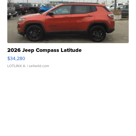
2026 Jeep Compass Latitude
$34,280
LOTLINX A.
| sellwild.com