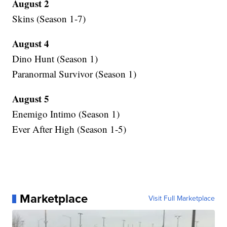
August 2
Skins (Season 1-7)
August 4
Dino Hunt (Season 1)
Paranormal Survivor (Season 1)
August 5
Enemigo Intimo (Season 1)
Ever After High (Season 1-5)
Marketplace
Visit Full Marketplace