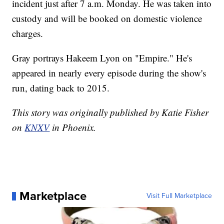
incident just after 7 a.m. Monday. He was taken into
custody and will be booked on domestic violence
charges.
Gray portrays Hakeem Lyon on "Empire." He's
appeared in nearly every episode during the show's
run, dating back to 2015.
This story was originally published by Katie Fisher
on
KNXV
in Phoenix.
Marketplace
Visit Full Marketplace