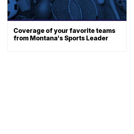
Coverage of your favorite teams
from Montana's Sports Leader