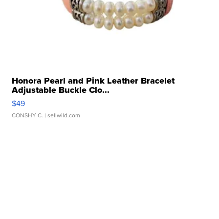
Honora Pearl and Pink Leather Bracelet
Adjustable Buckle Clo...
$49
CONSHY C.
| sellwild.com