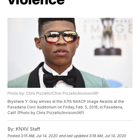
Photo by: Chris Pizzello/Chris Pizzello/Invision/AP
Bryshere Y. Gray arrives at the 47th NAACP Image Awards at the
Pasadena Civic Auditorium on Friday, Feb. 5, 2016, in Pasadena,
Calif. (Photo by Chris Pizzello/Invision/AP)
By:
KNXV Staff
Posted
3:15 AM, Jul 14, 2020
and last updated
3:18 AM, Jul 14, 2020