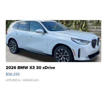
2026 BMW X3 30 xDrive
$56,335
LOTLINX A.
| sellwild.com