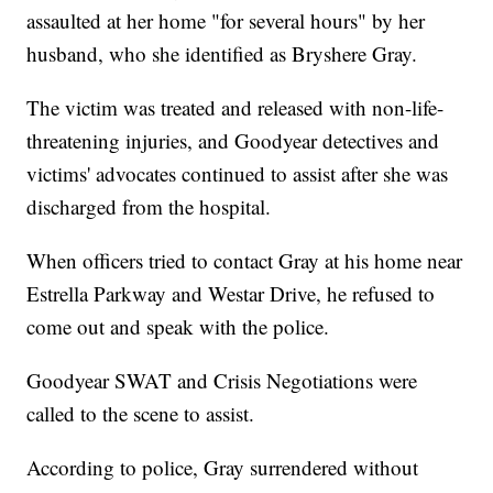
assaulted at her home "for several hours" by her
husband, who she identified as Bryshere Gray.
The victim was treated and released with non-life-
threatening injuries, and Goodyear detectives and
victims' advocates continued to assist after she was
discharged from the hospital.
When officers tried to contact Gray at his home near
Estrella Parkway and Westar Drive, he refused to
come out and speak with the police.
Goodyear SWAT and Crisis Negotiations were
called to the scene to assist.
According to police, Gray surrendered without