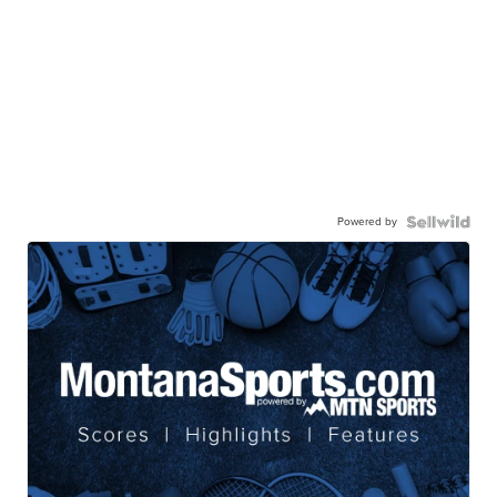
Powered by