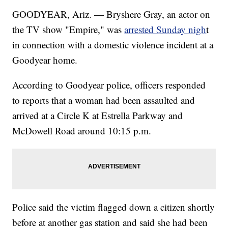
GOODYEAR, Ariz. — Bryshere Gray, an actor on
the TV show "Empire," was
arrested Sunday nigh
t
in connection with a domestic violence incident at a
Goodyear home.
According to Goodyear police, officers responded
to reports that a woman had been assaulted and
arrived at a Circle K at Estrella Parkway and
McDowell Road around 10:15 p.m.
Police said the victim flagged down a citizen shortly
before at another gas station and said she had been