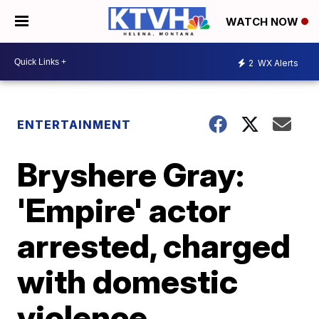
WATCH NOW
2
WX Alerts
ENTERTAINMENT
Bryshere Gray:
'Empire' actor
arrested, charged
with domestic
violence