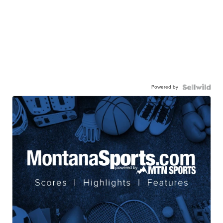
Powered by