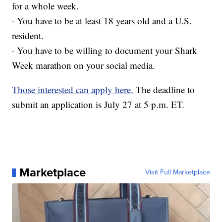
for a whole week.
· You have to be at least 18 years old and a U.S.
resident.
· You have to be willing to document your Shark
Week marathon on your social media.
Those interested can apply here.
The deadline to
submit an application is July 27 at 5 p.m. ET.
Marketplace
Visit Full Marketplace