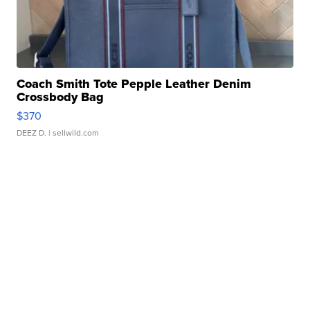
Coach Smith Tote Pepple Leather Denim
Crossbody Bag
$370
DEEZ D.
| sellwild.com