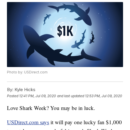
Photo by: USDirect.com
By:
Kyle Hicks
Posted
12:41 PM, Jul 09, 2020
and last updated
12:53 PM, Jul 09, 2020
Love Shark Week? You may be in luck.
USDirect.com says
it will pay one lucky fan $1,000