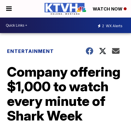
WATCH NOW
2
WX Alerts
ENTERTAINMENT
Company offering
$1,000 to watch
every minute of
Shark Week