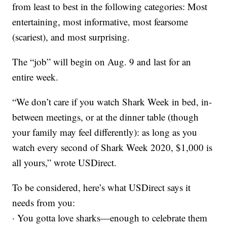
from least to best in the following categories: Most
entertaining, most informative, most fearsome
(scariest), and most surprising.
The “job” will begin on Aug. 9 and last for an
entire week.
“We don’t care if you watch Shark Week in bed, in-
between meetings, or at the dinner table (though
your family may feel differently): as long as you
watch every second of Shark Week 2020, $1,000 is
all yours,” wrote USDirect.
To be considered, here’s what USDirect says it
needs from you:
· You gotta love sharks—enough to celebrate them