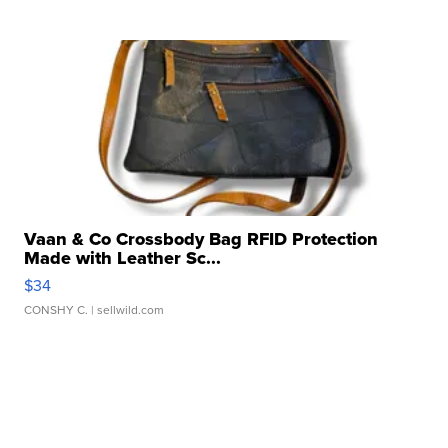
Vaan & Co Crossbody Bag RFID Protection
Made with Leather Sc...
$34
CONSHY C.
| sellwild.com