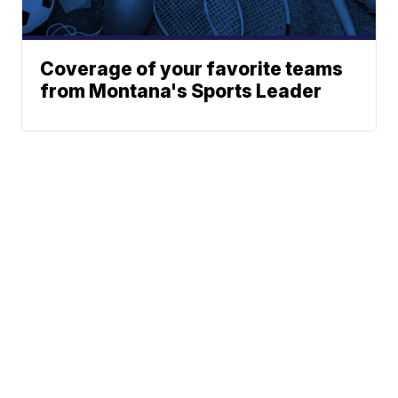
Coverage of your favorite teams
from Montana's Sports Leader