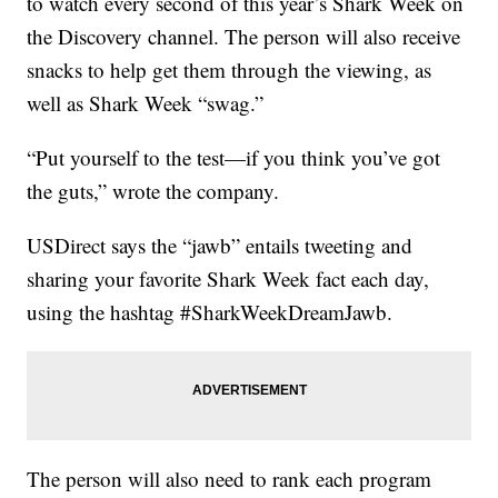
to watch every second of this year’s Shark Week on
the Discovery channel. The person will also receive
snacks to help get them through the viewing, as
well as Shark Week “swag.”
“Put yourself to the test—if you think you’ve got
the guts,” wrote the company.
USDirect says the “jawb” entails tweeting and
sharing your favorite Shark Week fact each day,
using the hashtag #SharkWeekDreamJawb.
The person will also need to rank each program