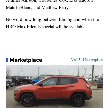
Matt LeBlanc, and Matthew Perry.
No word how long between filming and when the
HBO Max Friends special will be available.
Marketplace
Visit Full Marketplace