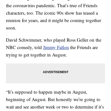
the coronavirus pandemic. That’s true of Friends
characters, too. The iconic 90s show has teased a
reunion for years, and it might be coming together
soon.
David Schwimmer, who played Ross Geller on the
NBC comedy, told
Jimmy Fallon
the Friends are
trying to get together in August.
“It’s supposed to happen maybe in August,
beginning of August. But honestly we’re going to
wait and see another week or two to determine if it’s