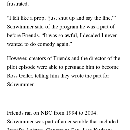
frustrated.
“I felt like a prop, ‘just shut up and say the line,’”
Schwimmer said of the program he was a part of
before Friends. “It was so awful, I decided I never
wanted to do comedy again.”
However, creators of Friends and the director of the
pilot episode were able to persuade him to become
Ross Geller, telling him they wrote the part for
Schwimmer.
Friends ran on NBC from 1994 to 2004.
Schwimmer was part of an ensemble that included
Jennifer Aniston, Courteney Cox, Lisa Kudrow,