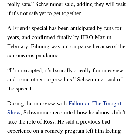
really safe,” Schwimmer said, adding they will wait
if it’s not safe yet to get together.
A Friends special has been anticipated by fans for
years, and confirmed finally by HBO Max in
February. Filming was put on pause because of the
coronavirus pandemic.
“It’s unscripted, it’s basically a really fun interview
and some other surprise bits,” Schwimmer said of
the special.
During the interview with
Fallon on The Tonight
Show
, Schwimmer recounted how he almost didn’t
take the role of Ross. He said a previous bad
experience on a comedy program left him feeling