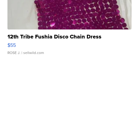
12th Tribe Fushia Disco Chain Dress
$55
ROSE J.
| sellwild.com