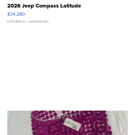
2026 Jeep Compass Latitude
$34,280
LOTLINX A.
| sellwild.com