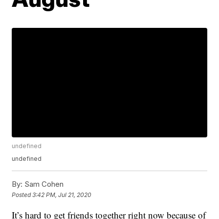
undefined
undefined
By:
Sam Cohen
Posted
3:42 PM, Jul 21, 2020
It’s hard to get friends together right now because of