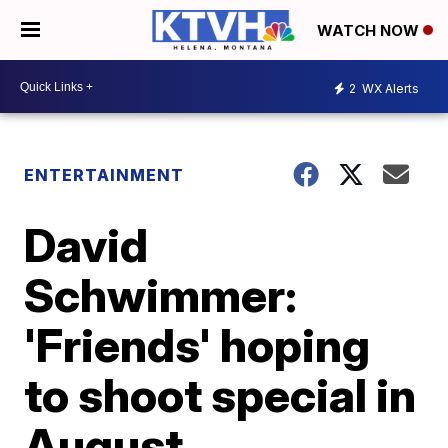
WATCH NOW
2
WX Alerts
ENTERTAINMENT
David
Schwimmer:
'Friends' hoping
to shoot special in
August