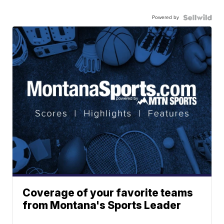
Powered by
Coverage of your favorite teams
from Montana's Sports Leader