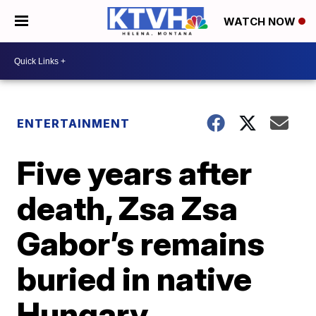
WATCH NOW
ENTERTAINMENT
Five years after
death, Zsa Zsa
Gabor’s remains
buried in native
Hungary