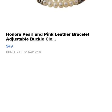
Honora Pearl and Pink Leather Bracelet
Adjustable Buckle Clo...
$49
CONSHY C.
| sellwild.com