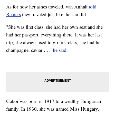
As for how her ashes traveled, van Anhalt
told
Reuters
they traveled just like the star did.
"She was first class, she had her own seat and she
had her passport, everything there. It was her last
trip, she always used to go first class, she had her
champagne, caviar …,”
he said.
Gabor was born in 1917 to a wealthy Hungarian
family. In 1930, she was named Miss Hungary.