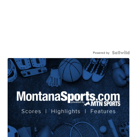
Powered by