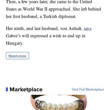
Then, a few years later, she came to the United
States as World War II approached. She left behind
her first husband, a Turkish diplomat.
Her ninth, and last husband, von Anhalt,
says
Gabor’s will expressed a wish to end up in
Hungary.
Report a typo
Marketplace
Visit Full Marketplace