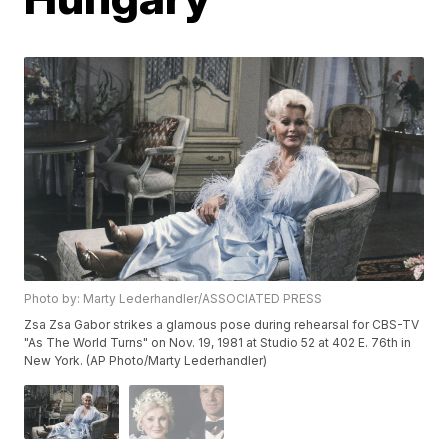
Photo by: Marty Lederhandler/ASSOCIATED PRESS
Zsa Zsa Gabor strikes a glamous pose during rehearsal for CBS-TV
"As The World Turns" on Nov. 19, 1981 at Studio 52 at 402 E. 76th in
New York. (AP Photo/Marty Lederhandler)