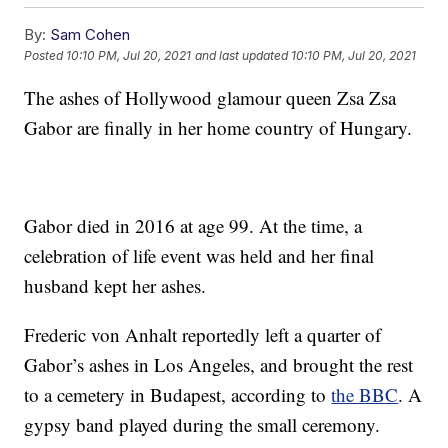
By:
Sam Cohen
Posted
10:10 PM, Jul 20, 2021
and last updated
10:10 PM, Jul 20, 2021
The ashes of Hollywood glamour queen Zsa Zsa
Gabor are finally in her home country of Hungary.
Gabor died in 2016 at age 99. At the time, a
celebration of life event was held and her final
husband kept her ashes.
Frederic von Anhalt reportedly left a quarter of
Gabor’s ashes in Los Angeles, and brought the rest
to a cemetery in Budapest, according to
the BBC
. A
gypsy band played during the small ceremony.