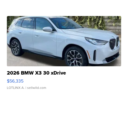
2026 BMW X3 30 xDrive
$56,335
LOTLINX A.
| sellwild.com