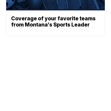
Coverage of your favorite teams
from Montana's Sports Leader