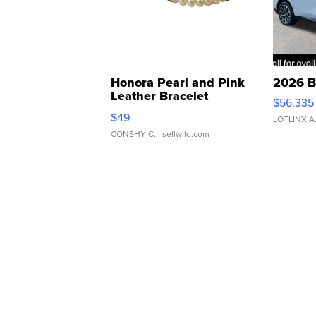
Honora Pearl and Pink
2026 B
Leather Bracelet
$56,335
Adjustable Buckle Clo...
$49
LOTLINX A
CONSHY C.
| sellwild.com