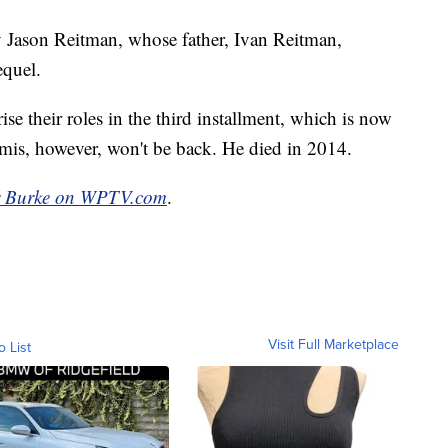
by Jason Reitman, whose father, Ivan Reitman,
equel.
e their roles in the third installment, which is now
is, however, won't be back. He died in 2014.
r Burke on WPTV.com
.
Visit Full Marketplace
o List