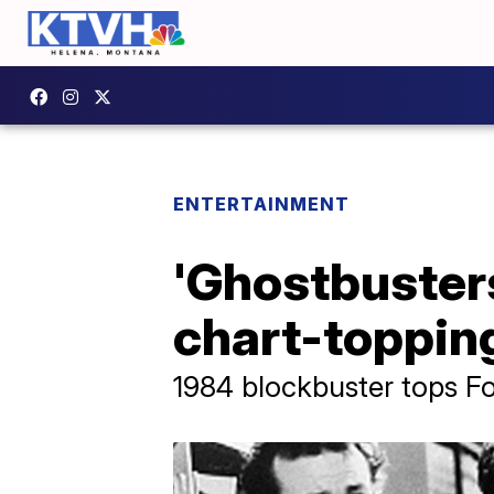
ENTERTAINMENT
'Ghostbuster
chart-topping
1984 blockbuster tops Fou