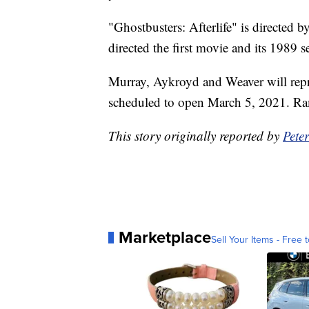
"Ghostbusters: Afterlife" is directed 
directed the first movie and its 1989 s
Murray, Aykroyd and Weaver will repris
scheduled to open March 5, 2021. Ram
This story originally reported by
Pete
Marketplace
Sell Your Items - Free t