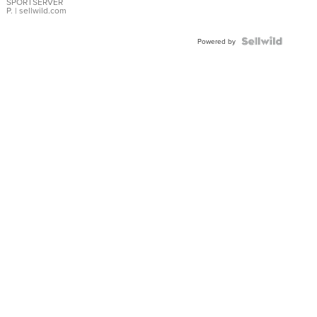
SPORTSERVER
P.
| sellwild.com
Powered by