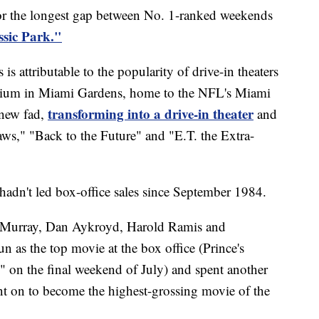
or the longest gap between No. 1-ranked weekends
ssic Park."
s attributable to the popularity of drive-in theaters
dium in Miami Gardens, home to the NFL's Miami
transforming into a drive-in theater
 new fad,
and
aws," "Back to the Future" and "E.T. the Extra-
hadn't led box-office sales since September 1984.
l Murray, Dan Aykroyd, Harold Ramis and
 as the top movie at the box office (Prince's
 on the final weekend of July) and spent another
nt on to become the highest-grossing movie of the