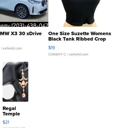
MW X3 30 xDrive
One Size Suzette Womens
Black Tank Ribbed Crop
Asymmetrical ...
$19
.
| sellwild.com
CONSHY C.
| sellwild.com
Regal
Temple
Droplet
$21
Earrings