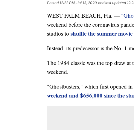
Posted
12:22 PM, Jul 13, 2020
and last updated
12:2
WEST PALM BEACH, Fla. —
"Ghos
weekend before the coronavirus pande
shuffle the summer movie
studios to
Instead, its predecessor is the No. 1 m
The 1984 classic was the top draw at t
weekend.
"Ghostbusters," which first opened i
weekend and $656,000 since the star