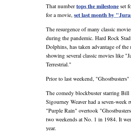
tops the milestone
That number
set f
set last month by "Jura
for a movie,
The resurgence of many classic movies i
during the pandemic. Hard Rock Sta
Dolphins, has taken advantage of the
showing several classic movies like "J
Terrestrial."
Prior to last weekend, "Ghostbusters" 
The comedy blockbuster starring Bil
Sigourney Weaver had a seven-week run
"Purple Rain" overtook "Ghostbusters"
two weekends at No. 1 in 1984. It we
year.