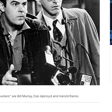
sters" are Bill Murray, Dan Aykroyd and Harold Ramis.