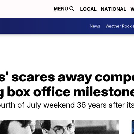
LOCAL
NATIONAL
W
MENU
News
Weather Rooki
s' scares away compe
 box office mileston
rth of July weekend 36 years after its i