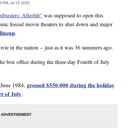
6 PM, Jul 13, 2020
tbusters: Afterlife"
was supposed to open this
mic forced movie theaters to shut down and major
 lineup
.
ovie in the nation -- just as it was 36 summers ago.
he box office during the three-day Fourth of July
grossed $550,000 during the holiday
n June 1984,
t of July
.