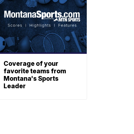
Coverage of your
favorite teams from
Montana's Sports
Leader