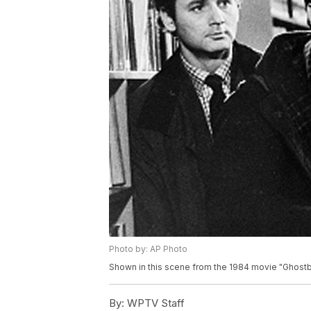
Photo by: AP Photo
Shown in this scene from the 1984 movie "Ghostbu
By:
WPTV Staff