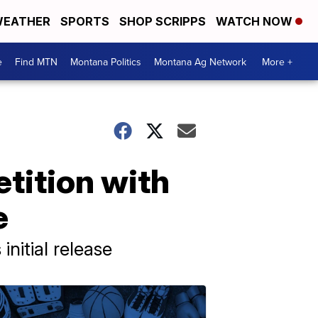
EATHER
SPORTS
SHOP SCRIPPS
WATCH NOW
e
Find MTN
Montana Politics
Montana Ag Network
More +
tition with
e
nitial release