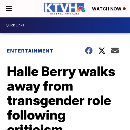
WATCH NOW
ENTERTAINMENT
Halle Berry walks
away from
transgender role
following
criticism