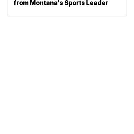
from Montana's Sports Leader