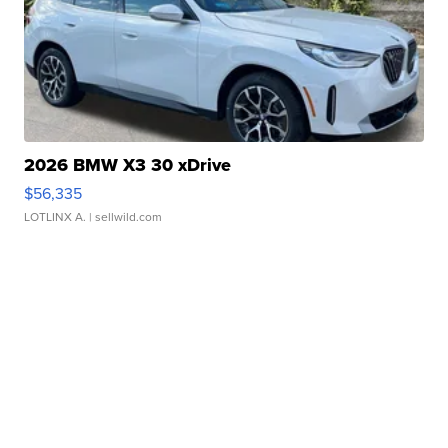
2026 BMW X3 30 xDrive
$56,335
LOTLINX A.
| sellwild.com