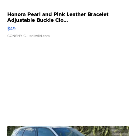
Honora Pearl and Pink Leather Bracelet
Adjustable Buckle Clo...
$49
CONSHY C.
| sellwild.com