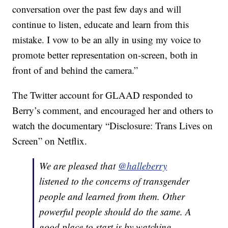
conversation over the past few days and will
continue to listen, educate and learn from this
mistake. I vow to be an ally in using my voice to
promote better representation on-screen, both in
front of and behind the camera.”
The Twitter account for GLAAD responded to
Berry’s comment, and encouraged her and others to
watch the documentary “Disclosure: Trans Lives on
Screen” on Netflix.
We are pleased that
@halleberry
listened to the concerns of transgender
people and learned from them. Other
powerful people should do the same. A
good place to start is by watching