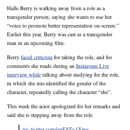
Halle Berry is walking away from a role as a
transgender person, saying she wants to use her
“voice to promote better representation on-screen.”
Earlier this year, Berry was cast as a transgender
man in an upcoming film.
Berry
faced criticism
for taking the role, and for
comments she made during an
Instagram Live
interview while
talking about studying for the role,
in which she mis-identified the gender of the
character, repeatedly calling the character “she”.
This week the actor apologized for her remarks and
said she is stepping away from the role.
pic.twitter.com/qpE8Tw1Xmu