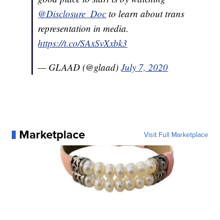
@Disclosure_Doc
to learn about trans
representation in media.
https://t.co/SAxSvXxbk3
— GLAAD (@glaad)
July 7, 2020
Marketplace
Visit Full Marketplace