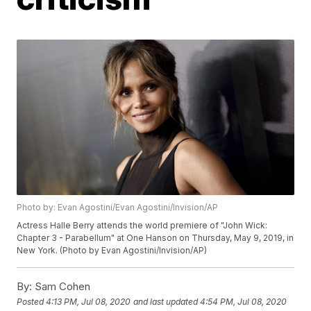
Photo by: Evan Agostini/Evan Agostini/Invision/AP
Actress Halle Berry attends the world premiere of "John Wick:
Chapter 3 - Parabellum" at One Hanson on Thursday, May 9, 2019, in
New York. (Photo by Evan Agostini/Invision/AP)
By:
Sam Cohen
Posted
4:13 PM, Jul 08, 2020
and last updated
4:54 PM, Jul 08, 2020