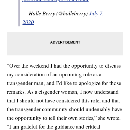
— Halle Berry (@halleberry)
July 7,
2020
“Over the weekend I had the opportunity to discuss
my consideration of an upcoming role as a
transgender man, and I’d like to apologize for those
remarks. As a cisgender woman, I now understand
that I should not have considered this role, and that
the transgender community should undeniably have
the opportunity to tell their own stories,” she wrote.
“I am grateful for the guidance and critical