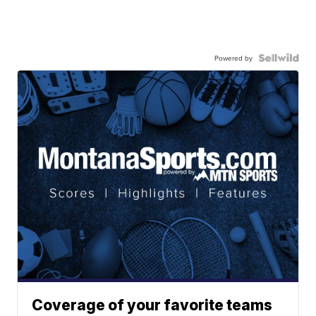
Powered by
Coverage of your favorite teams