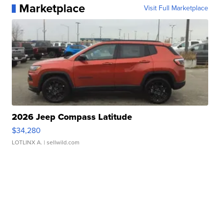
Marketplace
Visit Full Marketplace
2026 Jeep Compass Latitude
$34,280
LOTLINX A.
| sellwild.com