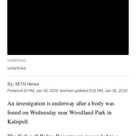
undefined
undefined
By:
MTN News
Posted
9:32 PM, Jan 30, 2020
and last updated
9:32 PM, Jan 30, 2020
An investigation is underway after a body was
found on Wednesday near Woodland Park in
Kalispell.