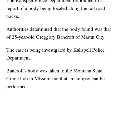
The Kalispell Police Department responded to a
report of a body being located along the rail road
tracks.
Authorities determined that the body found was that
of 25-year-old Greggory Bancroft of Martin City.
The case is being investigated by Kalispell Police
Department.
Bancroft's body was taken to the Montana State
Crime Lab in Missoula so that an autopsy can be
performed.