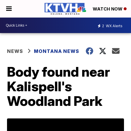
WATCH NOW
2
WX Alerts
NEWS
MONTANA NEWS
Body found near
Kalispell's
Woodland Park