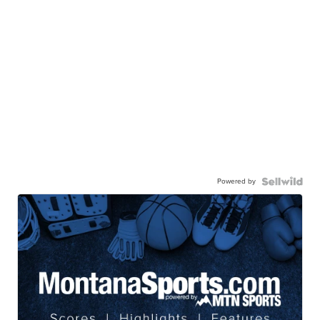
Powered by