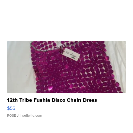
12th Tribe Fushia Disco Chain Dress
$55
ROSE J.
| sellwild.com