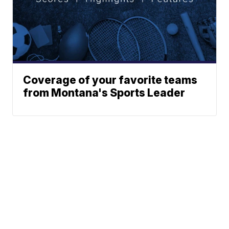
Coverage of your favorite teams
from Montana's Sports Leader