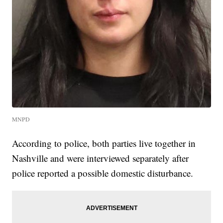
MNPD
According to police, both parties live together in
Nashville and were interviewed separately after
police reported a possible domestic disturbance.