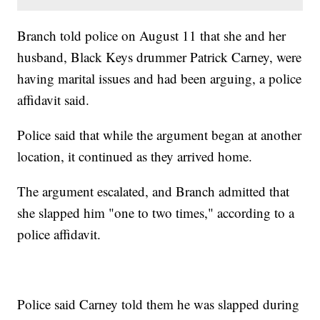
Branch told police on August 11 that she and her
husband, Black Keys drummer Patrick Carney, were
having marital issues and had been arguing, a police
affidavit said.
Police said that while the argument began at another
location, it continued as they arrived home.
The argument escalated, and Branch admitted that
she slapped him "one to two times," according to a
police affidavit.
Police said Carney told them he was slapped during