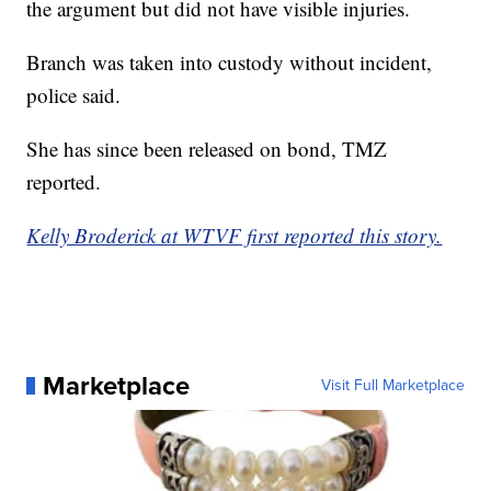
the argument but did not have visible injuries.
Branch was taken into custody without incident,
police said.
She has since been released on bond, TMZ
reported.
Kelly Broderick at WTVF first reported this story.
Marketplace
Visit Full Marketplace