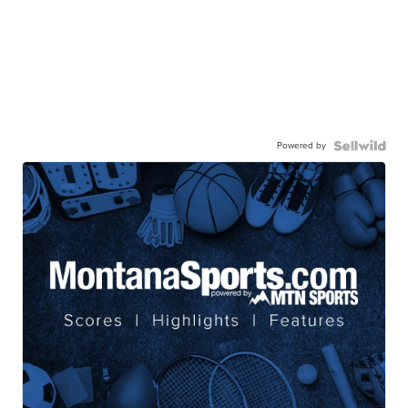
Powered by