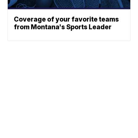
Coverage of your favorite teams
from Montana's Sports Leader