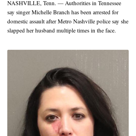
NASHVILLE, Tenn. — Authorities in Tennessee
say singer Michelle Branch has been arrested for
domestic assault after Metro Nashville police say she
slapped her husband multiple times in the face.