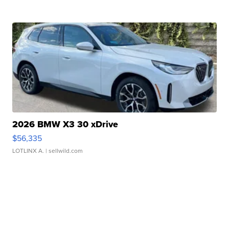
2026 BMW X3 30 xDrive
$56,335
LOTLINX A.
| sellwild.com