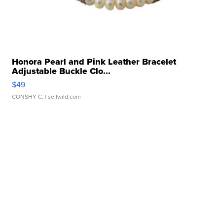
Honora Pearl and Pink Leather Bracelet
Adjustable Buckle Clo...
$49
CONSHY C.
| sellwild.com