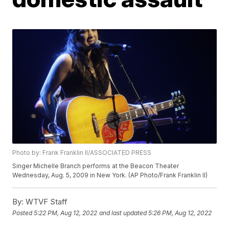
Photo by: Frank Franklin II/ASSOCIATED PRESS
Singer Michelle Branch performs at the Beacon Theater
Wednesday, Aug. 5, 2009 in New York. (AP Photo/Frank Franklin II)
By:
WTVF Staff
Posted
5:22 PM, Aug 12, 2022
and last updated
5:26 PM, Aug 12, 2022