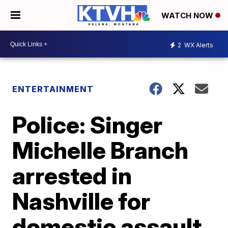
WATCH NOW
2
WX Alerts
ENTERTAINMENT
Police: Singer
Michelle Branch
arrested in
Nashville for
domestic assault