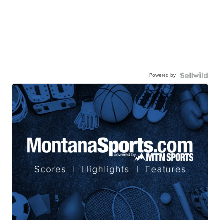
Powered by