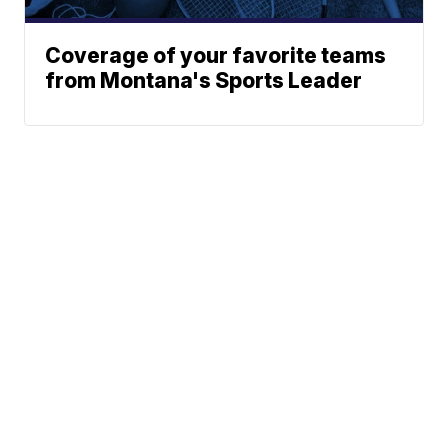
Coverage of your favorite teams
from Montana's Sports Leader