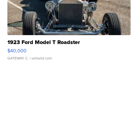
1923 Ford Model T Roadster
$40,000
GATEWAY C.
| sellwild.com