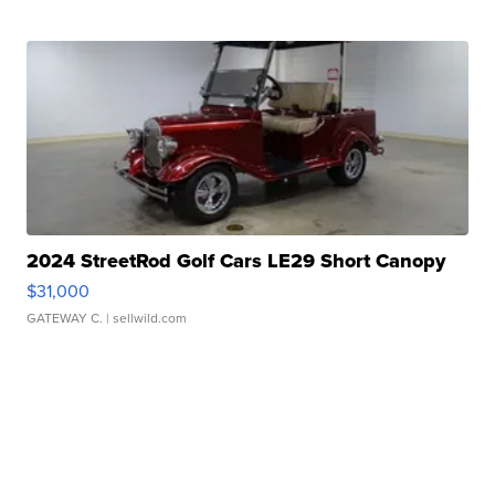
2024 StreetRod Golf Cars LE29 Short Canopy
$31,000
GATEWAY C.
| sellwild.com