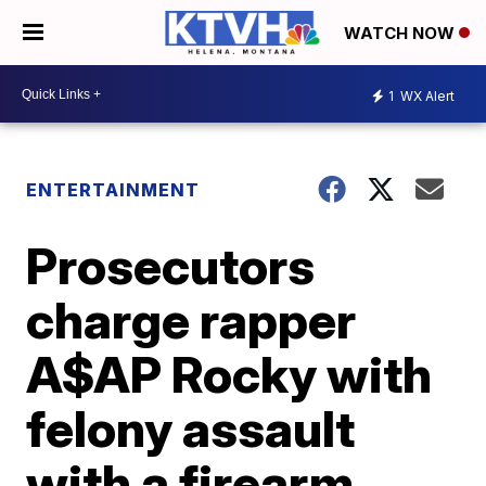
WATCH NOW
1
WX Alert
ENTERTAINMENT
Prosecutors
charge rapper
A$AP Rocky with
felony assault
with a firearm