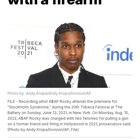
Photo by: Andy Kropa/Andy Kropa/Invision/AP
FILE - Recording artist A$AP Rocky attends the premiere for
"Stockholm Syndrome," during the 20th Tribeca Festival at The
Battery on Sunday, June 13, 2021, in New York. On Monday, Aug. 15,
2022, A$AP Rocky was charged with two felonies for pulling a gun
on a former friend and firing in Hollywood in 2021, prosecutors said.
(Photo by Andy Kropa/Invision/AP, File)