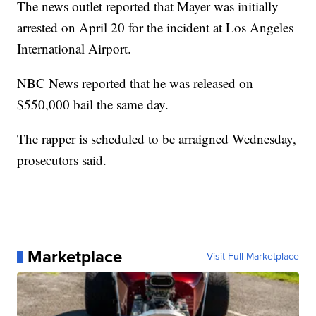
The news outlet reported that Mayer was initially
arrested on April 20 for the incident at Los Angeles
International Airport.
NBC News reported that he was released on
$550,000 bail the same day.
The rapper is scheduled to be arraigned Wednesday,
prosecutors said.
Marketplace
Visit Full Marketplace