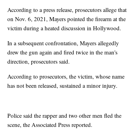
According to a press release, prosecutors allege that
on Nov. 6, 2021, Mayers pointed the firearm at the
victim during a heated discussion in Hollywood.
In a subsequent confrontation, Mayers allegedly
drew the gun again and fired twice in the man's
direction, prosecutors said.
According to prosecutors, the victim, whose name
has not been released, sustained a minor injury.
Police said the rapper and two other men fled the
scene, the Associated Press reported.