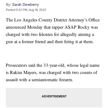
By:
Sarah Dewberry
Posted
5:42 PM, Aug 16, 2022
The Los Angeles County District Attorney’s Office
announced Monday that rapper A$AP Rocky was
charged with two felonies for allegedly aiming a
gun at a former friend and then firing it at them.
Prosecutors said the 33-year-old, whose legal name
is Rakim Mayers, was charged with two counts of
assault with a semiautomatic firearm.