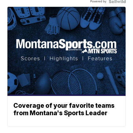
Powered by
Coverage of your favorite teams
from Montana's Sports Leader