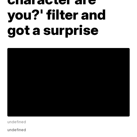
you?' filter and
got a surprise
undefined
undefined