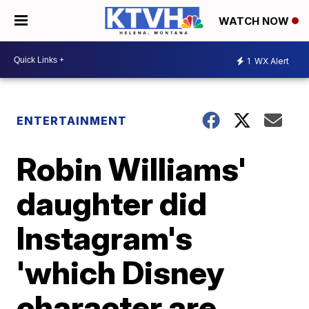
WATCH NOW
1
WX Alert
ENTERTAINMENT
Robin Williams'
daughter did
Instagram's
'which Disney
character are