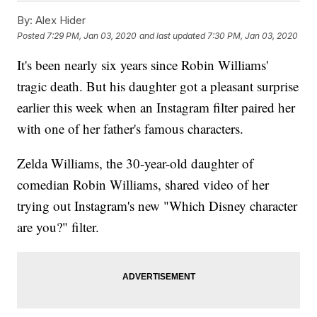
By:
Alex Hider
Posted
7:29 PM, Jan 03, 2020
and last updated
7:30 PM, Jan 03, 2020
It's been nearly six years since Robin Williams'
tragic death. But his daughter got a pleasant surprise
earlier this week when an Instagram filter paired her
with one of her father's famous characters.
Zelda Williams, the 30-year-old daughter of
comedian Robin Williams, shared video of her
trying out Instagram's new "Which Disney character
are you?" filter.