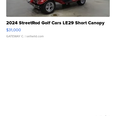
2024 StreetRod Golf Cars LE29 Short Canopy
$31,000
GATEWAY C.
| sellwild.com