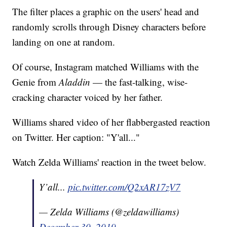
The filter places a graphic on the users' head and
randomly scrolls through Disney characters before
landing on one at random.
Of course, Instagram matched Williams with the
Genie from
Aladdin
— the fast-talking, wise-
cracking character voiced by her father.
Williams shared video of her flabbergasted reaction
on Twitter. Her caption: "Y'all..."
Watch Zelda Williams' reaction in the tweet below.
Y’all...
pic.twitter.com/Q2xAR17zV7
— Zelda Williams (@zeldawilliams)
December 30, 2019