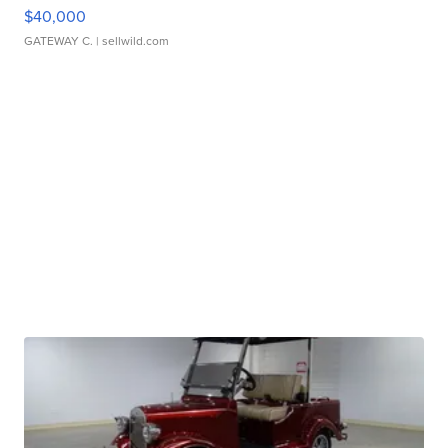
$40,000
GATEWAY C.
| sellwild.com