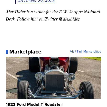
Alex Hider is a writer for the E.W. Scripps National
Desk. Follow him on Twitter @alexhider.
Marketplace
Visit Full Marketplace
1923 Ford Model T Roadster