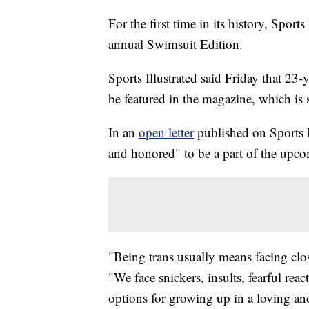
For the first time in its history, Sports
annual Swimsuit Edition.
Sports Illustrated said Friday that 2
be featured in the magazine, which is s
In an
open letter
published on Sports I
and honored" to be a part of the upco
"Being trans usually means facing clo
"We face snickers, insults, fearful reac
options for growing up in a loving and