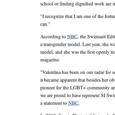
school or finding dignified work are 
"I recognize that I am one of the fortu
can."
According to
NBC
, the Swimsuit Edit
a transgender model. Last year, she was
model, and she was the first openly t
magazine.
"Valentina has been on our radar for 
it became apparent that besides her obv
pioneer for the LGBT+ community an
we are proud to have represent SI Swim
a statement to
NBC
.