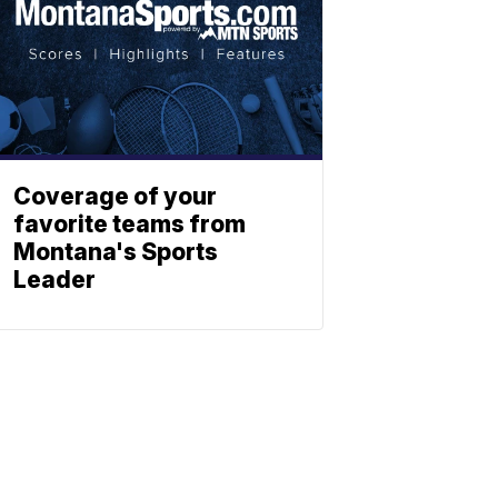
Coverage of your
favorite teams from
Montana's Sports
Leader