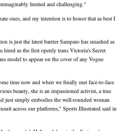
unimaginably limited and challenging."
nate ones, and my intention is to honor that as best I
ion is just the latest barrier Sampaio has smashed as
 hired as the first openly trans Victoria's Secret
rans model to appear on the cover of any Vogue
some time now and when we finally met face-to-face
ious beauty, she is an impassioned activist, a true
d just simply embodies the well-rounded woman
suit across our platforms," Sports Illustrated said in