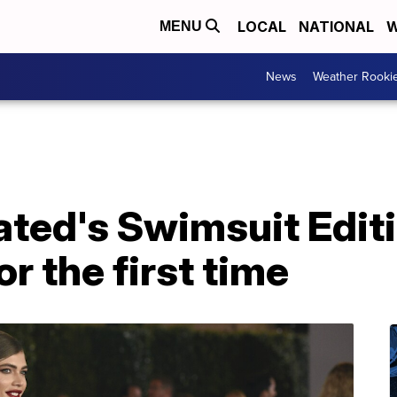
LOCAL
NATIONAL
W
MENU
News
Weather Rooki
rated's Swimsuit Edit
r the first time