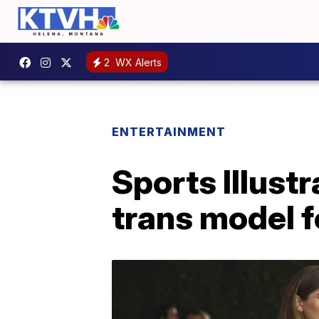
2
WX Alerts
ENTERTAINMENT
Sports Illust
trans model fo