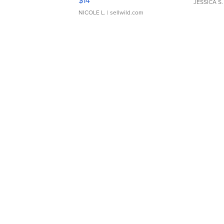
$14
JESSICA S.
NICOLE L.
| sellwild.com