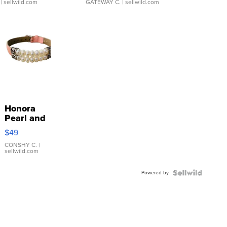
| sellwild.com
GATEWAY C.
| sellwild.com
Honora
Pearl and
Pink
$49
Leather
Bracelet
CONSHY C.
|
sellwild.com
Adjustable
Buckle
Powered by
Clo...