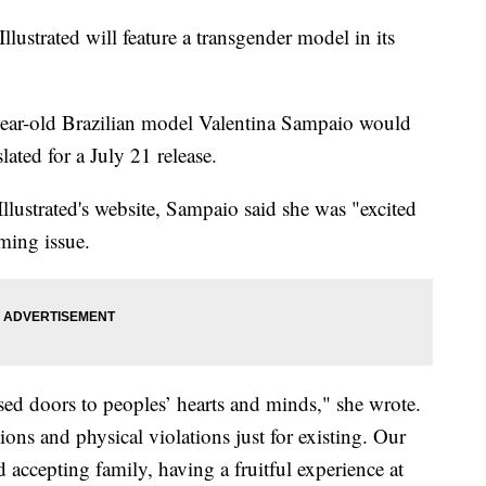
 Illustrated will feature a transgender model in its
3-year-old Brazilian model Valentina Sampaio would
lated for a July 21 release.
llustrated's website, Sampaio said she was "excited
ming issue.
sed doors to peoples’ hearts and minds," she wrote.
tions and physical violations just for existing. Our
 accepting family, having a fruitful experience at