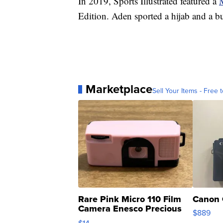
In 2019, Sports Illustrated featured a
Edition. Aden sported a hijab and a bu
Marketplace
Sell Your Items - Free t
Rare Pink Micro 110 Film
Canon 
Camera Enesco Precious
$889
Moments TD4