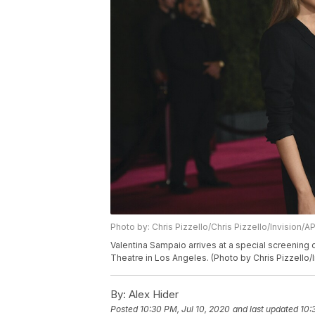
Photo by: Chris Pizzello/Chris Pizzello/Invision/A
Valentina Sampaio arrives at a special screening 
Theatre in Los Angeles. (Photo by Chris Pizzello/
By:
Alex Hider
Posted
10:30 PM, Jul 10, 2020
and last updated
10: