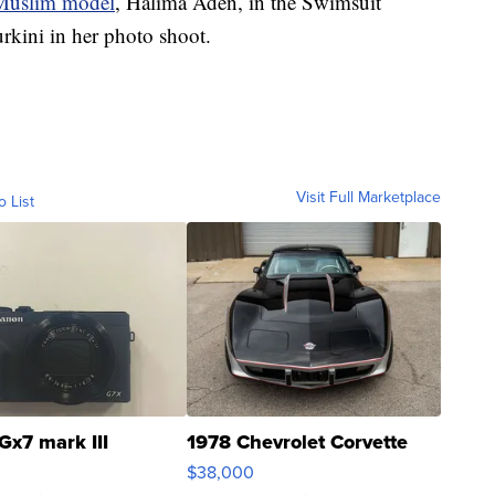
Muslim model
, Halima Aden, in the Swimsuit
rkini in her photo shoot.
Visit Full Marketplace
o List
Gx7 mark III
1978 Chevrolet Corvette
$38,000