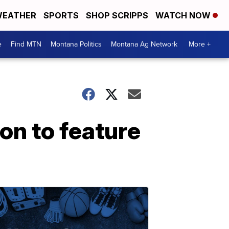
EATHER
SPORTS
SHOP SCRIPPS
WATCH NOW
e
Find MTN
Montana Politics
Montana Ag Network
More +
ion to feature