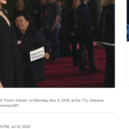
P
of "Ford v Ferrari" on Monday, Nov 4, 2019, at the TCL Chinese
Invision/AP)
33 PM, Jul 10, 2020