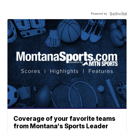
Powered by
Coverage of your favorite teams
from Montana's Sports Leader