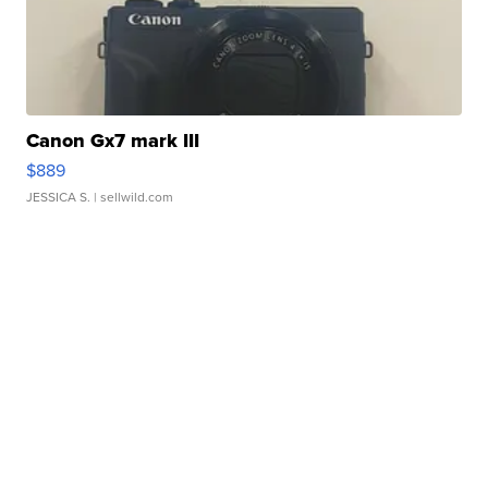
Canon Gx7 mark III
$889
JESSICA S.
| sellwild.com