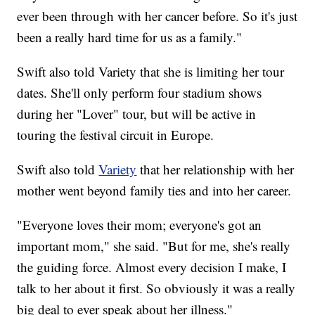
ever been through with her cancer before. So it's just
been a really hard time for us as a family."
Swift also told Variety that she is limiting her tour
dates. She'll only perform four stadium shows
during her "Lover" tour, but will be active in
touring the festival circuit in Europe.
Swift also told
Variety
that her relationship with her
mother went beyond family ties and into her career.
"Everyone loves their mom; everyone's got an
important mom," she said. "But for me, she's really
the guiding force. Almost every decision I make, I
talk to her about it first. So obviously it was a really
big deal to ever speak about her illness."