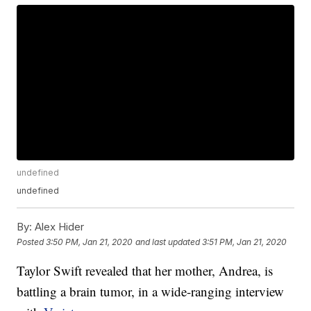
undefined
undefined
By:
Alex Hider
Posted
3:50 PM, Jan 21, 2020
and last updated
3:51 PM, Jan 21, 2020
Taylor Swift revealed that her mother, Andrea, is
battling a brain tumor, in a wide-ranging interview