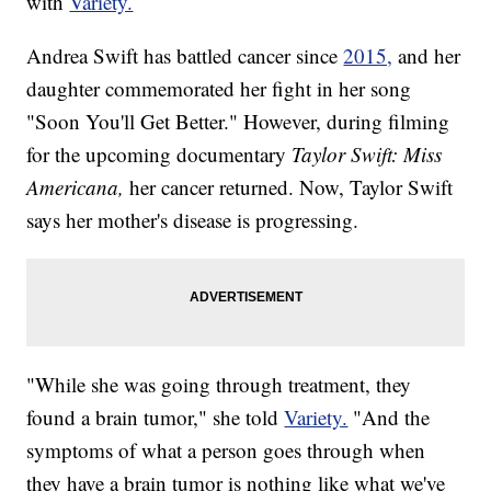
with
Variety.
Andrea Swift has battled cancer since
2015,
and her
daughter commemorated her fight in her song
"Soon You'll Get Better." However, during filming
for the upcoming documentary
Taylor Swift: Miss
Americana,
her cancer returned. Now, Taylor Swift
says her mother's disease is progressing.
"While she was going through treatment, they
found a brain tumor," she told
Variety.
"And the
symptoms of what a person goes through when
they have a brain tumor is nothing like what we've