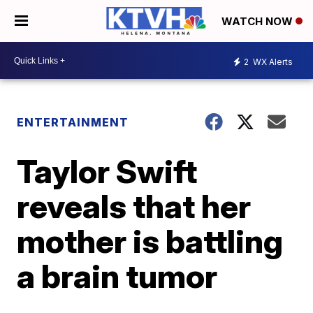
WATCH NOW
2
WX Alerts
ENTERTAINMENT
Taylor Swift
reveals that her
mother is battling
a brain tumor