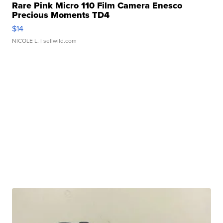
Rare Pink Micro 110 Film Camera Enesco
Precious Moments TD4
$14
NICOLE L.
| sellwild.com