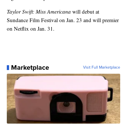
Taylor Swift: Miss Americana
will debut at
Sundance Film Festival on Jan. 23 and will premier
on Netflix on Jan. 31.
Marketplace
Visit Full Marketplace