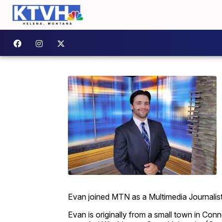
Evan joined MTN as a Multimedia Journalis
Evan is originally from a small town in Conn