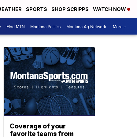
EATHER
SPORTS
SHOP SCRIPPS
WATCH NOW
e
Find MTN
Montana Politics
Montana Ag Network
More +
Coverage of your
favorite teams from