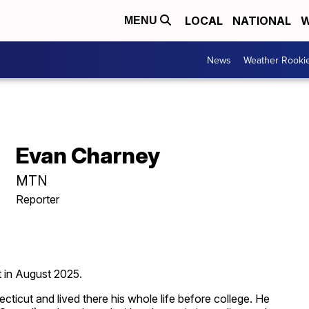
LOCAL
NATIONAL
W
MENU
News
Weather Rooki
Evan Charney
MTN
Reporter
t in August 2025.
ecticut and lived there his whole life before college. He