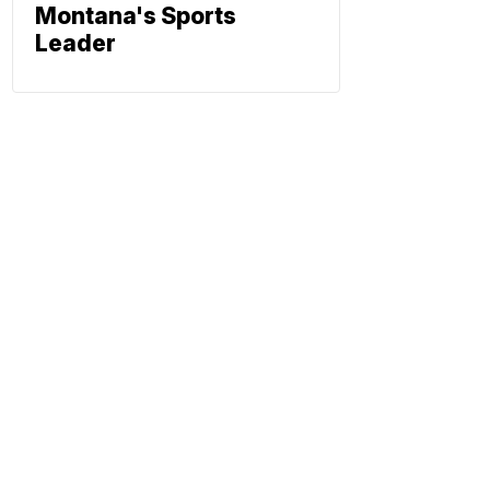
Montana's Sports
Leader