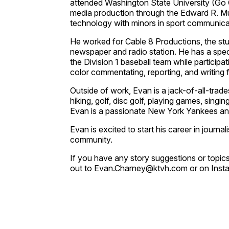
attended Washington State University (Go 
media production through the Edward R. M
technology with minors in sport communica
He worked for Cable 8 Productions, the st
newspaper and radio station. He has a specia
the Division 1 baseball team while particip
color commentating, reporting, and writing 
Outside of work, Evan is a jack-of-all-trades
hiking, golf, disc golf, playing games, singin
Evan is a passionate New York Yankees an
Evan is excited to start his career in journal
community.
If you have any story suggestions or topics
out to Evan.Charney@ktvh.com or on Ins