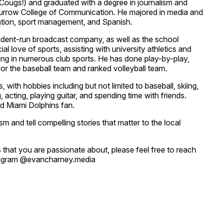
Cougs!) and graduated with a degree in journalism and
urrow College of Communication. He majored in media and
tion, sport management, and Spanish.
udent-run broadcast company, as well as the school
l love of sports, assisting with university athletics and
ating in numerous club sports. He has done play-by-play,
for the baseball team and ranked volleyball team.
, with hobbies including but not limited to baseball, skiing,
g, acting, playing guitar, and spending time with friends.
d Miami Dolphins fan.
ism and tell compelling stories that matter to the local
 that you are passionate about, please feel free to reach
tagram @evancharney.media