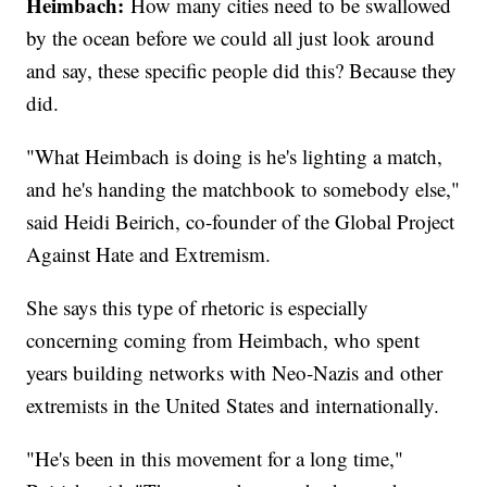
Heimbach:
How many cities need to be swallowed
by the ocean before we could all just look around
and say, these specific people did this? Because they
did.
"What Heimbach is doing is he's lighting a match,
and he's handing the matchbook to somebody else,"
said Heidi Beirich, co-founder of the Global Project
Against Hate and Extremism.
She says this type of rhetoric is especially
concerning coming from Heimbach, who spent
years building networks with Neo-Nazis and other
extremists in the United States and internationally.
"He's been in this movement for a long time,"