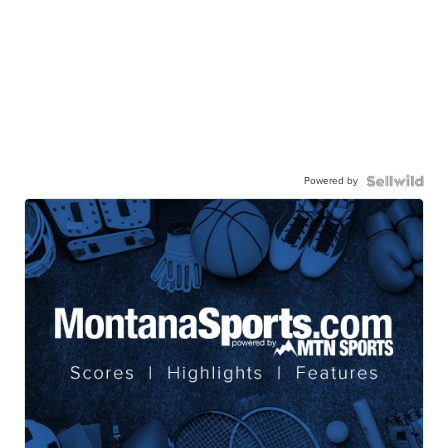
Powered by