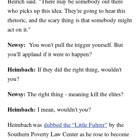
Beirich said. "There may be somebody out there
who picks up this idea. They're going to hear this
rhetoric, and the scary thing is that somebody might
act on it."
Newsy:
You won't pull the trigger yourself. But
you'll applaud if it were to happen?
Heimbach:
If they did the right thing, wouldn't
you?
Newsy:
The right thing - meaning kill the elites?
Heimbach:
I mean, wouldn't you?
Heimbach was
dubbed the “Little Fuhrer”
by the
Southern Poverty Law Center as he rose to become