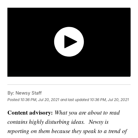
By:
Newsy Staff
Posted
10:36 PM, Jul 20, 2021
and last updated
10:36 PM, Jul 20, 2021
Content advisory:
What you are about to read
contains highly disturbing ideas. Newsy is
reporting on them because they speak to a trend of