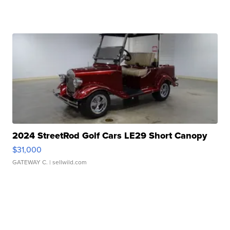
2024 StreetRod Golf Cars LE29 Short Canopy
$31,000
GATEWAY C.
| sellwild.com