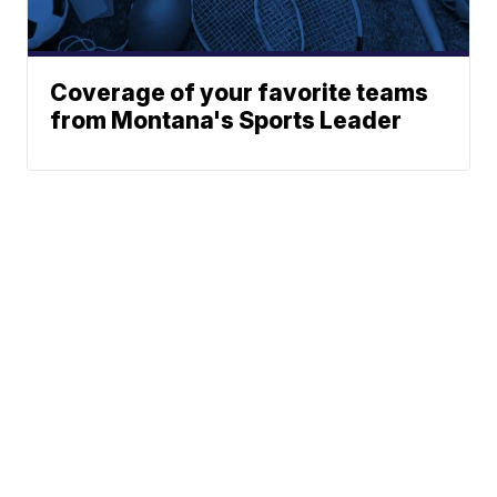
Coverage of your favorite teams
from Montana's Sports Leader