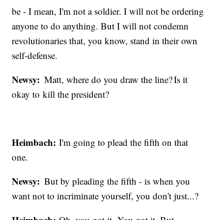
be - I mean, I'm not a soldier. I will not be ordering
anyone to do anything. But I will not condemn
revolutionaries that, you know, stand in their own
self-defense.
Newsy:
Matt, where do you draw the line? Is it
okay to kill the president?
Heimbach:
I'm going to plead the fifth on that
one.
Newsy:
But by pleading the fifth - is when you
want not to incriminate yourself, you don't just...?
Heimbach:
Oh, you got it. You got it. But