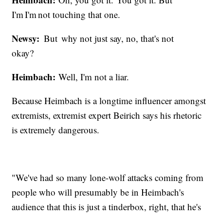
I'm I'm not touching that one.
Newsy:
But why not just say, no, that's not
okay?
Heimbach:
Well, I'm not a liar.
Because Heimbach is a longtime influencer amongst
extremists, extremist expert Beirich says his rhetoric
is extremely dangerous.
"We've had so many lone-wolf attacks coming from
people who will presumably be in Heimbach's
audience that this is just a tinderbox, right, that he's