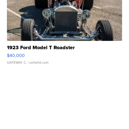
1923 Ford Model T Roadster
$40,000
GATEWAY C.
| sellwild.com