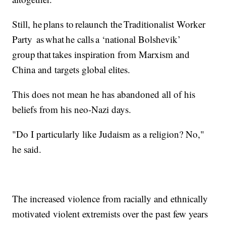
Still, he plans to relaunch the Traditionalist Worker
Party as what he calls a ‘national Bolshevik’
group that takes inspiration from Marxism and
China and targets global elites.
This does not mean he has abandoned all of his
beliefs from his neo-Nazi days.
"Do I particularly like Judaism as a religion? No,"
he said.
The increased violence from racially and ethnically
motivated violent extremists over the past few years