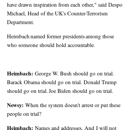
have drawn inspiration from each other," said Despo
Michael, Head of the UK's Counter-Terrorism
Department.
Heimbach named former presidents among those
who someone should hold accountable.
Heimbach:
George W. Bush should go on trial.
Barack Obama should go on trial. Donald Trump
should go on trial. Joe Biden should go on trial.
Newsy:
When the system doesn't arrest or put these
people on trial?
Heimbach:
Names and addresses. And I will not