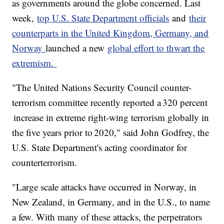
as governments around the globe concerned. Last
week,
top U.S. State Department officials
and
their
counterparts in the United Kingdom, Germany, and
Norway
launched a new
global effort to thwart the
extremism.
"The United Nations Security Council counter-
terrorism committee recently reported a 320 percent
increase in extreme right-wing terrorism globally in
the five years prior to 2020," said John Godfrey, the
U.S. State Department's acting coordinator for
counterterrorism.
"Large scale attacks have occurred in Norway, in
New Zealand, in Germany, and in the U.S., to name
a few. With many of these attacks, the perpetrators