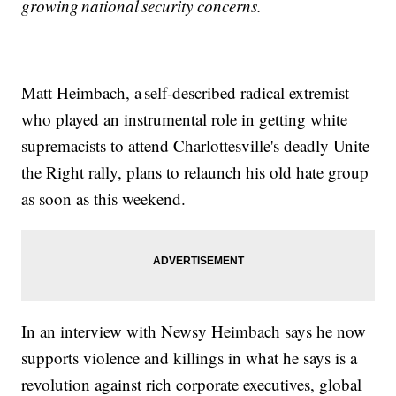
growing national security concerns.
Matt Heimbach, a self-described radical extremist
who played an instrumental role in getting white
supremacists to attend Charlottesville's deadly Unite
the Right rally, plans to relaunch his old hate group
as soon as this weekend.
In an interview with Newsy Heimbach says he now
supports violence and killings in what he says is a
revolution against rich corporate executives, global