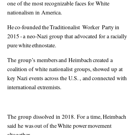
one of the most recognizable faces for White
nationalism in America.
He co-founded the Traditionalist Worker Party in
2015 - a neo-Nazi group that advocated for a racially
pure white ethnostate.
The group’s members and Heimbach created a
coalition of white nationalist groups, showed up at
key Nazi events across the U.S. , and connected with
international extremists.
The group dissolved in 2018. For a time, Heimbach
said he was out of the White power movement
altogether.