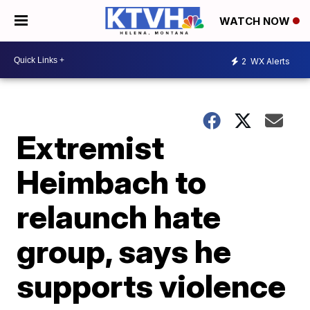
WATCH NOW
2
WX Alerts
Extremist
Heimbach to
relaunch hate
group, says he
supports violence