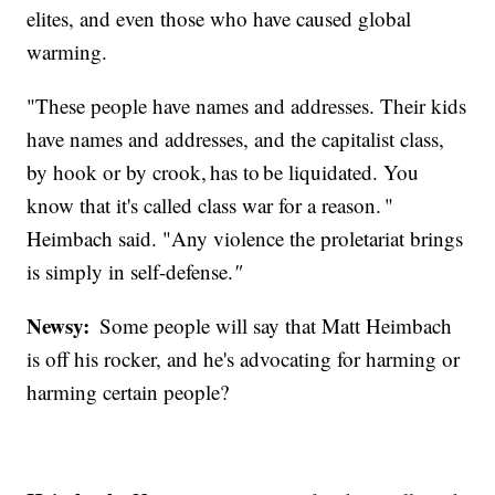
elites, and even those who have caused global
warming.
"These people have names and addresses. Their kids
have names and addresses, and the capitalist class,
by hook or by crook, has to be liquidated. You
know that it's called class war for a reason. "
Heimbach said. "Any violence the proletariat brings
is simply in self-defense.
"
Newsy:
Some people will say that Matt Heimbach
is off his rocker, and he's advocating for harming or
harming certain people?