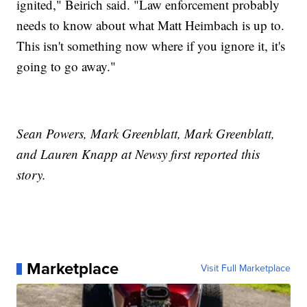
ignited," Beirich said. "Law enforcement probably
needs to know about what Matt Heimbach is up to.
This isn't something now where if you ignore it, it's
going to go away."
Sean Powers, Mark Greenblatt, Mark Greenblatt,
and Lauren Knapp at Newsy first reported this
story.
Marketplace
Visit Full Marketplace