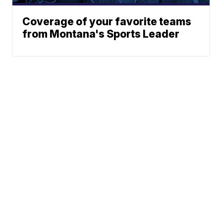
Coverage of your favorite teams
from Montana's Sports Leader