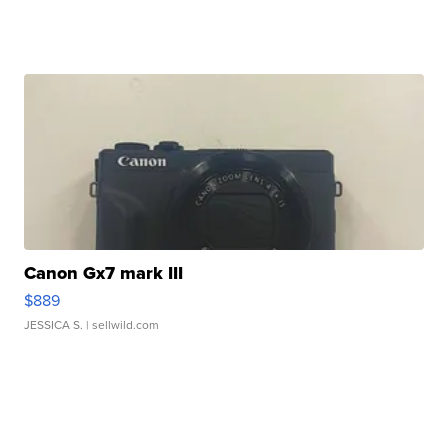
Canon Gx7 mark III
$889
JESSICA S.
| sellwild.com