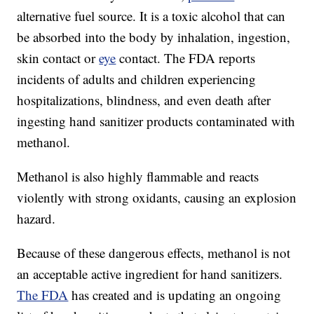
alternative fuel source. It is a toxic alcohol that can
be absorbed into the body by inhalation, ingestion,
skin contact or
eye
contact. The FDA reports
incidents of adults and children experiencing
hospitalizations, blindness, and even death after
ingesting hand sanitizer products contaminated with
methanol.
Methanol is also highly flammable and reacts
violently with strong oxidants, causing an explosion
hazard.
Because of these dangerous effects, methanol is not
an acceptable active ingredient for hand sanitizers.
The FDA
has created and is updating an ongoing