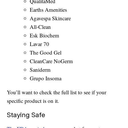
QualitaMed
Earths Amenities
Agavespa Skincare
All-Clean
Esk Biochem
Lavar 70
The Good Gel
CleanCare NoGerm
Saniderm
Grupo Insoma
You’ll want to check the full list to see if your
specific product is on it.
Staying Safe