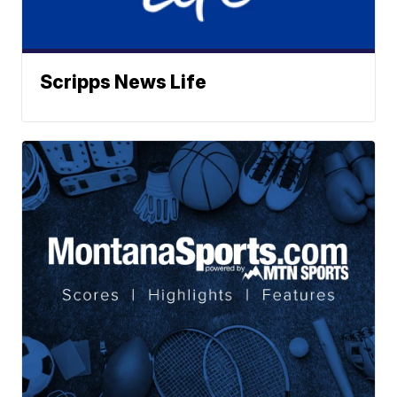
Scripps News Life