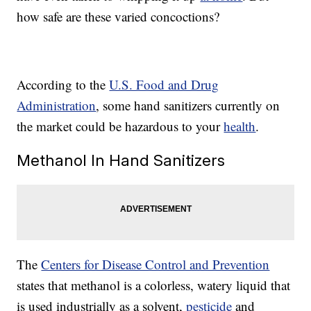
how safe are these varied concoctions?
According to the
U.S. Food and Drug
Administration
, some hand sanitizers currently on
the market could be hazardous to your
health
.
Methanol In Hand Sanitizers
The
Centers for Disease Control and Prevention
states that methanol is a colorless, watery liquid that
is used industrially as a solvent,
pesticide
and