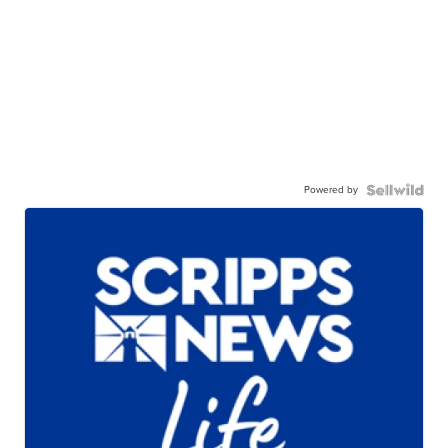
Powered by