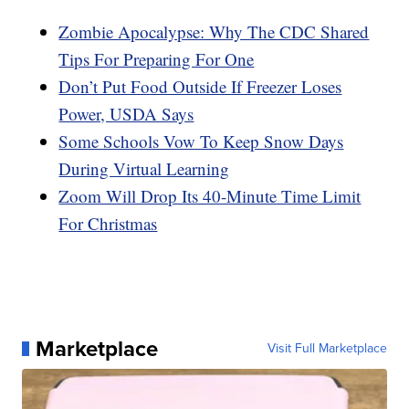
Zombie Apocalypse: Why The CDC Shared
Tips For Preparing For One
Don’t Put Food Outside If Freezer Loses
Power, USDA Says
Some Schools Vow To Keep Snow Days
During Virtual Learning
Zoom Will Drop Its 40-Minute Time Limit
For Christmas
Marketplace
Visit Full Marketplace