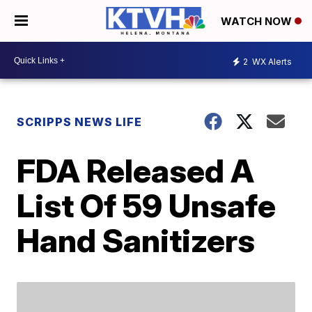
WATCH NOW
2
WX Alerts
SCRIPPS NEWS LIFE
FDA Released A
List Of 59 Unsafe
Hand Sanitizers