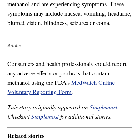
methanol and are experiencing symptoms. These
symptoms may include nausea, vomiting, headache,
blurred vision, blindness, seizures or coma.
Adobe
Consumers and health professionals should report
any adverse effects or products that contain
methanol using the FDA’s
MedWatch Online
Voluntary Reporting Form
.
This story originally appeared on
Simplemost
.
Checkout
Simplemost
for additional stories.
Related stories