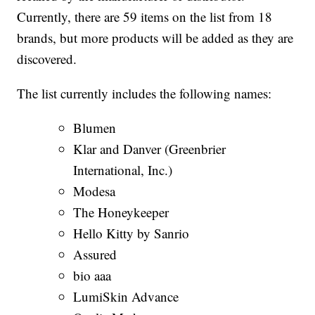
Currently, there are 59 items on the list from 18
brands, but more products will be added as they are
discovered.
The list currently includes the following names:
Blumen
Klar and Danver (Greenbrier
International, Inc.)
Modesa
The Honeykeeper
Hello Kitty by Sanrio
Assured
bio aaa
LumiSkin Advance