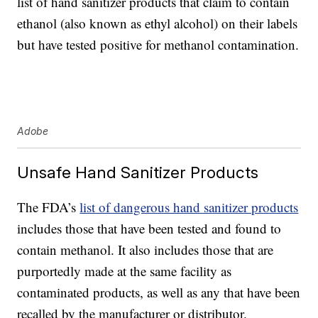
list of hand sanitizer products that claim to contain
ethanol (also known as ethyl alcohol) on their labels
but have tested positive for methanol contamination.
Adobe
Unsafe Hand Sanitizer Products
The FDA’s
list of dangerous hand sanitizer products
includes those that have been tested and found to
contain methanol. It also includes those that are
purportedly made at the same facility as
contaminated products, as well as any that have been
recalled by the manufacturer or distributor.