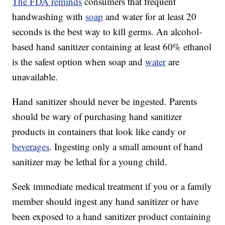
The FDA reminds
consumers that frequent
handwashing with
soap
and water for at least 20
seconds is the best way to kill germs. An alcohol-
based hand sanitizer containing at least 60% ethanol
is the safest option when soap and
water
are
unavailable.
Hand sanitizer should never be ingested. Parents
should be wary of purchasing hand sanitizer
products in containers that look like candy or
beverages
. Ingesting only a small amount of hand
sanitizer may be lethal for a young child.
Seek immediate medical treatment if you or a family
member should ingest any hand sanitizer or have
been exposed to a hand sanitizer product containing