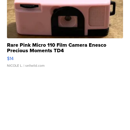
Rare Pink Micro 110 Film Camera Enesco
Precious Moments TD4
$14
NICOLE L.
| sellwild.com