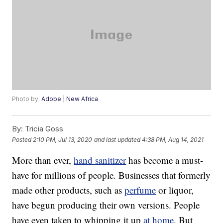
Photo by:
Adobe | New Africa
By:
Tricia Goss
Posted
2:10 PM, Jul 13, 2020
and last updated
4:38 PM, Aug 14, 2021
More than ever,
hand sanitizer
has become a must-
have for millions of people. Businesses that formerly
made other products, such as
perfume
or liquor,
have begun producing their own versions. People
have even taken to whipping it up
at home
. But