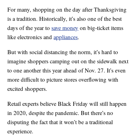
For many, shopping on the day after Thanksgiving
is a tradition. Historically, it’s also one of the best
days of the year to
save money
on big-ticket items
like electronics and
appliances
.
But with social distancing the norm, it’s hard to
imagine shoppers camping out on the sidewalk next
to one another this year ahead of Nov. 27. It’s even
more difficult to picture stores overflowing with
excited shoppers.
Retail experts believe Black Friday will still happen
in 2020, despite the pandemic. But there’s no
disputing the fact that it won’t be a traditional
experience.