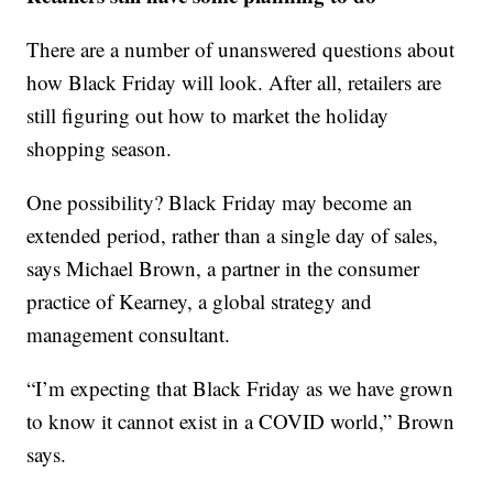
There are a number of unanswered questions about
how Black Friday will look. After all, retailers are
still figuring out how to market the holiday
shopping season.
One possibility? Black Friday may become an
extended period, rather than a single day of sales,
says Michael Brown, a partner in the consumer
practice of Kearney, a global strategy and
management consultant.
“I’m expecting that Black Friday as we have grown
to know it cannot exist in a COVID world,” Brown
says.