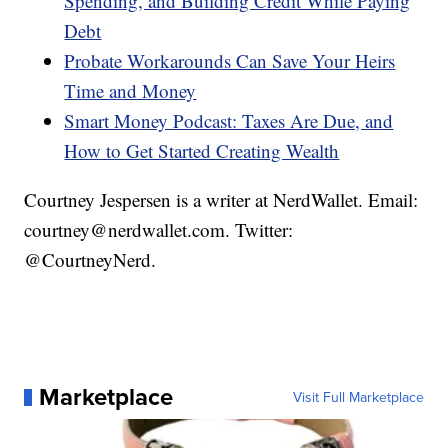
Spending, and Building Credit While Paying
Debt
Probate Workarounds Can Save Your Heirs
Time and Money
Smart Money Podcast: Taxes Are Due, and
How to Get Started Creating Wealth
Courtney Jespersen is a writer at NerdWallet. Email:
courtney@nerdwallet.com. Twitter:
@CourtneyNerd.
Marketplace
Visit Full Marketplace