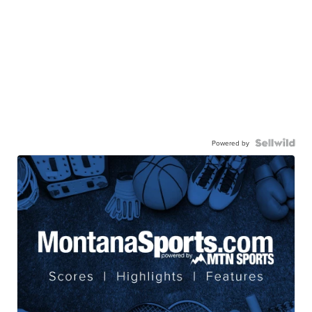
Powered by