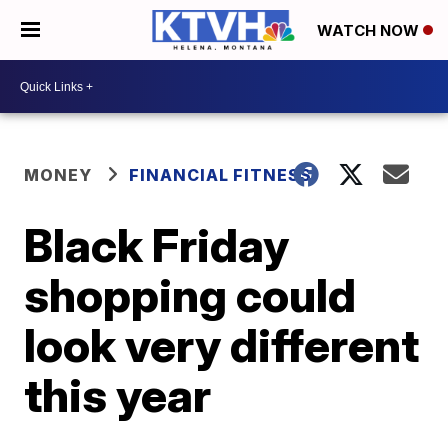
WATCH NOW
MONEY
FINANCIAL FITNESS
Black Friday
shopping could
look very different
this year