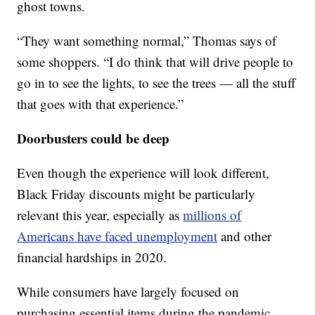
ghost towns.
“They want something normal,” Thomas says of
some shoppers. “I do think that will drive people to
go in to see the lights, to see the trees — all the stuff
that goes with that experience.”
Doorbusters could be deep
Even though the experience will look different,
Black Friday discounts might be particularly
relevant this year, especially as
millions of
Americans have faced unemployment
and other
financial hardships in 2020.
While consumers have largely focused on
purchasing essential items during the pandemic,