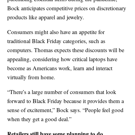
Bock anticipates competitive prices on discretionary
products like apparel and jewelry.
Consumers might also have an appetite for
traditional Black Friday categories, such as
computers. Thomas expects these discounts will be
appealing, considering how critical laptops have
become as Americans work, learn and interact
virtually from home.
“There’s a large number of consumers that look
forward to Black Friday because it provides them a
sense of excitement,” Bock says. “People feel good
when they get a good deal.”
Retailers still have some planning to do