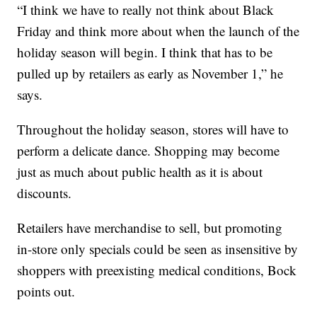
“I think we have to really not think about Black
Friday and think more about when the launch of the
holiday season will begin. I think that has to be
pulled up by retailers as early as November 1,” he
says.
Throughout the holiday season, stores will have to
perform a delicate dance. Shopping may become
just as much about public health as it is about
discounts.
Retailers have merchandise to sell, but promoting
in-store only specials could be seen as insensitive by
shoppers with preexisting medical conditions, Bock
points out.