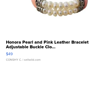
Honora Pearl and Pink Leather Bracelet
Adjustable Buckle Clo...
$49
CONSHY C.
| sellwild.com