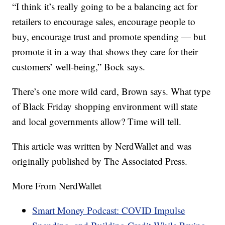
“I think it’s really going to be a balancing act for
retailers to encourage sales, encourage people to
buy, encourage trust and promote spending — but
promote it in a way that shows they care for their
customers’ well-being,” Bock says.
There’s one more wild card, Brown says. What type
of Black Friday shopping environment will state
and local governments allow? Time will tell.
This article was written by NerdWallet and was
originally published by The Associated Press.
More From NerdWallet
Smart Money Podcast: COVID Impulse