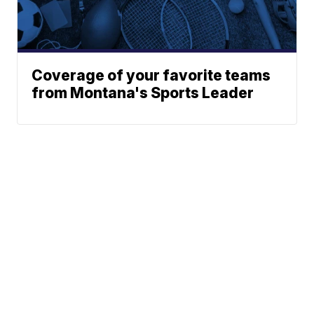
Coverage of your favorite teams
from Montana's Sports Leader