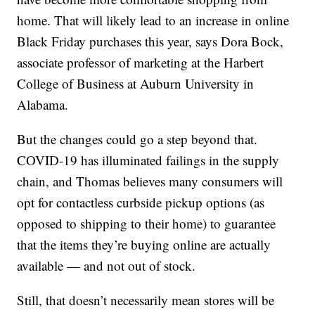
home. That will likely lead to an increase in online
Black Friday purchases this year, says Dora Bock,
associate professor of marketing at the Harbert
College of Business at Auburn University in
Alabama.
But the changes could go a step beyond that.
COVID-19 has illuminated failings in the supply
chain, and Thomas believes many consumers will
opt for contactless curbside pickup options (as
opposed to shipping to their home) to guarantee
that the items they’re buying online are actually
available — and not out of stock.
Still, that doesn’t necessarily mean stores will be