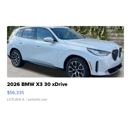
2026 BMW X3 30 xDrive
$56,335
LOTLINX A.
| sellwild.com