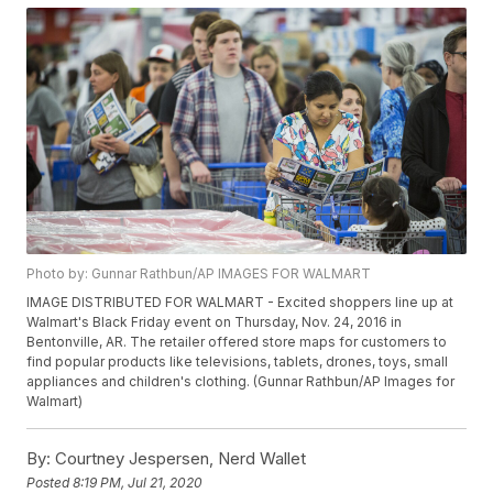
Photo by: Gunnar Rathbun/AP IMAGES FOR WALMART
IMAGE DISTRIBUTED FOR WALMART - Excited shoppers line up at
Walmart's Black Friday event on Thursday, Nov. 24, 2016 in
Bentonville, AR. The retailer offered store maps for customers to
find popular products like televisions, tablets, drones, toys, small
appliances and children's clothing. (Gunnar Rathbun/AP Images for
Walmart)
By:
Courtney Jespersen, Nerd Wallet
Posted
8:19 PM, Jul 21, 2020