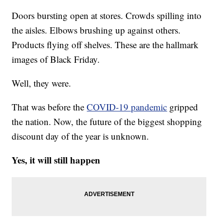
Doors bursting open at stores. Crowds spilling into
the aisles. Elbows brushing up against others.
Products flying off shelves. These are the hallmark
images of Black Friday.
Well, they were.
That was before the
COVID-19 pandemic
gripped
the nation. Now, the future of the biggest shopping
discount day of the year is unknown.
Yes, it will still happen