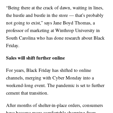
“Being there at the crack of dawn, waiting in lines,
the hustle and bustle in the store — that’s probably
not going to exist,” says Jane Boyd Thomas, a
professor of marketing at Winthrop University in
South Carolina who has done research about Black
Friday.
Sales will shift further online
For years, Black Friday has shifted to online
channels, merging with Cyber Monday into a
weekend-long event. The pandemic is set to further
cement that transition.
After months of shelter-in-place orders, consumers
have become more comfortable shopping from