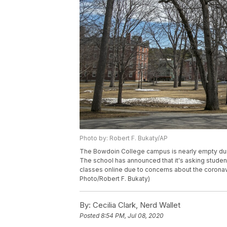
Photo by: Robert F. Bukaty/AP
The Bowdoin College campus is nearly empty duri
The school has announced that it's asking student
classes online due to concerns about the coronav
Photo/Robert F. Bukaty)
By:
Cecilia Clark, Nerd Wallet
Posted
8:54 PM, Jul 08, 2020