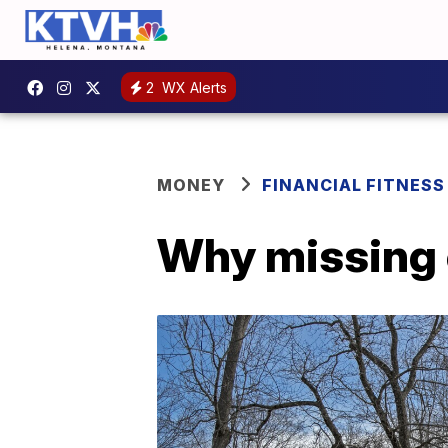
2
WX Alerts
MONEY
FINANCIAL FITNESS
Why missing co