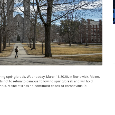
ng spring break, Wednesday, March 11, 2020, in Brunswick, Maine.
s not to return to campus following spring break and will hold
irus. Maine still has no confirmed cases of coronavirus.(AP