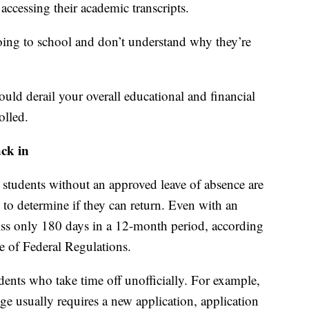
ccessing their academic transcripts.
 going to school and don’t understand why they’re
could derail your overall educational and financial
olled.
ack in
 students without an approved leave of absence are
 to determine if they can return. Even with an
iss only 180 days in a 12-month period, according
e of Federal Regulations.
dents who take time off unofficially. For example,
ge usually requires a new application, application