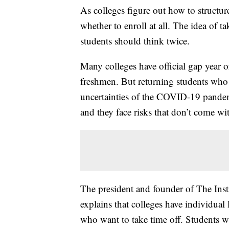
As colleges figure out how to structure
whether to enroll at all. The idea of 
students should think twice.
Many colleges have official gap year o
freshmen. But returning students who 
uncertainties of the COVID-19 pandemi
and they face risks that don’t come wit
The president and founder of The Inst
explains that colleges have individual
who want to take time off. Students w