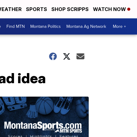
EATHER
SPORTS
SHOP SCRIPPS
WATCH NOW
e
Find MTN
Montana Politics
Montana Ag Network
More +
bad idea