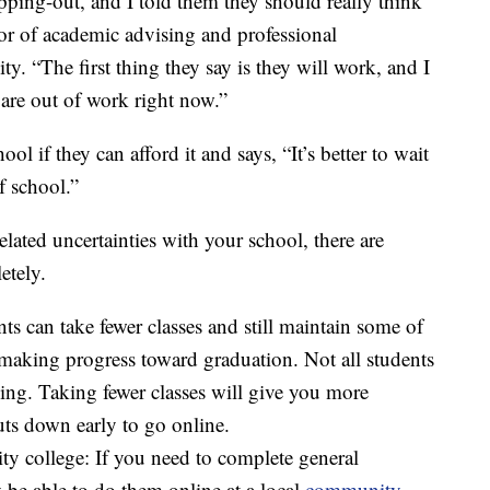
ping-out, and I told them they should really think
tor of academic advising and professional
y. “The first thing they say is they will work, and I
are out of work right now.”
ol if they can afford it and says, “It’s better to wait
f school.”
lated uncertainties with your school, there are
etely.
ts can take fewer classes and still maintain some of
e making progress toward graduation. Not all students
ning. Taking fewer classes will give you more
huts down early to go online.
ty college: If you need to complete general
be able to do them online at a local
community