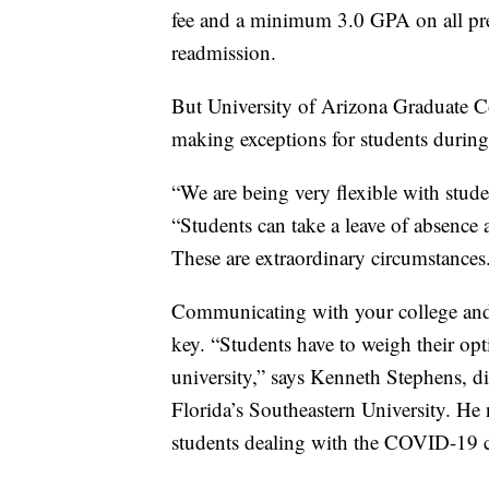
fee and a minimum 3.0 GPA on all pre
readmission.
But University of Arizona Graduate Co
making exceptions for students duri
“We are being very flexible with studen
“Students can take a leave of absence 
These are extraordinary circumstances
Communicating with your college and
key. “Students have to weigh their opt
university,” says Kenneth Stephens, d
Florida’s Southeastern University. He 
students dealing with the COVID-19 crisi