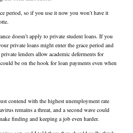
ce period, so if you use it now you won’t have it
tte.
ance doesn’t apply to private student loans. If you
ur private loans might enter the grace period and
 private lenders allow academic deferments for
u could be on the hook for loan payments even when
must contend with the highest unemployment rate
avirus remains a threat, and a second wave could
ake finding and keeping a job even harder.