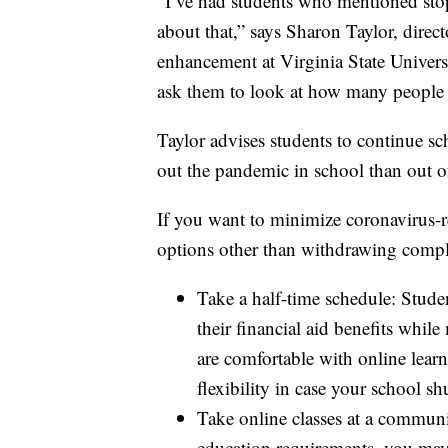
“I’ve had students who mentioned stop
about that,” says Sharon Taylor, direc
enhancement at Virginia State Universit
ask them to look at how many people 
Taylor advises students to continue scho
out the pandemic in school than out o
If you want to minimize coronavirus-re
options other than withdrawing compl
Take a half-time schedule: Studen
their financial aid benefits whil
are comfortable with online lear
flexibility in case your school s
Take online classes at a communi
education requirements, you may 