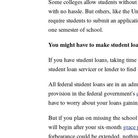
Some colleges allow students without a 
with no hassle. But others, like the U
require students to submit an applicat
one semester of school.
You might have to make student lo
If you have student loans, taking time
student loan servicer or lender to find 
All federal student loans are in an adm
provision in the federal government’s
have to worry about your loans gainin
But if you plan on missing the school
will begin after your six-month
grace 
forbearance could be extended, nothi