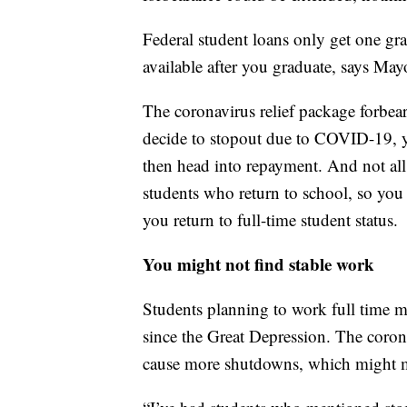
Federal student loans only get one gra
available after you graduate, says Mayo
The coronavirus relief package forbear
decide to stopout due to COVID-19, yo
then head into repayment. And not all
students who return to school, so yo
you return to full-time student status.
You might not find stable work
Students planning to work full time 
since the Great Depression. The coron
cause more shutdowns, which might m