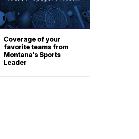
Coverage of your
favorite teams from
Montana's Sports
Leader