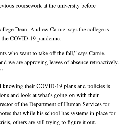
vious coursework at the university before
llege Dean, Andrew Carnie, says the college is
ng the COVID-19 pandemic.
ts who want to take off the fall,” says Carnie.
and we are approving leaves of absence retroactively.
.”
 knowing their COVID-19 plans and policies is
ions and look at what’s going on with their
irector of the Department of Human Services for
notes that while his school has systems in place for
s, others are still trying to figure it out.