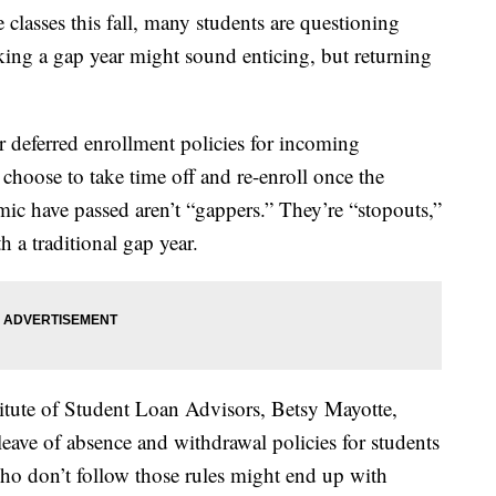
 classes this fall, many students are questioning
taking a gap year might sound enticing, but returning
r deferred enrollment policies for incoming
choose to take time off and re-enroll once the
c have passed aren’t “gappers.” They’re “stopouts,”
h a traditional gap year.
itute of Student Loan Advisors, Betsy Mayotte,
 leave of absence and withdrawal policies for students
ho don’t follow those rules might end up with