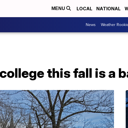
LOCAL
NATIONAL
W
MENU
News
Weather Rooki
llege this fall is a 