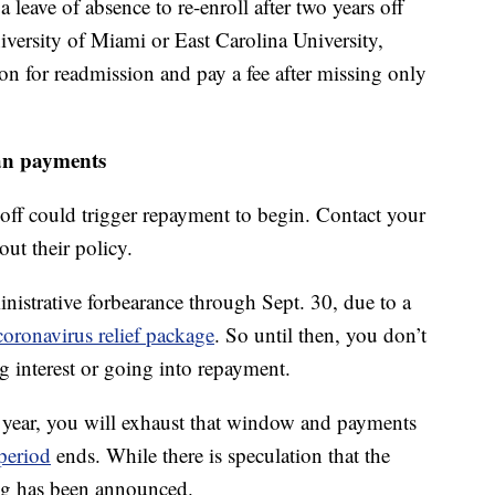
leave of absence to re-enroll after two years off
niversity of Miami or East Carolina University,
ion for readmission and pay a fee after missing only
an payments
 off could trigger repayment to begin. Contact your
out their policy.
inistrative forbearance through Sept. 30, due to a
coronavirus relief package
. So until then, you don’t
g interest or going into repayment.
 year, you will exhaust that window and payments
period
ends. While there is speculation that the
ng has been announced.