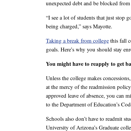
unexpected debt and be blocked from a
“I see a lot of students that just stop
being charged,” says Mayotte.
Taking a break from college
this fall 
goals. Here’s why you should stay enr
You might have to reapply to get b
Unless the college makes concessions,
at the mercy of the readmission policy
approved leave of absence, you can m
to the Department of Education’s Cod
Schools also don’t have to readmit stu
University of Arizona’s Graduate colle