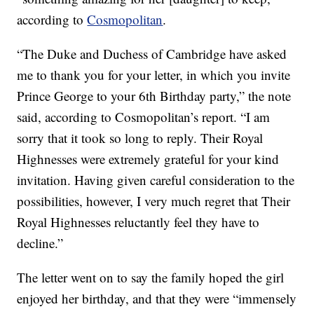
according to
Cosmopolitan
.
“The Duke and Duchess of Cambridge have asked
me to thank you for your letter, in which you invite
Prince George to your 6th Birthday party,” the note
said, according to Cosmopolitan’s report. “I am
sorry that it took so long to reply. Their Royal
Highnesses were extremely grateful for your kind
invitation. Having given careful consideration to the
possibilities, however, I very much regret that Their
Royal Highnesses reluctantly feel they have to
decline.”
The letter went on to say the family hoped the girl
enjoyed her birthday, and that they were “immensely