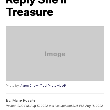
Treasure
Photo by:
Aaron Chown/Pool Photo via AP
By:
Marie Rossiter
Posted
12:30 PM, Aug 17, 2022
and last updated
8:35 PM, Aug 16, 2022