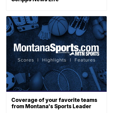
Coverage of your favorite teams
from Montana's Sports Leader