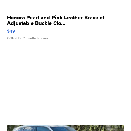
Honora Pearl and Pink Leather Bracelet
Adjustable Buckle Clo...
$49
CONSHY C.
| sellwild.com