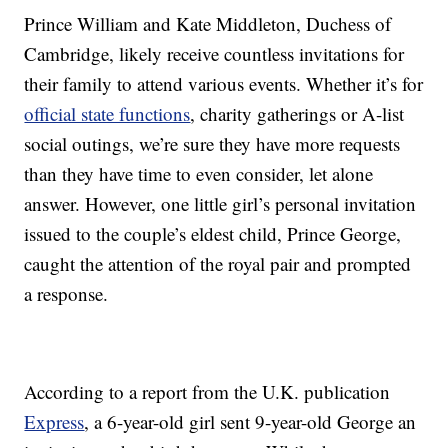
Prince William and Kate Middleton, Duchess of
Cambridge, likely receive countless invitations for
their family to attend various events. Whether it’s for
official state functions
, charity gatherings or A-list
social outings, we’re sure they have more requests
than they have time to even consider, let alone
answer. However, one little girl’s personal invitation
issued to the couple’s eldest child, Prince George,
caught the attention of the royal pair and prompted
a response.
According to a report from the U.K. publication
Express
, a 6-year-old girl sent 9-year-old George an