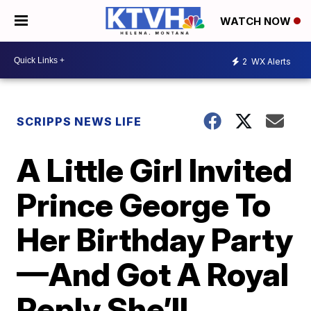
WATCH NOW
2
WX Alerts
SCRIPPS NEWS LIFE
A Little Girl Invited
Prince George To
Her Birthday Party
—And Got A Royal
Reply She’ll