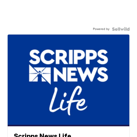
Powered by
Scripps News Life