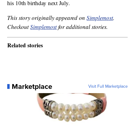
his 10th birthday next July.
This story originally appeared on
Simplemost
.
Checkout
Simplemost
for additional stories.
Related stories
Marketplace
Visit Full Marketplace