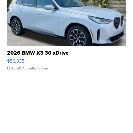
2026 BMW X3 30 xDrive
$56,335
LOTLINX A.
| sellwild.com