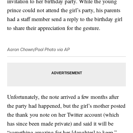
invitation to her birthday party. While the young
prince could not attend the girl’s party, his parents
had a staff member send a reply to the birthday girl
to share their appreciation for the gesture.
Aaron Chown/Pool Photo via AP
Unfortunately, the note arrived a few months after
the party had happened, but the girl’s mother posted
the thank you note on her Twitter account (which
has since been made private) and said it will be
“something amazing for her [daughter] to keep,”