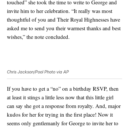
touched” she took the time to write to George and
invite him to her celebration. “It really was most
thoughtful of you and Their Royal Highnesses have
asked me to send you their warmest thanks and best
wishes,” the note concluded.
Chris Jackson/Pool Photo via AP
If you have to get a “no” on a birthday RSVP, then
at least it stings a little less now that this little girl
can say she got a response from royalty. And, major
kudos for her for trying in the first place! Now it
seems only gentlemanly for George to invite her to