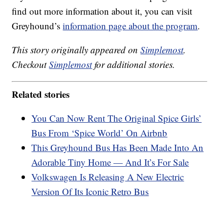
find out more information about it, you can visit
Greyhound’s
information page about the program
.
This story originally appeared on
Simplemost
.
Checkout
Simplemost
for additional stories.
Related stories
You Can Now Rent The Original Spice Girls’
Bus From ‘Spice World’ On Airbnb
This Greyhound Bus Has Been Made Into An
Adorable Tiny Home — And It’s For Sale
Volkswagen Is Releasing A New Electric
Version Of Its Iconic Retro Bus