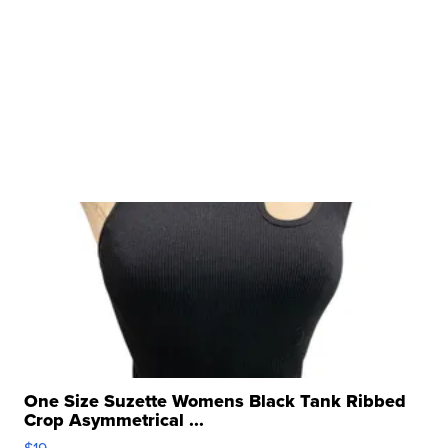
One Size Suzette Womens Black Tank Ribbed
Crop Asymmetrical ...
$19