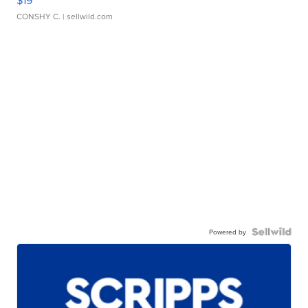
CONSHY C.
| sellwild.com
Powered by