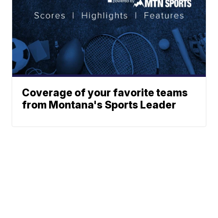
Coverage of your favorite teams
from Montana's Sports Leader