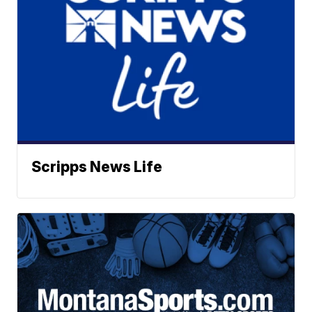
Scripps News Life