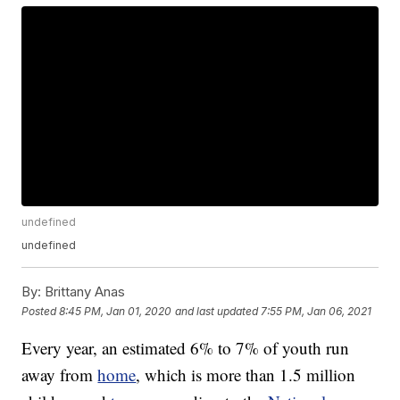
undefined
undefined
By:
Brittany Anas
Posted
8:45 PM, Jan 01, 2020
and last updated
7:55 PM, Jan 06, 2021
Every year, an estimated 6% to 7% of youth run
away from
home
, which is more than 1.5 million