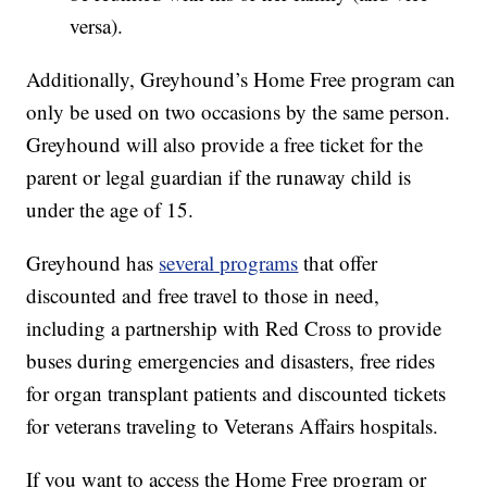
versa).
Additionally, Greyhound’s Home Free program can
only be used on two occasions by the same person.
Greyhound will also provide a free ticket for the
parent or legal guardian if the runaway child is
under the age of 15.
Greyhound has
several programs
that offer
discounted and free travel to those in need,
including a partnership with Red Cross to provide
buses during emergencies and disasters, free rides
for organ transplant patients and discounted tickets
for veterans traveling to Veterans Affairs hospitals.
If you want to access the Home Free program or