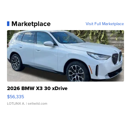
Marketplace
Visit Full Marketplace
2026 BMW X3 30 xDrive
$56,335
LOTLINX A.
| sellwild.com