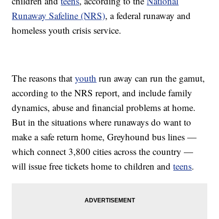
children and
teens
, according to the
National
Runaway Safeline (NRS)
, a federal runaway and
homeless youth crisis service.
The reasons that
youth
run away can run the gamut,
according to the NRS report, and include family
dynamics, abuse and financial problems at home.
But in the situations where runaways do want to
make a safe return home, Greyhound bus lines —
which connect 3,800 cities across the country —
will issue free tickets home to children and
teens
.