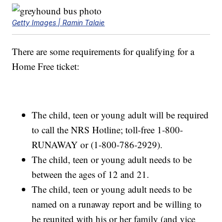
Getty Images | Ramin Talaie
There are some requirements for qualifying for a
Home Free ticket:
The child, teen or young adult will be required
to call the NRS Hotline; toll-free 1-800-
RUNAWAY or (1-800-786-2929).
The child, teen or young adult needs to be
between the ages of 12 and 21.
The child, teen or young adult needs to be
named on a runaway report and be willing to
be reunited with his or her family (and vice