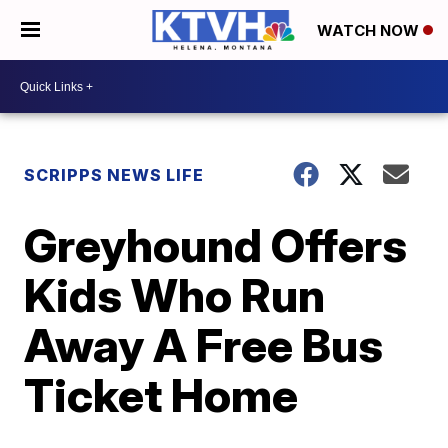
WATCH NOW
SCRIPPS NEWS LIFE
Greyhound Offers
Kids Who Run
Away A Free Bus
Ticket Home