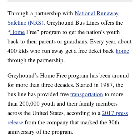
Through a partnership with
National Runaway
Safeline (NRS)
, Greyhound Bus Lines offers the
“
Home
Free” program to get the nation’s youth
back to their parents or guardians. Every year, about
400 kids who run away get a free ticket back
home
through the partnership.
Greyhound’s Home Free program has been around
for more than three decades. Started in 1987, the
bus line has provided free
transportation
to more
than 200,000 youth and their family members
across the United States, according to a
2017 press
release
from the company that marked the 30th
anniversary of the program.