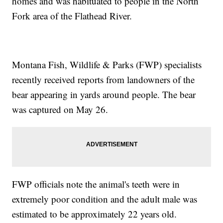
homes and was habituated to people in the North
Fork area of the Flathead River.
Montana Fish, Wildlife & Parks (FWP) specialists
recently received reports from landowners of the
bear appearing in yards around people. The bear
was captured on May 26.
FWP officials note the animal's teeth were in
extremely poor condition and the adult male was
estimated to be approximately 22 years old.