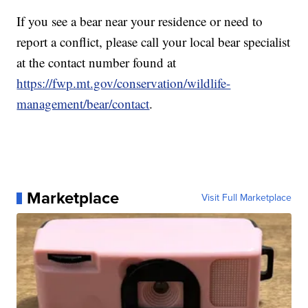
If you see a bear near your residence or need to
report a conflict, please call your local bear specialist
at the contact number found at
https://fwp.mt.gov/conservation/wildlife-
management/bear/contact
.
Marketplace
Visit Full Marketplace