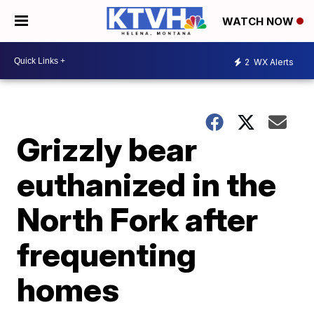
WATCH NOW
2
WX Alerts
Grizzly bear
euthanized in the
North Fork after
frequenting
homes