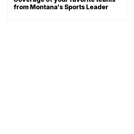
from Montana's Sports Leader