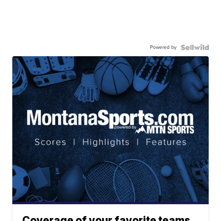
Powered by
Coverage of your favorite teams