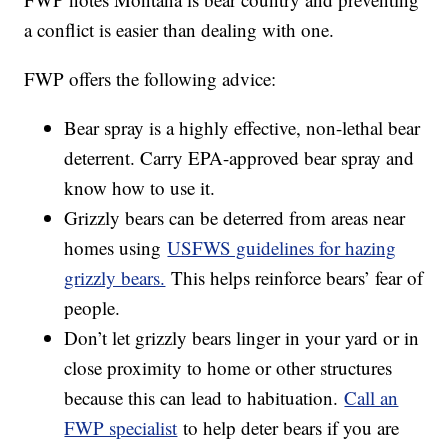
a conflict is easier than dealing with one.
FWP offers the following advice:
Bear spray is a highly effective, non-lethal bear
deterrent. Carry EPA-approved bear spray and
know how to use it.
Grizzly bears can be deterred from areas near
homes using
USFWS guidelines for hazing
grizzly bears.
This helps reinforce bears’ fear of
people.
Don’t let grizzly bears linger in your yard or in
close proximity to home or other structures
because this can lead to habituation.
Call an
FWP specialist
to help deter bears if you are