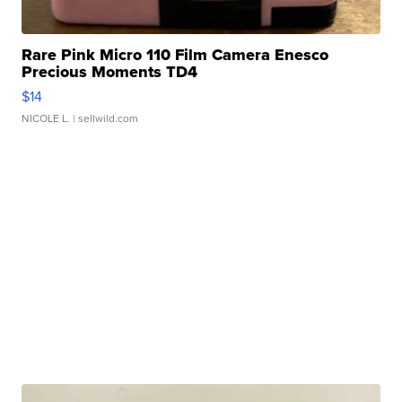
Rare Pink Micro 110 Film Camera Enesco
Precious Moments TD4
$14
NICOLE L.
| sellwild.com