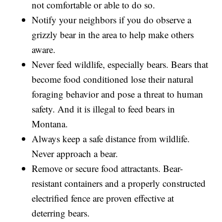
not comfortable or able to do so.
Notify your neighbors if you do observe a
grizzly bear in the area to help make others
aware.
Never feed wildlife, especially bears. Bears that
become food conditioned lose their natural
foraging behavior and pose a threat to human
safety. And it is illegal to feed bears in
Montana.
Always keep a safe distance from wildlife.
Never approach a bear.
Remove or secure food attractants. Bear-
resistant containers and a properly constructed
electrified fence are proven effective at
deterring bears.