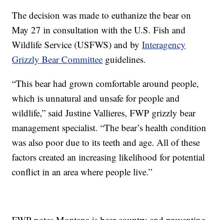
The decision was made to euthanize the bear on
May 27 in consultation with the U.S. Fish and
Wildlife Service (USFWS) and by
Interagency
Grizzly Bear Committee
guidelines.
“This bear had grown comfortable around people,
which is unnatural and unsafe for people and
wildlife,” said Justine Vallieres, FWP grizzly bear
management specialist. “The bear’s health condition
was also poor due to its teeth and age. All of these
factors created an increasing likelihood for potential
conflict in an area where people live.”
FWP notes Montana is bear country and preventing