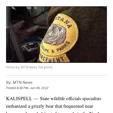
Photo by: MTN News file photo
By:
MTN News
Posted
8:38 PM, Jun 06, 2022
KALISPELL — State wildlife officials specialists
euthanized a grizzly bear that frequented near