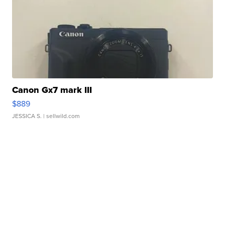
Canon Gx7 mark III
$889
JESSICA S.
| sellwild.com