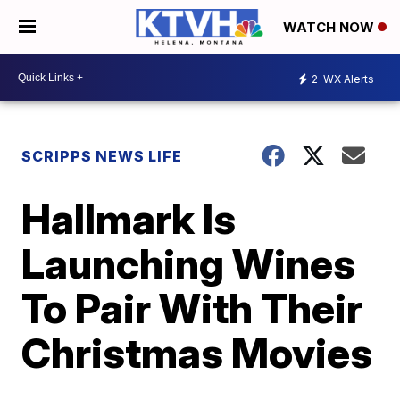
WATCH NOW
2
WX Alerts
SCRIPPS NEWS LIFE
Hallmark Is
Launching Wines
To Pair With Their
Christmas Movies