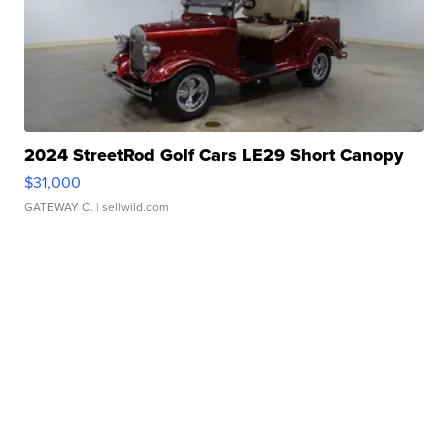
2024 StreetRod Golf Cars LE29 Short Canopy
$31,000
GATEWAY C.
| sellwild.com