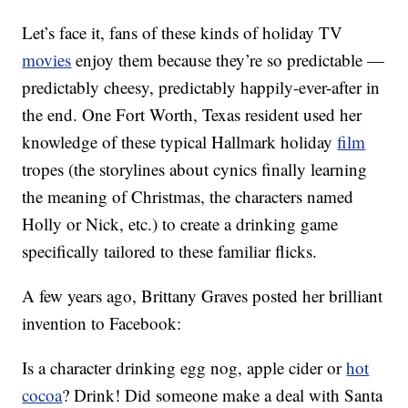
Let’s face it, fans of these kinds of holiday TV
movies
enjoy them because they’re so predictable —
predictably cheesy, predictably happily-ever-after in
the end. One Fort Worth, Texas resident used her
knowledge of these typical Hallmark holiday
film
tropes (the storylines about cynics finally learning
the meaning of Christmas, the characters named
Holly or Nick, etc.) to create a drinking game
specifically tailored to these familiar flicks.
A few years ago, Brittany Graves posted her brilliant
invention to Facebook:
Is a character drinking egg nog, apple cider or
hot
cocoa
? Drink! Did someone make a deal with Santa