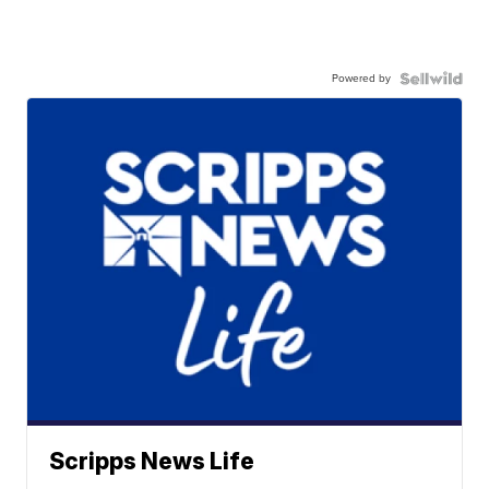
Powered by
Scripps News Life