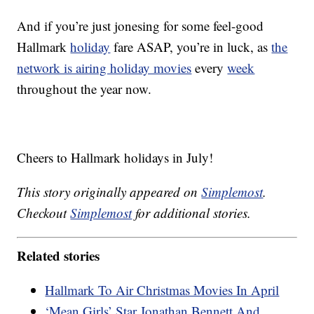
And if you’re just jonesing for some feel-good
Hallmark
holiday
fare ASAP, you’re in luck, as
the
network is airing holiday movies
every
week
throughout the year now.
Cheers to Hallmark holidays in July!
This story originally appeared on
Simplemost
.
Checkout
Simplemost
for additional stories.
Related stories
Hallmark To Air Christmas Movies In April
‘Mean Girls’ Star Jonathan Bennett And