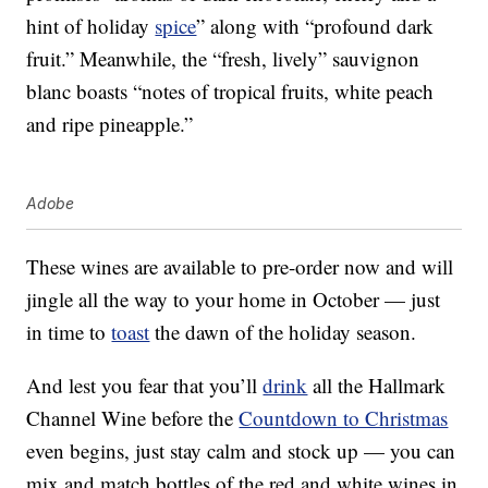
hint of holiday
spice
” along with “profound dark
fruit.” Meanwhile, the “fresh, lively” sauvignon
blanc boasts “notes of tropical fruits, white peach
and ripe pineapple.”
Adobe
These wines are available to pre-order now and will
jingle all the way to your home in October — just
in time to
toast
the dawn of the holiday season.
And lest you fear that you’ll
drink
all the Hallmark
Channel Wine before the
Countdown to Christmas
even begins, just stay calm and stock up — you can
mix and match bottles of the red and white wines in