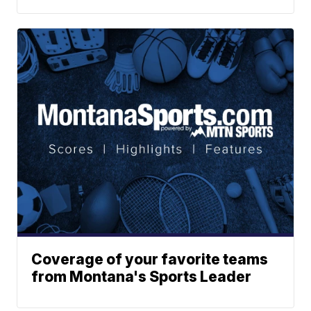
Coverage of your favorite teams
from Montana's Sports Leader