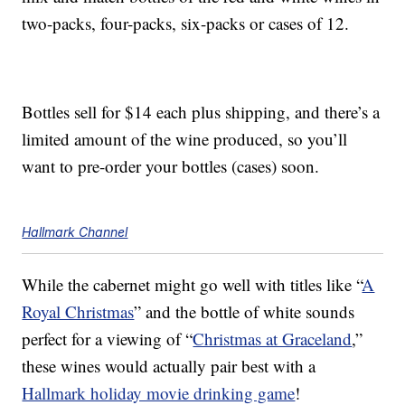
two-packs, four-packs, six-packs or cases of 12.
Bottles sell for $14 each plus shipping, and there’s a
limited amount of the wine produced, so you’ll
want to pre-order your bottles (cases) soon.
Hallmark Channel
While the cabernet might go well with titles like “
A
Royal Christmas
” and the bottle of white sounds
perfect for a viewing of “
Christmas at Graceland
,”
these wines would actually pair best with a
Hallmark holiday movie drinking game
!