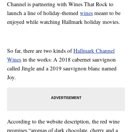
Channel is partnering with Wines That Rock to
launch a line of holiday-themed
wines
meant to be
enjoyed while watching Hallmark holiday movies.
So far, there are two kinds of
Hallmark Channel
Wines
in the works: A 2018 cabernet sauvignon
called Jingle and a 2019 sauvignon blanc named
Joy.
According to the website description, the red wine
promises “aromas of dark chocolate, cherry and a