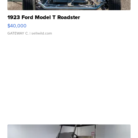
1923 Ford Model T Roadster
$40,000
GATEWAY C.
| sellwild.com