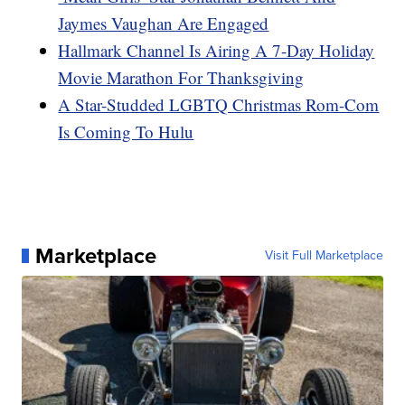
Jaymes Vaughan Are Engaged
Hallmark Channel Is Airing A 7-Day Holiday
Movie Marathon For Thanksgiving
A Star-Studded LGBTQ Christmas Rom-Com
Is Coming To Hulu
Marketplace
Visit Full Marketplace