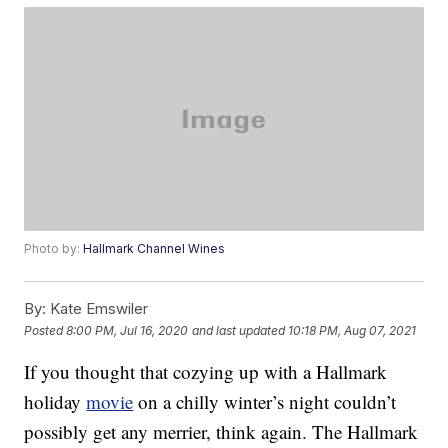
Photo by:
Hallmark Channel Wines
By:
Kate Emswiler
Posted
8:00 PM, Jul 16, 2020
and last updated
10:18 PM, Aug 07, 2021
If you thought that cozying up with a Hallmark
holiday
movie
on a chilly winter’s night couldn’t
possibly get any merrier, think again. The Hallmark