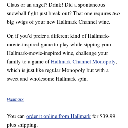
Claus or an angel? Drink! Did a spontaneous
snowball fight just break out? That one requires
two
big swigs of your new Hallmark Channel wine.
Or, if you’d prefer a different kind of Hallmark-
movie-inspired game to play while sipping your
Hallmark-movie-inspired wine, challenge your
family to a game of
Hallmark Channel Monopoly
,
which is just like regular Monopoly but with a
sweet and wholesome Hallmark spin.
Hallmark
You can
order it online from Hallmark
for $39.99
plus shipping.