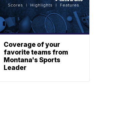
Coverage of your
favorite teams from
Montana's Sports
Leader