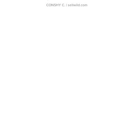
CONSHY C.
| sellwild.com