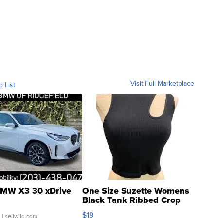
Visit Full Marketplace
o List
MW X3 30 xDrive
One Size Suzette Womens
Black Tank Ribbed Crop
Asymmetrical ...
$19
.
| sellwild.com