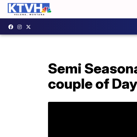
Semi Seasona
couple of Day