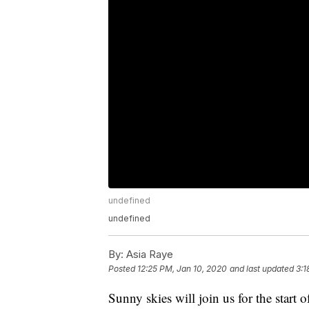
undefined
undefined
By:
Asia Raye
Posted
12:25 PM, Jan 10, 2020
and last updated
3:1
Sunny skies will join us for the start o