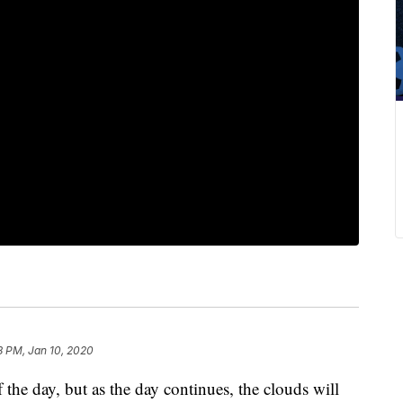
8 PM, Jan 10, 2020
f the day, but as the day continues, the clouds will