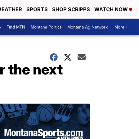
EATHER
SPORTS
SHOP SCRIPPS
WATCH NOW
e
Find MTN
Montana Politics
Montana Ag Network
More +
 the next