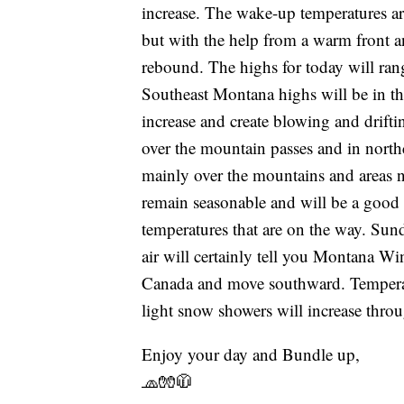
increase. The wake-up temperatures are
but with the help from a warm front a
rebound. The highs for today will ran
Southeast Montana highs will be in th
increase and create blowing and drifti
over the mountain passes and in north
mainly over the mountains and areas 
remain seasonable and will be a good 
temperatures that are on the way. Sund
air will certainly tell you Montana Win
Canada and move southward. Temperatu
light snow showers will increase thro
Enjoy your day and Bundle up,
🧢🧤🧥