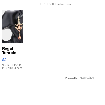
CONSHY C.
| sellwild.com
Regal
Temple
Droplet
$21
Earrings
SPORTSERVER
P.
| sellwild.com
Powered by