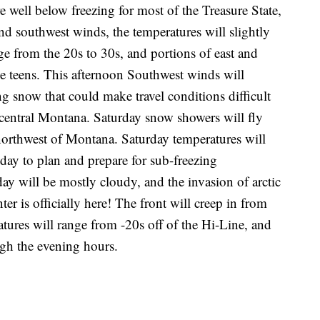
 well below freezing for most of the Treasure State,
nd southwest winds, the temperatures will slightly
ge from the 20s to 30s, and portions of east and
e teens. This afternoon Southwest winds will
ng snow that could make travel conditions difficult
central Montana. Saturday snow showers will fly
northwest of Montana. Saturday temperatures will
day to plan and prepare for sub-freezing
ay will be mostly cloudy, and the invasion of arctic
ter is officially here! The front will creep in from
res will range from -20s off of the Hi-Line, and
ugh the evening hours.