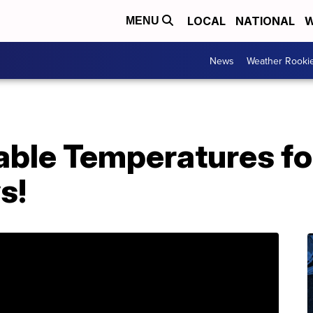
LOCAL
NATIONAL
W
MENU
News
Weather Rooki
ble Temperatures for
s!