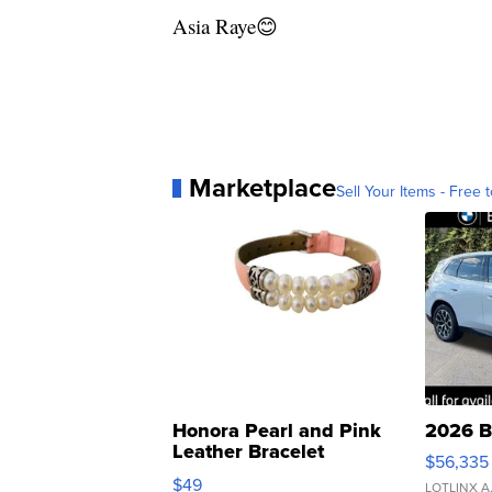
Asia Raye😊
Marketplace
Sell Your Items - Free t
Honora Pearl and Pink
2026 B
Leather Bracelet
$56,335
Adjustable Buckle Clo...
$49
LOTLINX A