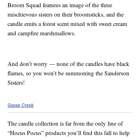
Broom Squad features an image of the three
mischievous sisters on their broomsticks, and the
candle emits a forest scent mixed with sweet cream
and campfire marshmallows.
And don’t worry — none of the candles have black
flames, so you won’t be summoning the Sanderson
Sisters!
Goose Creek
The candle collection is far from the only line of
“Hocus Pocus” products you’ll find this fall to help