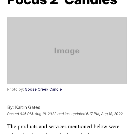
Photo by:
Goose Creek Candle
By:
Kaitlin Gates
Posted
6:15 PM, Aug 18, 2022
and last updated
6:17 PM, Aug 18, 2022
The products and services mentioned below were