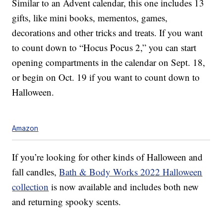
Similar to an Advent calendar, this one includes 13
gifts, like mini books, mementos, games,
decorations and other tricks and treats. If you want
to count down to “Hocus Pocus 2,” you can start
opening compartments in the calendar on Sept. 18,
or begin on Oct. 19 if you want to count down to
Halloween.
Amazon
If you’re looking for other kinds of Halloween and
fall candles,
Bath & Body Works 2022 Halloween
collection
is now available and includes both new
and returning spooky scents.