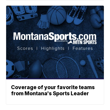
Coverage of your favorite teams
from Montana's Sports Leader