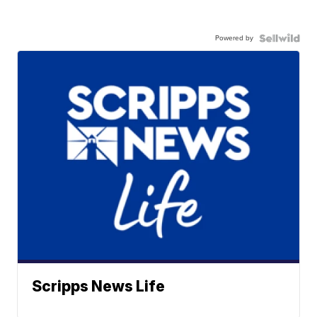
Powered by
Scripps News Life