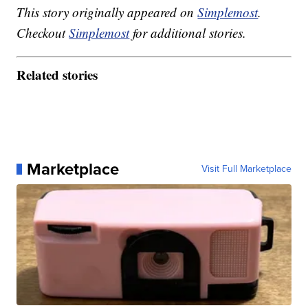
This story originally appeared on
Simplemost
.
Checkout
Simplemost
for additional stories.
Related stories
Marketplace
Visit Full Marketplace