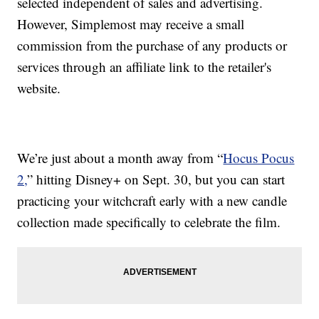
selected independent of sales and advertising.
However, Simplemost may receive a small
commission from the purchase of any products or
services through an affiliate link to the retailer's
website.
We’re just about a month away from “
Hocus Pocus
2,
” hitting Disney+ on Sept. 30, but you can start
practicing your witchcraft early with a new candle
collection made specifically to celebrate the film.