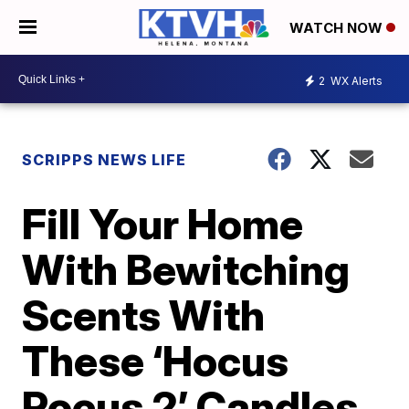
WATCH NOW
2
WX Alerts
SCRIPPS NEWS LIFE
Fill Your Home
With Bewitching
Scents With
These ‘Hocus
Pocus 2’ Candles