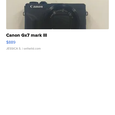
Canon Gx7 mark III
$889
JESSICA S.
| sellwild.com