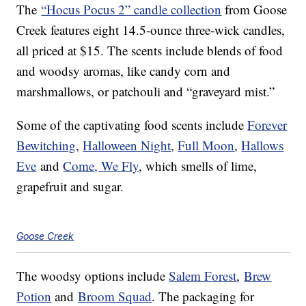
The
“Hocus Pocus 2” candle collection
from Goose
Creek features eight 14.5-ounce three-wick candles,
all priced at $15. The scents include blends of food
and woodsy aromas, like candy corn and
marshmallows, or patchouli and “graveyard mist.”
Some of the captivating food scents include
Forever
Bewitching
,
Halloween Night
,
Full Moon
,
Hallows
Eve
and
Come, We Fly
, which smells of lime,
grapefruit and sugar.
Goose Creek
The woodsy options include
Salem Forest
,
Brew
Potion
and
Broom Squad
. The packaging for