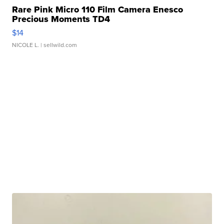
Rare Pink Micro 110 Film Camera Enesco
Precious Moments TD4
$14
NICOLE L.
| sellwild.com