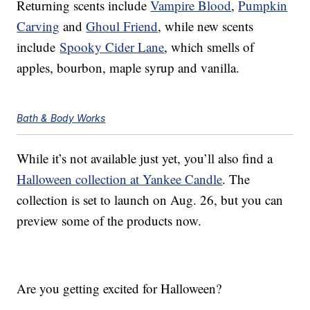
Returning scents include
Vampire Blood
,
Pumpkin
Carving
and
Ghoul Friend
, while new scents
include
Spooky Cider Lane
, which smells of
apples, bourbon, maple syrup and vanilla.
Bath & Body Works
While it’s not available just yet, you’ll also find a
Halloween collection at Yankee Candle
. The
collection is set to launch on Aug. 26, but you can
preview some of the products now.
Are you getting excited for Halloween?