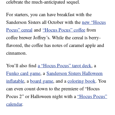
celebrate the much-anticipated sequel.
For starters, you can have breakfast with the
Sanderson Sisters all October with the
new “Hocus
Pocus” cereal
and
“Hocus Pocus” coffee
from
coffee brewer Joffrey’s. While the cereal is berry-
flavored, the coffee has notes of caramel apple and
cinnamon.
You’ll also find
a “Hocus Pocus” tarot deck
, a
Funko card game
, a
Sanderson Sisters Halloween
inflatable
, a
board game
, and a
coloring book
. You
can even count down to the premiere of “Hocus
Pocus 2” or Halloween night with a
“Hocus Pocus”
calendar
.