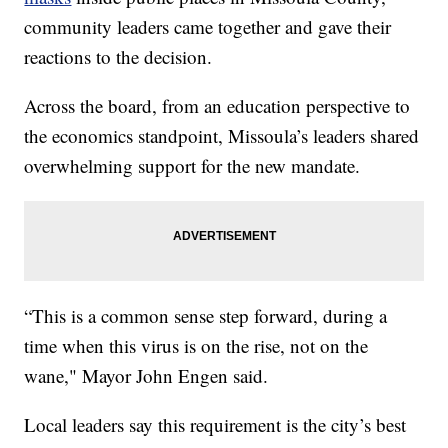
community leaders came together and gave their
reactions to the decision.
Across the board, from an education perspective to
the economics standpoint, Missoula’s leaders shared
overwhelming support for the new mandate.
“This is a common sense step forward, during a
time when this virus is on the rise, not on the
wane," Mayor John Engen said.
Local leaders say this requirement is the city’s best