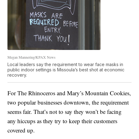
Megan Mannering/KPAX News
Local leaders say the requirement to wear face masks in
public indoor settings is Missoula’s best shot at economic
recovery.
For The Rhinoceros and Mary’s Mountain Cookies,
two popular businesses downtown, the requirement
seems fair. That’s not to say they won’t be facing
any hiccups as they try to keep their customers
covered up.