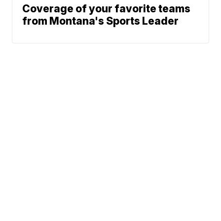
Coverage of your favorite teams
from Montana's Sports Leader