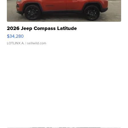
2026 Jeep Compass Latitude
$34,280
LOTLINX A.
| sellwild.com