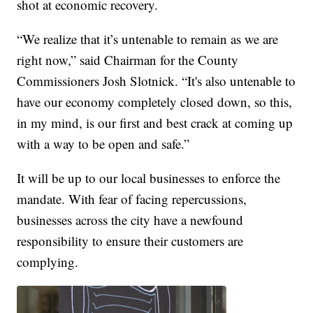
shot at economic recovery.
“We realize that it’s untenable to remain as we are
right now,” said Chairman for the County
Commissioners Josh Slotnick. “It's also untenable to
have our economy completely closed down, so this,
in my mind, is our first and best crack at coming up
with a way to be open and safe.”
It will be up to our local businesses to enforce the
mandate. With fear of facing repercussions,
businesses across the city have a newfound
responsibility to ensure their customers are
complying.