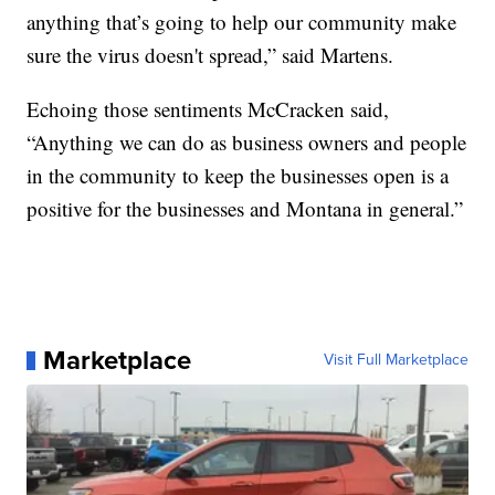
anything that’s going to help our community make
sure the virus doesn't spread,” said Martens.
Echoing those sentiments McCracken said,
“Anything we can do as business owners and people
in the community to keep the businesses open is a
positive for the businesses and Montana in general.”
Marketplace
Visit Full Marketplace