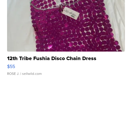
12th Tribe Fushia Disco Chain Dress
$55
ROSE J.
| sellwild.com