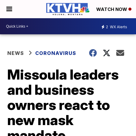
WATCH NOW
2
WX Alerts
NEWS
CORONAVIRUS
Missoula leaders
and business
owners react to
new mask
mandate