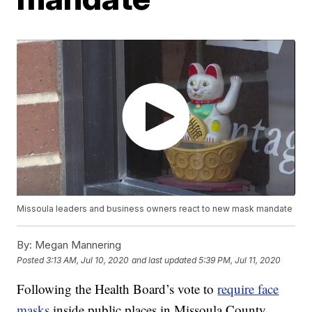
Missoula leaders and business owners react to new mask mandate
By:
Megan Mannering
Posted
3:13 AM, Jul 10, 2020
and last updated
5:39 PM, Jul 11, 2020
Following the Health Board’s vote to
require face
masks
inside public places in Missoula County,