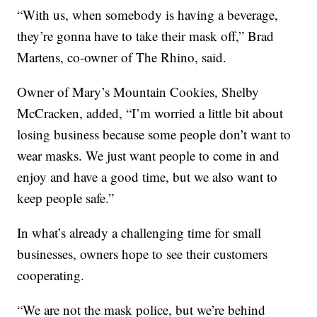
“With us, when somebody is having a beverage,
they’re gonna have to take their mask off,” Brad
Martens, co-owner of The Rhino, said.
Owner of Mary’s Mountain Cookies, Shelby
McCracken, added, “I’m worried a little bit about
losing business because some people don’t want to
wear masks. We just want people to come in and
enjoy and have a good time, but we also want to
keep people safe.”
In what’s already a challenging time for small
businesses, owners hope to see their customers
cooperating.
“We are not the mask police, but we’re behind