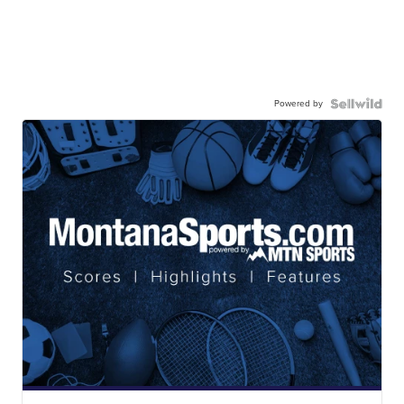
Powered by