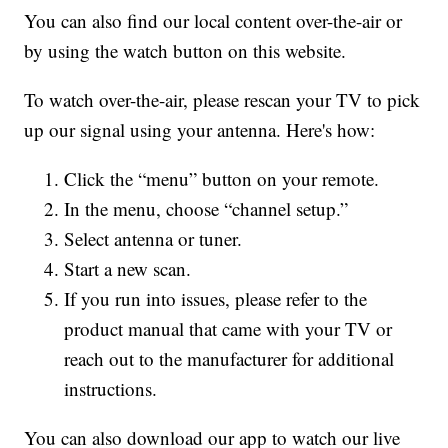
You can also find our local content over-the-air or
by using the watch button on this website.
To watch over-the-air, please rescan your TV to pick
up our signal using your antenna. Here's how:
Click the “menu” button on your remote.
In the menu, choose “channel setup.”
Select antenna or tuner.
Start a new scan.
If you run into issues, please refer to the
product manual that came with your TV or
reach out to the manufacturer for additional
instructions.
You can also download our app to watch our live