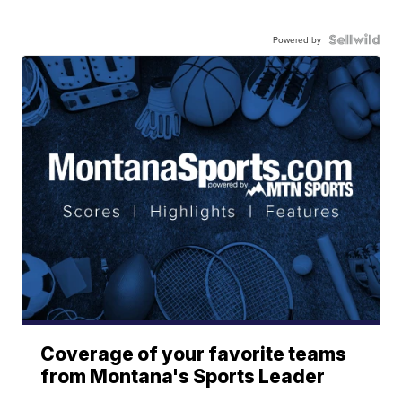
Powered by
Coverage of your favorite teams
from Montana's Sports Leader