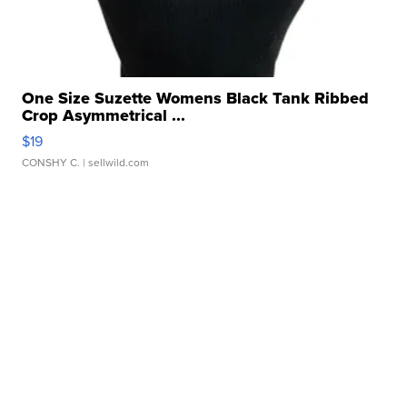
One Size Suzette Womens Black Tank Ribbed
Crop Asymmetrical ...
$19
CONSHY C.
| sellwild.com