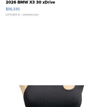
2026 BMW X3 30 xDrive
$56,335
LOTLINX A.
| sellwild.com