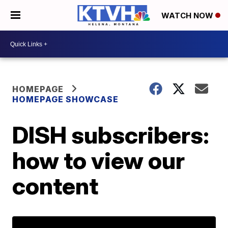
WATCH NOW
HOMEPAGE
HOMEPAGE SHOWCASE
DISH subscribers:
how to view our
content