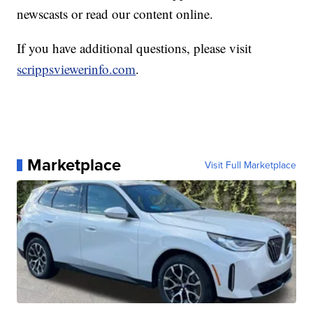
newscasts or read our content online.
If you have additional questions, please visit
scrippsviewerinfo.com
.
Marketplace
Visit Full Marketplace