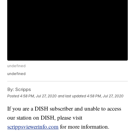
undefined
undefined
By:
Scripps
Posted
4:58 PM, Jul 27, 2020
and last updated
4:58 PM, Jul 27, 2020
If you are a DISH subscriber and unable to access
our station on DISH, please visit
scrippsviewerinfo.com
for more information.