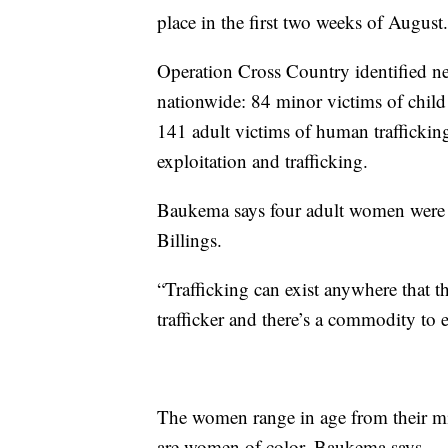
place in the first two weeks of August.
Operation Cross Country identified nea
nationwide: 84 minor victims of child 
141 adult victims of human trafficking
exploitation and trafficking.
Baukema says four adult women were id
Billings.
“Trafficking can exist anywhere that t
trafficker and there’s a commodity to 
The women range in age from their m
are women of color, Baukema says.