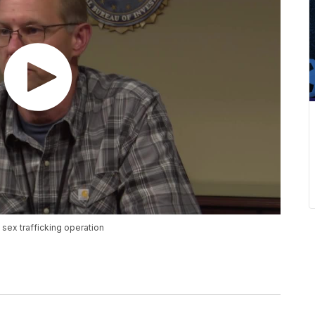
sex trafficking operation