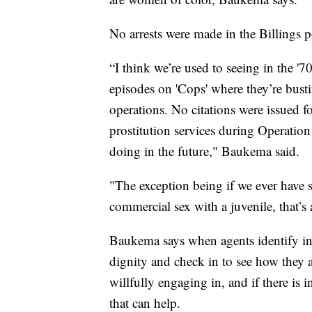
No arrests were made in the Billings p
“I think we’re used to seeing in the '
episodes on 'Cops' where they’re busti
operations. No citations were issued fo
prostitution services during Operatio
doing in the future," Baukema said.
"The exception being if we ever have
commercial sex with a juvenile, that’s 
Baukema says when agents identify inv
dignity and check in to see how they ar
willfully engaging in, and if there is i
that can help.