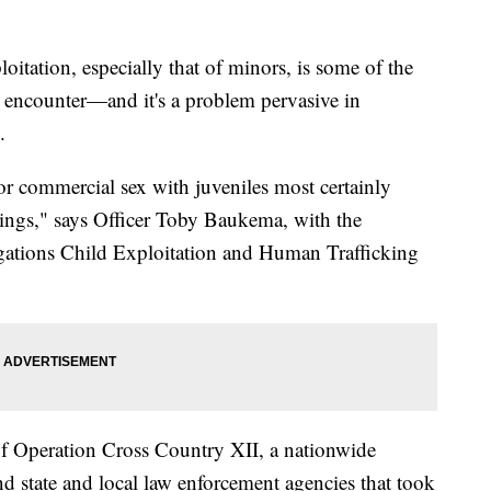
tation, especially that of minors, is some of the
 encounter—and it's a problem pervasive in
.
for commercial sex with juveniles most certainly
llings," says Officer Toby Baukema, with the
gations Child Exploitation and Human Trafficking
f Operation Cross Country XII, a nationwide
nd state and local law enforcement agencies that took