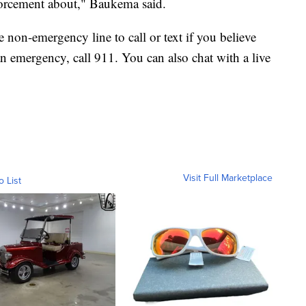
orcement about," Baukema said.
non-emergency line to call or text if you believe
 an emergency, call 911. You can also chat with a live
Visit Full Marketplace
o List