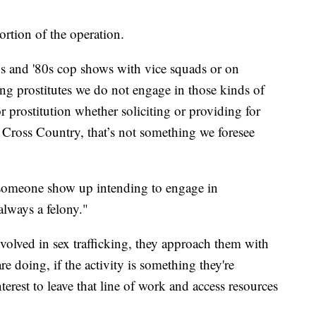
ortion of the operation.
70s and '80s cop shows with vice squads or on
ng prostitutes we do not engage in those kinds of
r prostitution whether soliciting or providing for
n Cross Country, that’s not something we foresee
 someone show up intending to engage in
always a felony."
olved in sex trafficking, they approach them with
e doing, if the activity is something they're
nterest to leave that line of work and access resources