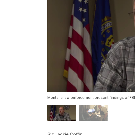
Montana law enforcement present findings of FBI 
By:
Jackie Coffin