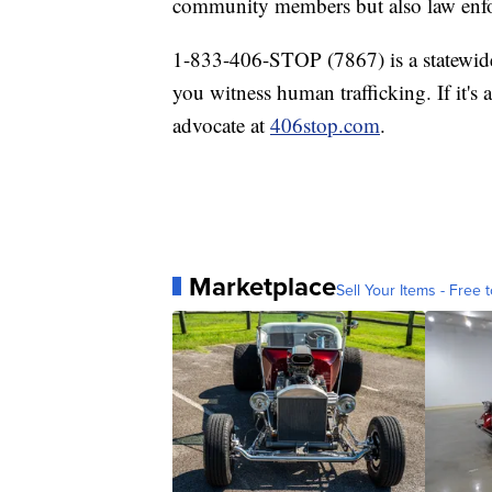
community members but also law enf
1-833-406-STOP (7867) is a statewide 
you witness human trafficking. If it's
advocate at
406stop.com
.
Marketplace
Sell Your Items - Free t