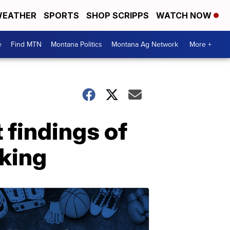
EATHER
SPORTS
SHOP SCRIPPS
WATCH NOW
e
Find MTN
Montana Politics
Montana Ag Network
More +
findings of
cking