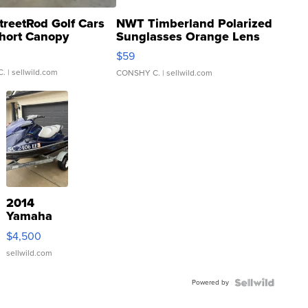
treetRod Golf Cars
NWT Timberland Polarized
hort Canopy
Sunglasses Orange Lens
Gray and Ora...
$59
C.
| sellwild.com
CONSHY C.
| sellwild.com
2014
Yamaha
VX Deluxe
$4,500
sellwild.com
Powered by