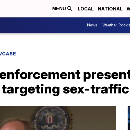
LOCAL
NATIONAL
W
MENU
News
Weather Rooki
WCASE
enforcement present 
 targeting sex-traffi