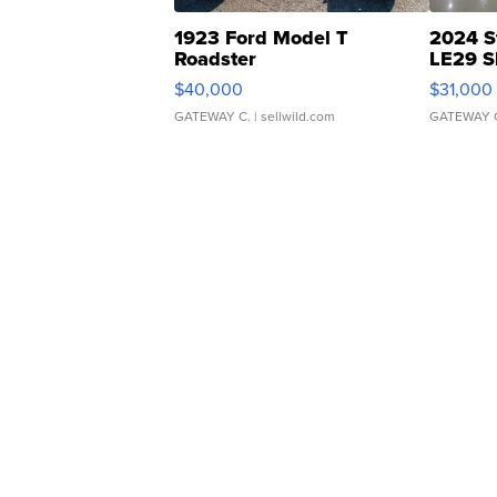
1923 Ford Model T
2024 S
Roadster
LE29 S
$40,000
$31,000
GATEWAY C.
| sellwild.com
GATEWAY 