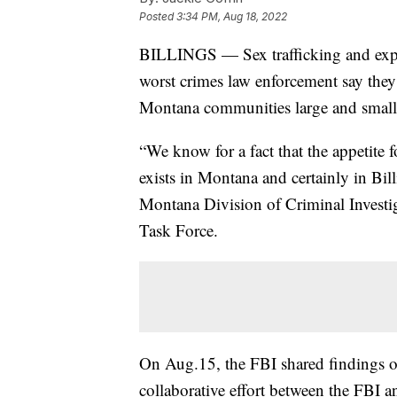
Posted
3:34 PM, Aug 18, 2022
BILLINGS — Sex trafficking and exploi
worst crimes law enforcement say they
Montana communities large and small
“We know for a fact that the appetite 
exists in Montana and certainly in Bi
Montana Division of Criminal Investi
Task Force.
On Aug.15, the FBI shared findings o
collaborative effort between the FBI a