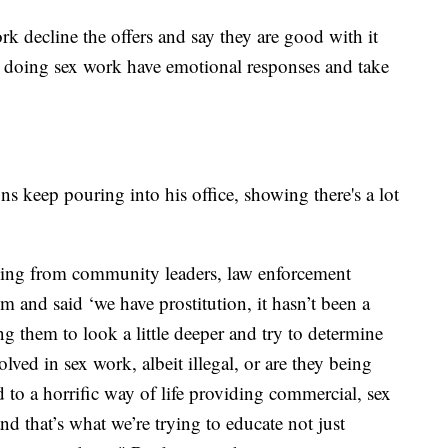
k decline the offers and say they are good with it
e doing sex work have emotional responses and take
ns keep pouring into his office, showing there's a lot
nging from community leaders, law enforcement
m and said ‘we have prostitution, it hasn’t been a
ng them to look a little deeper and try to determine
lved in sex work, albeit illegal, or are they being
 to a horrific way of life providing commercial, sex
d that’s what we’re trying to educate not just