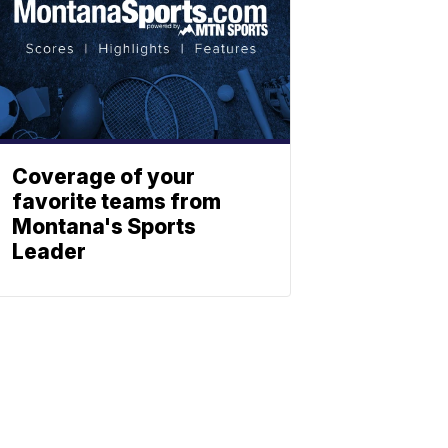
Coverage of your
favorite teams from
Montana's Sports
Leader