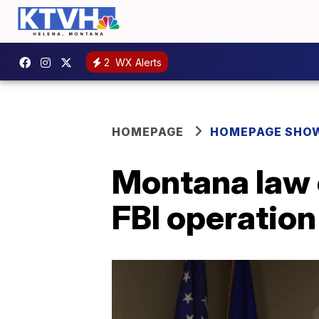
2
WX Alerts
HOMEPAGE
HOMEPAGE SHO
Montana law 
FBI operation