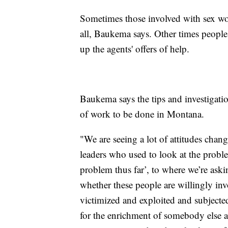
Sometimes those involved with sex wor
all, Baukema says. Other times peopl
up the agents' offers of help.
Baukema says the tips and investigatio
of work to be done in Montana.
"We are seeing a lot of attitudes cha
leaders who used to look at the proble
problem thus far’, to where we’re aski
whether these people are willingly invo
victimized and exploited and subjected
for the enrichment of somebody else an