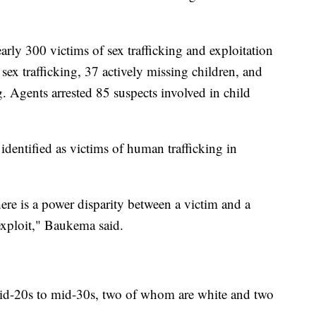
rly 300 victims of sex trafficking and exploitation
sex trafficking, 37 actively missing children, and
. Agents arrested 85 suspects involved in child
entified as victims of human trafficking in
here is a power disparity between a victim and a
exploit," Baukema said.
id-20s to mid-30s, two of whom are white and two