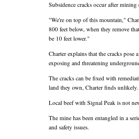
Subsidence cracks occur after mining e
"We're on top of this mountain," Charte
800 feet below, when they remove that 
be 10 feet lower."
Charter explains that the cracks pose a
exposing and threatening underground
The cracks can be fixed with remediat
land they own, Charter finds unlikely.
Local beef with Signal Peak is not ne
The mine has been entangled in a series
and safety issues.