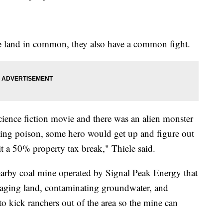
he land in common, they also have a common fight.
 science fiction movie and there was an alien monster
ling poison, some hero would get up and figure out
it a 50% property tax break," Thiele said.
nearby coal mine operated by Signal Peak Energy that
maging land, contaminating groundwater, and
s to kick ranchers out of the area so the mine can