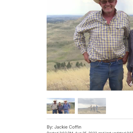
By:
Jackie Coffin