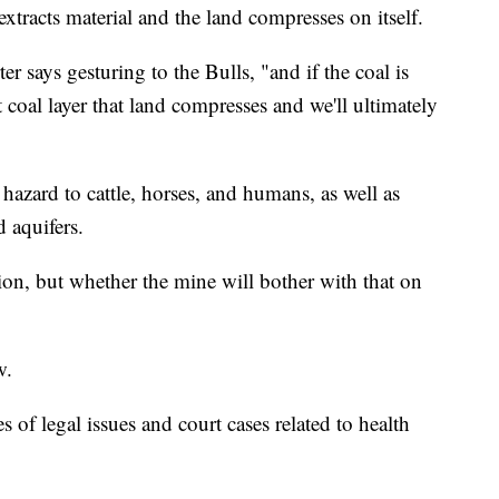
xtracts material and the land compresses on itself.
r says gesturing to the Bulls, "and if the coal is
coal layer that land compresses and we'll ultimately
 hazard to cattle, horses, and humans, as well as
 aquifers.
ion, but whether the mine will bother with that on
w.
 of legal issues and court cases related to health