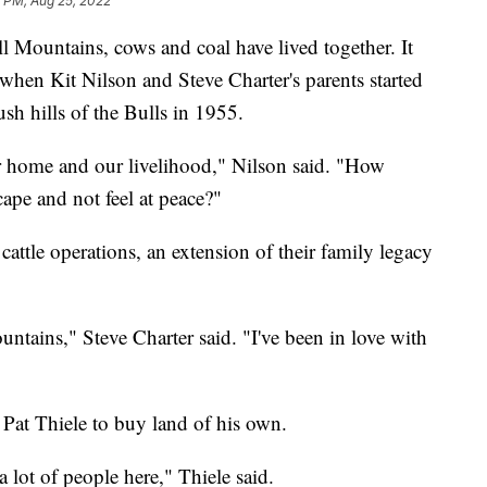
3 PM, Aug 25, 2022
ountains, cows and coal have lived together. It
 when Kit Nilson and Steve Charter's parents started
ush hills of the Bulls in 1955.
ur home and our livelihood," Nilson said. "How
ape and not feel at peace?"
cattle operations, an extension of their family legacy
ntains," Steve Charter said. "I've been in love with
ht Pat Thiele to buy land of his own.
 a lot of people here," Thiele said.