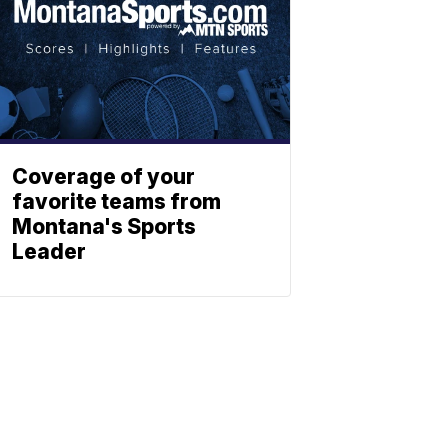
Coverage of your
favorite teams from
Montana's Sports
Leader