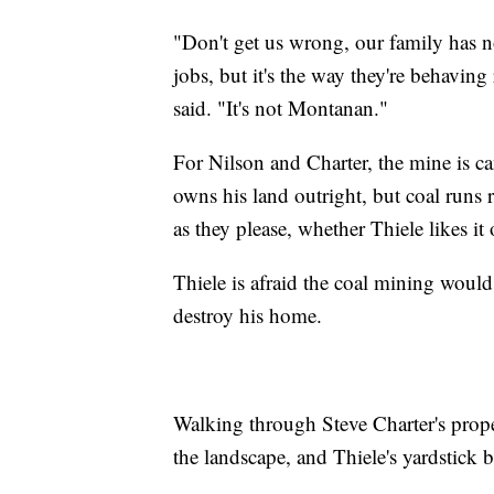
"Don't get us wrong, our family has not
jobs, but it's the way they're behavin
said. "It's not Montanan."
For Nilson and Charter, the mine is can
owns his land outright, but coal runs r
as they please, whether Thiele likes it 
Thiele is afraid the coal mining woul
destroy his home.
Walking through Steve Charter's prope
the landscape, and Thiele's yardstick 