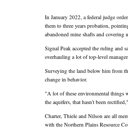
In January 2022, a federal judge orde
them to three years probation, pointin
abandoned mine shafts and covering up
Signal Peak accepted the ruling and sa
overhauling a lot of top-level manag
Surveying the land below him from the 
change in behavior.
"A lot of these environmental things 
the aquifers, that hasn't been rectified,
Charter, Thiele and Nilson are all me
with the Northern Plains Resource Cou