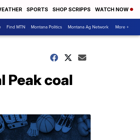
EATHER
SPORTS
SHOP SCRIPPS
WATCH NOW
e
Find MTN
Montana Politics
Montana Ag Network
More +
l Peak coal