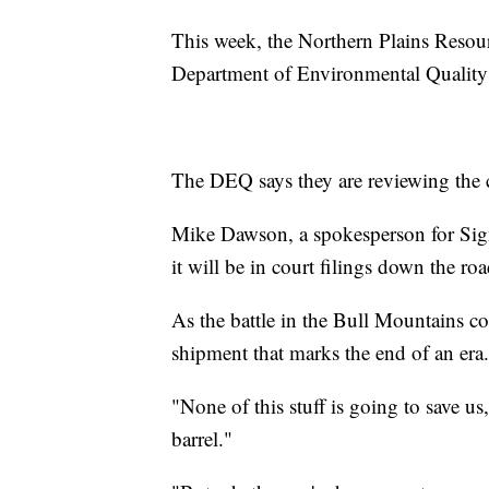
This week, the Northern Plains Resour
Department of Environmental Quality t
The DEQ says they are reviewing the 
Mike Dawson, a spokesperson for Sign
it will be in court filings down the roa
As the battle in the Bull Mountains co
shipment that marks the end of an era.
"None of this stuff is going to save us
barrel."