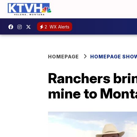
2
WX Alerts
HOMEPAGE
HOMEPAGE SHO
Ranchers brin
mine to Mon