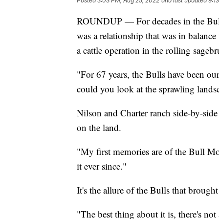
Posted
3:03 PM, Aug 25, 2022
and last updated
9:1
ROUNDUP — For decades in the Bull M
was a relationship that was in balance
a cattle operation in the rolling sagebr
"For 67 years, the Bulls have been o
could you look at the sprawling landsc
Nilson and Charter ranch side-by-side 
on the land.
"My first memories are of the Bull Mou
it ever since."
It's the allure of the Bulls that broug
"The best thing about it is, there's not