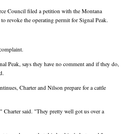
ce Council filed a petition with the Montana
o revoke the operating permit for Signal Peak.
complaint.
al Peak, says they have no comment and if they do,
d.
ntinues, Charter and Nilson prepare for a cattle
," Charter said. "They pretty well got us over a