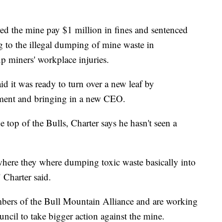
red the mine pay $1 million in fines and sentenced
g to the illegal dumping of mine waste in
 miners' workplace injuries.
id it was ready to turn over a new leaf by
ement and bringing in a new CEO.
top of the Bulls, Charter says he hasn't seen a
where they where dumping toxic waste basically into
" Charter said.
mbers of the Bull Mountain Alliance and are working
ncil to take bigger action against the mine.