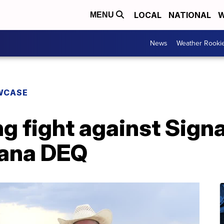
LOCAL
NATIONAL
W
MENU
News
Weather Rooki
WCASE
g fight against Signa
tana DEQ