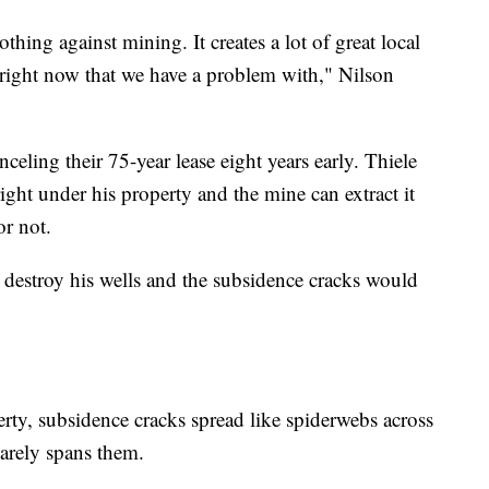
hing against mining. It creates a lot of great local
g right now that we have a problem with," Nilson
celing their 75-year lease eight years early. Thiele
ight under his property and the mine can extract it
or not.
d destroy his wells and the subsidence cracks would
rty, subsidence cracks spread like spiderwebs across
barely spans them.