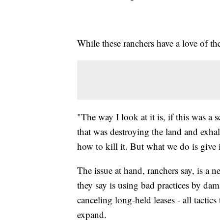
While these ranchers have a love of t
"The way I look at it is, if this was a
that was destroying the land and exha
how to kill it. But what we do is give 
The issue at hand, ranchers say, is a 
they say is using bad practices by da
canceling long-held leases - all tactic
expand.