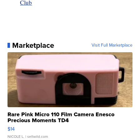
Club
Marketplace
Visit Full Marketplace
Rare Pink Micro 110 Film Camera Enesco
Precious Moments TD4
$14
NICOLE L.
| sellwild.com