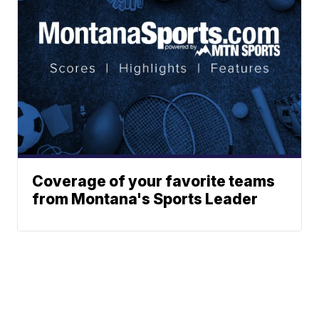
Coverage of your favorite teams
from Montana's Sports Leader