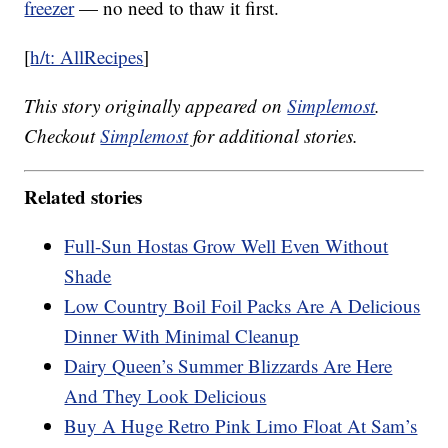
freezer
— no need to thaw it first.
[
h/t: AllRecipes
]
This story originally appeared on
Simplemost
.
Checkout
Simplemost
for additional stories.
Related stories
Full-Sun Hostas Grow Well Even Without
Shade
Low Country Boil Foil Packs Are A Delicious
Dinner With Minimal Cleanup
Dairy Queen’s Summer Blizzards Are Here
And They Look Delicious
Buy A Huge Retro Pink Limo Float At Sam’s