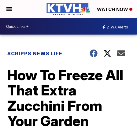
WATCH NOW
2
WX Alerts
SCRIPPS NEWS LIFE
How To Freeze All
That Extra
Zucchini From
Your Garden