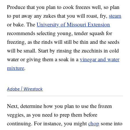
Produce that you plan to cook freezes well, so plan
to put away any zukes that you will roast, fry,
steam
or bake. The
University of Missouri Extension
recommends selecting young, tender squash for
freezing, as the rinds will still be thin and the seeds
will be small. Start by rinsing the zucchinis in cold
water or giving them a soak in a
vinegar and water
mixture
.
Adobe | Wirestock
Next, determine how you plan to use the frozen
veggies, as you need to prep them before
continuing. For instance, you might
chop
some into