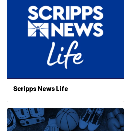
Scripps News Life