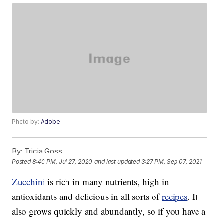
Photo by:
Adobe
By:
Tricia Goss
Posted
8:40 PM, Jul 27, 2020
and last updated
3:27 PM, Sep 07, 2021
Zucchini
is rich in many nutrients, high in
antioxidants and delicious in all sorts of
recipes
. It
also grows quickly and abundantly, so if you have a