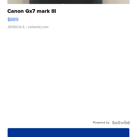
Canon Gx7 mark III
$889
JESSICA S.
| sellwild.com
Powered by