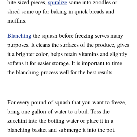
bite-sized pieces,
spiralize
some into zoodles or
shred some up for baking in quick breads and
muffins.
Blanching
the squash before freezing serves many
purposes. It cleans the surfaces of the produce, gives
it a brighter color, helps retain vitamins and slightly
softens it for easier storage. It is important to time
the blanching process well for the best results.
For every pound of squash that you want to freeze,
bring one gallon of water to a boil. Toss the
zucchini into the boiling water or place it in a
blanching basket and submerge it into the pot.