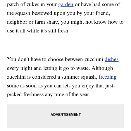
patch of zukes in your
garden
or have had some of
the squash bestowed upon you by your friend,
neighbor or farm share, you might not know how to
use it all while it’s still fresh.
You don’t have to choose between zucchini
dishes
every night and letting it go to waste. Although
zucchini is considered a summer squash,
freezing
some as soon as you can lets you enjoy that just-
picked freshness any time of the year.