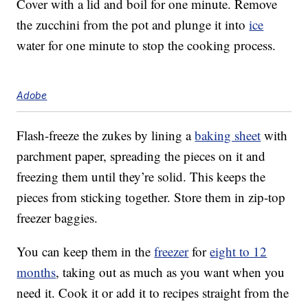
Cover with a lid and boil for one minute. Remove
the zucchini from the pot and plunge it into
ice
water for one minute to stop the cooking process.
Adobe
Flash-freeze the zukes by lining a
baking sheet
with
parchment paper, spreading the pieces on it and
freezing them until they’re solid. This keeps the
pieces from sticking together. Store them in zip-top
freezer baggies.
You can keep them in the
freezer
for
eight to 12
months
, taking out as much as you want when you
need it. Cook it or add it to recipes straight from the