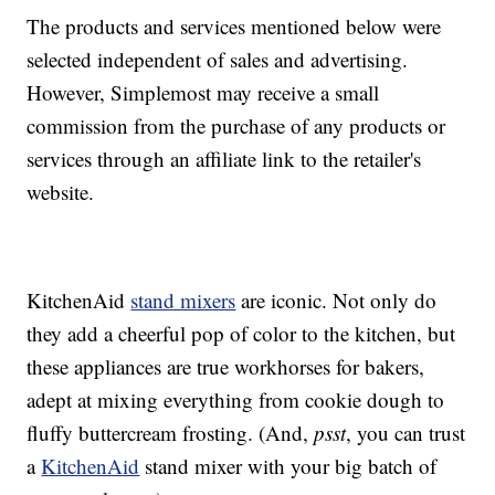
The products and services mentioned below were
selected independent of sales and advertising.
However, Simplemost may receive a small
commission from the purchase of any products or
services through an affiliate link to the retailer's
website.
KitchenAid
stand mixers
are iconic. Not only do
they add a cheerful pop of color to the kitchen, but
these appliances are true workhorses for bakers,
adept at mixing everything from cookie dough to
fluffy buttercream frosting. (And,
psst
, you can trust
a
KitchenAid
stand mixer with your big batch of