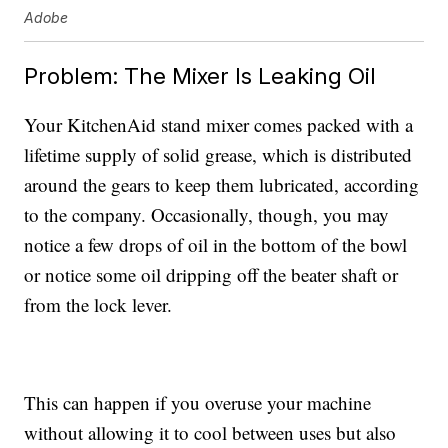
Adobe
Problem: The Mixer Is Leaking Oil
Your KitchenAid stand mixer comes packed with a
lifetime supply of solid grease, which is distributed
around the gears to keep them lubricated, according
to the company. Occasionally, though, you may
notice a few drops of oil in the bottom of the bowl
or notice some oil dripping off the beater shaft or
from the lock lever.
This can happen if you overuse your machine
without allowing it to cool between uses but also