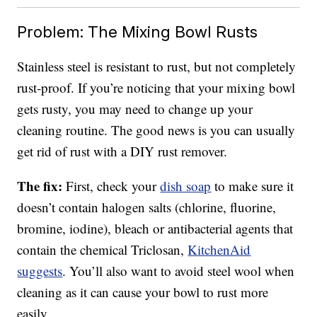
Problem: The Mixing Bowl Rusts
Stainless steel is resistant to rust, but not completely
rust-proof. If you’re noticing that your mixing bowl
gets rusty, you may need to change up your
cleaning routine. The good news is you can usually
get rid of rust with a DIY rust remover.
The fix:
First, check your
dish soap
to make sure it
doesn’t contain halogen salts (chlorine, fluorine,
bromine, iodine), bleach or antibacterial agents that
contain the chemical Triclosan,
KitchenAid
suggests
. You’ll also want to avoid steel wool when
cleaning as it can cause your bowl to rust more
easily.