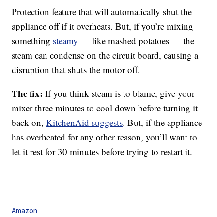
Protection feature that will automatically shut the
appliance off if it overheats. But, if you’re mixing
something
steamy
— like mashed potatoes — the
steam can condense on the circuit board, causing a
disruption that shuts the motor off.
The fix:
If you think steam is to blame, give your
mixer three minutes to cool down before turning it
back on,
KitchenAid suggests
. But, if the appliance
has overheated for any other reason, you’ll want to
let it rest for 30 minutes before trying to restart it.
Amazon