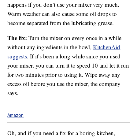
happens if you don’t use your mixer very much.
Warm weather can also cause some oil drops to
become separated from the lubricating grease.
The fix:
Turn the mixer on every once in a while
without any ingredients in the bowl,
KitchenAid
suggests
. If it’s been a long while since you used
your mixer, you can turn it to speed 10 and let it run
for two minutes prior to using it. Wipe away any
excess oil before you use the mixer, the company
says.
Amazon
Oh, and if you need a fix for a boring kitchen,