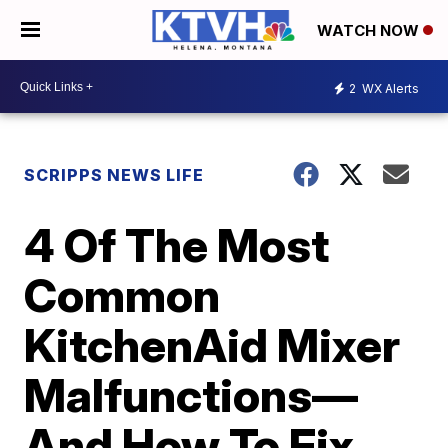
WATCH NOW
2
WX Alerts
SCRIPPS NEWS LIFE
4 Of The Most
Common
KitchenAid Mixer
Malfunctions—
And How To Fix