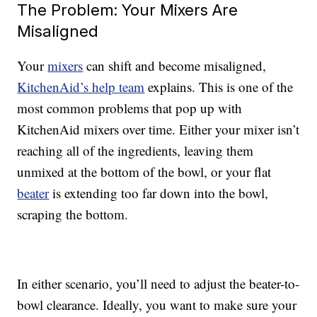
The Problem: Your Mixers Are
Misaligned
Your
mixers
can shift and become misaligned,
KitchenAid’s help team
explains. This is one of the
most common problems that pop up with
KitchenAid mixers over time. Either your mixer isn’t
reaching all of the ingredients, leaving them
unmixed at the bottom of the bowl, or your flat
beater
is extending too far down into the bowl,
scraping the bottom.
In either scenario, you’ll need to adjust the beater-to-
bowl clearance. Ideally, you want to make sure your