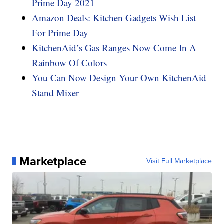
Prime Day 2021
Amazon Deals: Kitchen Gadgets Wish List
For Prime Day
KitchenAid’s Gas Ranges Now Come In A
Rainbow Of Colors
You Can Now Design Your Own KitchenAid
Stand Mixer
Marketplace
Visit Full Marketplace