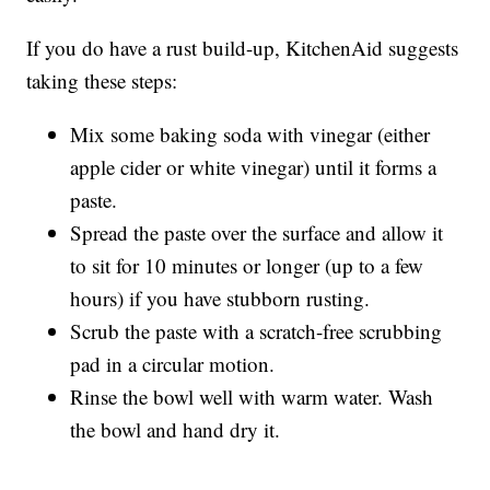
If you do have a rust build-up, KitchenAid suggests
taking these steps:
Mix some baking soda with vinegar (either
apple cider or white vinegar) until it forms a
paste.
Spread the paste over the surface and allow it
to sit for 10 minutes or longer (up to a few
hours) if you have stubborn rusting.
Scrub the paste with a scratch-free scrubbing
pad in a circular motion.
Rinse the bowl well with warm water. Wash
the bowl and hand dry it.