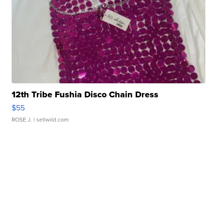
12th Tribe Fushia Disco Chain Dress
$55
ROSE J.
| sellwild.com