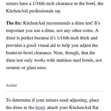
mixers have a 1/16th-inch clearance in the bowl, the
KitchenAid professionals say.
The fix:
KitchenAid recommends a dime test! It’s
important you use a dime, not any other coins. A
dime is perfect because it’s 1/16th-inch thick and
provides a good visual aid to help you adjust the
beater-to-bowl clearance. Note, though, that the
dime test only works with stainless steel bowls, not
ceramic or glass ones.
Adobe
To determine if your mixers need adjusting, place
the dime in the
bowl,
attach your KitchenAid flat