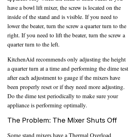
have a bowl lift mixer, the screw is located on the
inside of the stand and is visible. If you need to
lower the beater, turn the screw a quarter turn to the
right. If you need to lift the beater, turn the screw a
quarter turn to the left.
KitchenAid recommends only adjusting the height
a quarter turn at a time and performing the dime test
after each adjustment to gauge if the mixers have
been properly reset or if they need more adjusting.
Do the dime test periodically to make sure your
appliance is performing optimally.
The Problem: The Mixer Shuts Off
Some stand mixers have a Thermal Overload