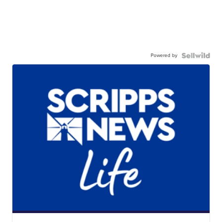
Powered by