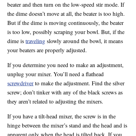
beater and then turn on the low-speed stir mode. If
the dime doesn’t move at all, the beater is too high.
But if the dime is moving continuously, the beater
is too low, possibly scraping your bowl. But, if the
dime is
traveling
slowly around the bowl, it means
your beaters are properly adjusted.
If you determine you need to make an adjustment,
unplug your mixer. You’ll need a flathead
screwdriver
to make the adjustment. Find the silver
screw; don’t tinker with any of the black screws as
they aren’t related to adjusting the mixers.
If you have a tilt-head mixer, the screw is in the
hinge between the mixer’s stand and the head and is
apparent only when the head is tilted back. If you