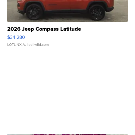
2026 Jeep Compass Latitude
$34,280
LOTLINX A.
| sellwild.com