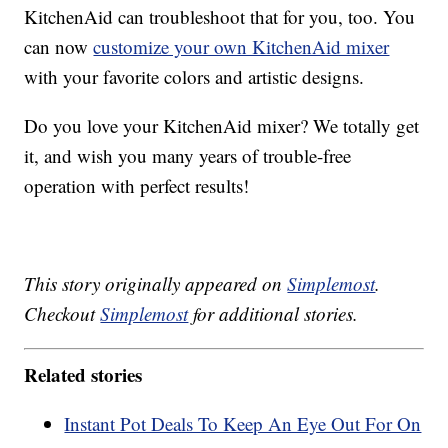
KitchenAid can troubleshoot that for you, too. You
can now
customize your own KitchenAid mixer
with your favorite colors and artistic designs.
Do you love your KitchenAid mixer? We totally get
it, and wish you many years of trouble-free
operation with perfect results!
This story originally appeared on
Simplemost
.
Checkout
Simplemost
for additional stories.
Related stories
Instant Pot Deals To Keep An Eye Out For On