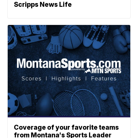
Scripps News Life
Coverage of your favorite teams
from Montana's Sports Leader