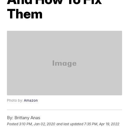
Them
Photo by:
Amazon
By:
Brittany Anas
Posted
3:10 PM, Jan 02, 2020
and last updated
7:35 PM, Apr 19, 2022