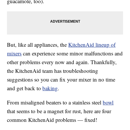
guacamole, too).
But, like all appliances, the
KitchenAid lineup of
mixers
can experience some minor malfunctions and
other problems every now and again. Thankfully,
the KitchenAid team has troubleshooting
suggestions so you can fix your mixer in no time
and get back to
baking
.
From misaligned beaters to a stainless steel
bowl
that seems to be a magnet for rust, here are four
common KitchenAid problems — fixed!