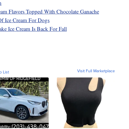
m
ream Flavors Topped With Chocolate Ganache
Of Ice Cream For Dogs
ke Ice Cream Is Back For Fall
Visit Full Marketplace
o List