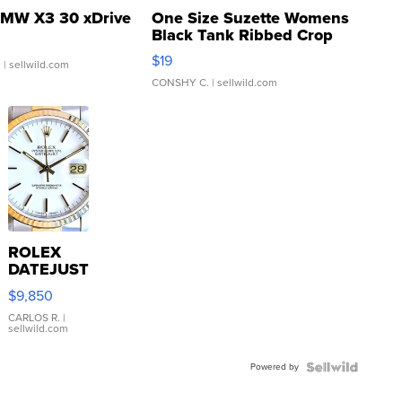
MW X3 30 xDrive
One Size Suzette Womens
Black Tank Ribbed Crop
Asymmetrical ...
$19
.
| sellwild.com
CONSHY C.
| sellwild.com
ROLEX
DATEJUST
16233
$9,850
WHITE
DIAL
CARLOS R.
|
sellwild.com
FLUTED
BEZEL
Powered by
TWO-
TONE