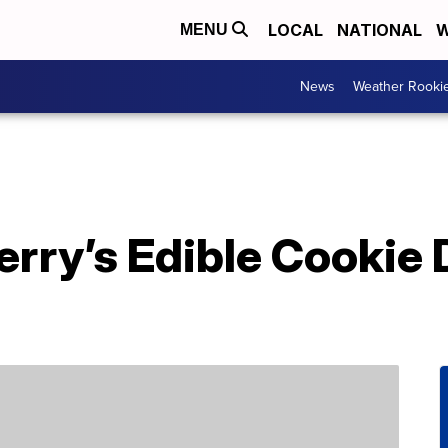
LOCAL
NATIONAL
W
MENU
News
Weather Rooki
erry’s Edible Cookie