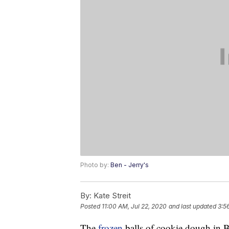
Photo by:
Ben - Jerry's
By:
Kate Streit
Posted
11:00 AM, Jul 22, 2020
and last updated
3:5
The
frozen
balls of cookie dough in 