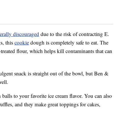
erally discouraged
due to the risk of contracting E.
s, this
cookie
dough is completely safe to eat. The
t-treated flour, which helps kill contaminants that can
ulgent snack is straight out of the bowl, but Ben &
ell.
alls to your favorite ice cream flavor. You can also
uffles, and they make great toppings for cakes,