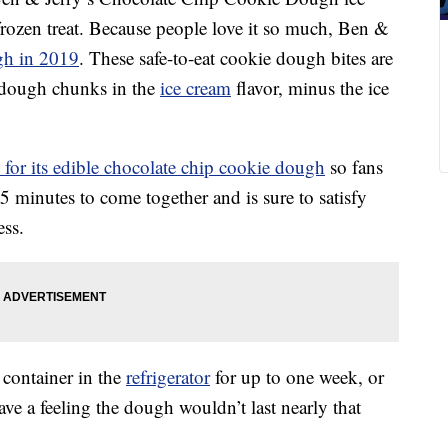
 frozen treat. Because people love it so much, Ben &
gh in 2019
. These safe-to-eat cookie dough bites are
 dough chunks in the
ice cream
flavor, minus the ice
e for its edible chocolate chip cookie dough
so fans
15 minutes to come together and is sure to satisfy
ss.
 container in the
refrigerator
for up to one week, or
ave a feeling the dough wouldn’t last nearly that