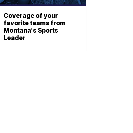
Coverage of your
favorite teams from
Montana's Sports
Leader