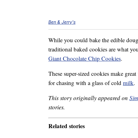
Ben & Jerry's
While you could bake the edible dough, 
traditional baked cookies are what yo
Giant Chocolate Chip Cookies
.
These super-sized cookies make great 
for chasing with a glass of cold
milk
.
This story originally appeared on
Sim
stories.
Related stories