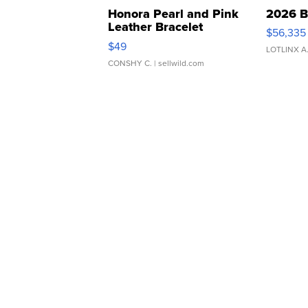
Honora Pearl and Pink
2026 B
Leather Bracelet
$56,335
Adjustable Buckle Clo...
$49
LOTLINX A
CONSHY C.
| sellwild.com