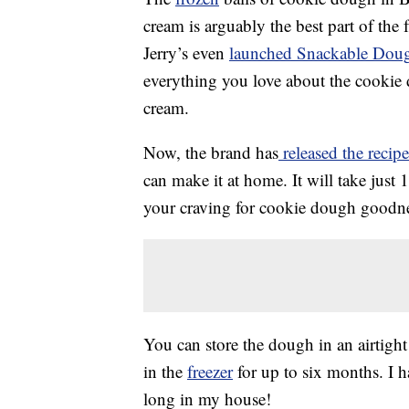
cream is arguably the best part of the
Jerry’s even
launched Snackable Dou
everything you love about the cookie
cream.
Now, the brand has
released the recip
can make it at home. It will take just 
your craving for cookie dough goodne
You can store the dough in an airtight
in the
freezer
for up to six months. I h
long in my house!