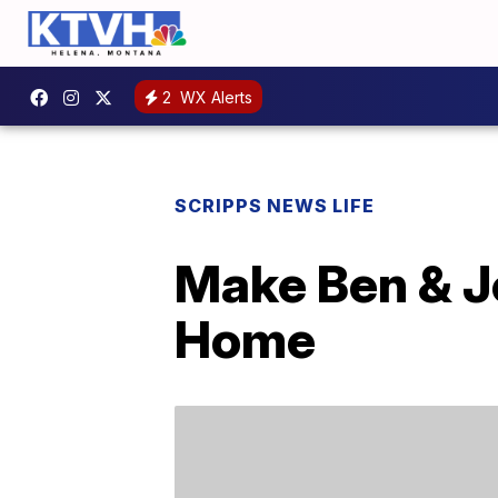
2
WX Alerts
SCRIPPS NEWS LIFE
Make Ben & J
Home