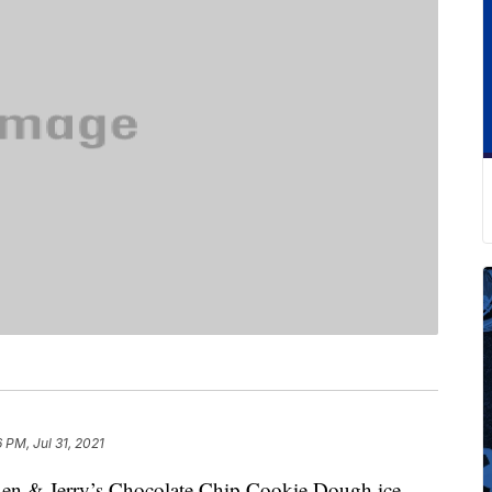
6 PM, Jul 31, 2021
Ben & Jerry’s Chocolate Chip Cookie Dough ice