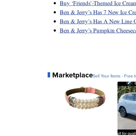
Buy ‘Friends’-Themed Ice Crea
Ben & Jerry’s Has 7 New Ice C
Ben & Jerry’s Has A New Line 
Ben & Jerry’s Pumpkin Cheeseca
Marketplace
Sell Your Items - Free t