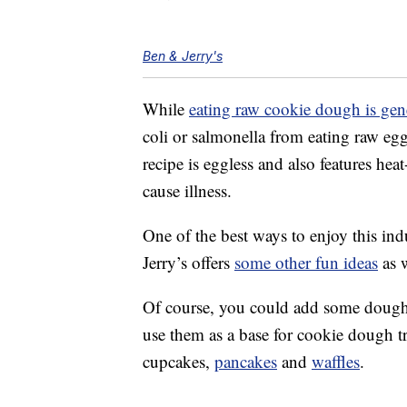
Ben & Jerry's
While
eating raw cookie dough is gen
coli or salmonella from eating raw egg
recipe is eggless and also features hea
cause illness.
One of the best ways to enjoy this ind
Jerry’s offers
some other fun ideas
as w
Of course, you could add some dough b
use them as a base for cookie dough tr
cupcakes,
pancakes
and
waffles
.