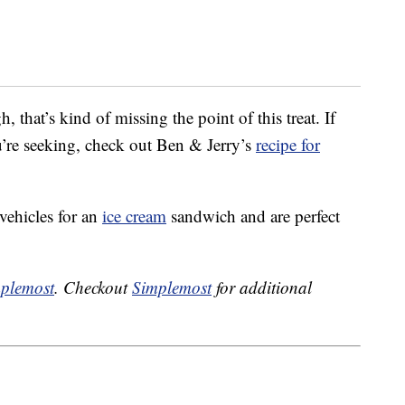
that’s kind of missing the point of this treat. If
u’re seeking, check out Ben & Jerry’s
recipe for
vehicles for an
ice cream
sandwich and are perfect
plemost
. Checkout
Simplemost
for additional