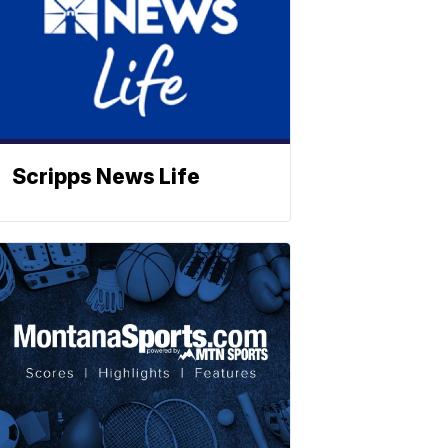
Scripps News Life