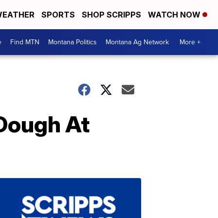
EATHER
SPORTS
SHOP SCRIPPS
WATCH NOW
e
Find MTN
Montana Politics
Montana Ag Network
More +
 Dough At