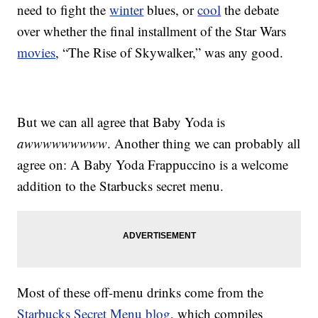
need to fight the
winter
blues, or
cool
the debate
over whether the final installment of the Star Wars
movies
, “The Rise of Skywalker,” was any good.
But we can all agree that Baby Yoda is
awwwwwwwww
. Another thing we can probably all
agree on: A Baby Yoda Frappuccino is a welcome
addition to the Starbucks secret menu.
Most of these off-menu drinks come from the
Starbucks Secret Menu blog
, which compiles