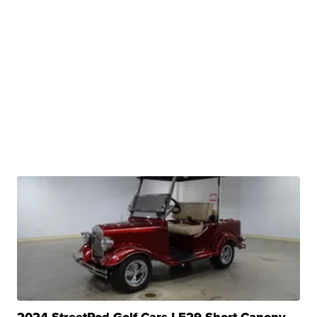
2024 StreetRod Golf Cars LE29 Short Canopy