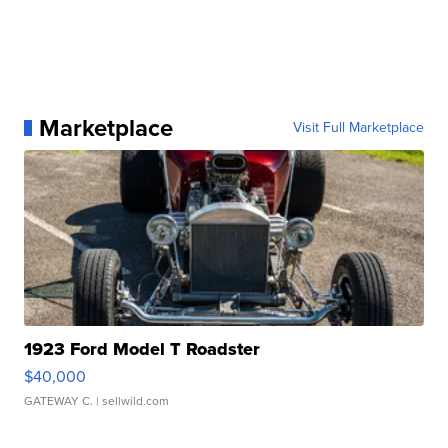
Marketplace
Visit Full Marketplace
1923 Ford Model T Roadster
$40,000
GATEWAY C.
| sellwild.com