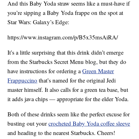
And this Baby Yoda straw seems like a must-have if
you’re sipping a Baby Yoda frappe on the spot at
Star Wars: Galaxy’s Edge:
https://www.instagram.com/p/B5x35msAiRA/
It’s a little surprising that this drink didn’t emerge
from the Starbucks Secret Menu blog, but they do
have instructions for ordering a
Green Master
Frappuccino
that’s named for the original Jedi
master himself. It also calls for a green tea base, but
it adds java chips — appropriate for the elder Yoda.
Both of these drinks seem like the perfect excuse for
busting out your
crocheted Baby Yoda coffee sleeve
and heading to the nearest Starbucks. Cheers!