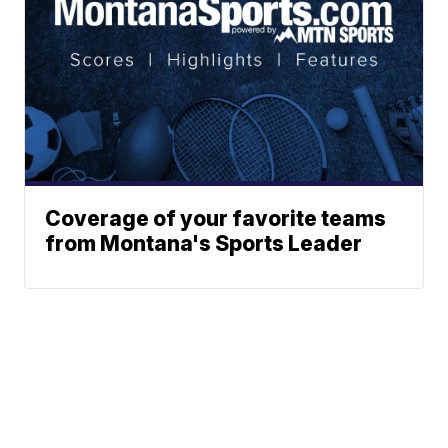
Coverage of your favorite teams
from Montana's Sports Leader