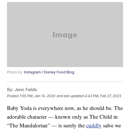
Photo by:
Instagram / Disney Food Blog
By:
Jenn Fields
Posted
7:55 PM, Jan 14, 2020
and last updated
4:43 PM, Feb 27, 2023
Baby Yoda is everywhere now, as he should be. The
adorable character — known only as The Child in
“The Mandalorian” — is surely the
cuddly
salve we