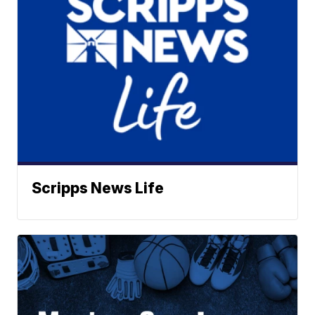
Scripps News Life