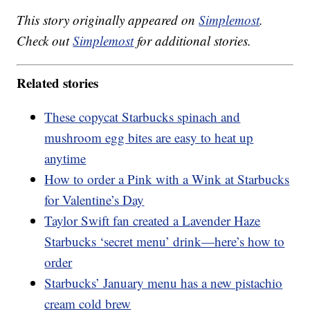
This story originally appeared on
Simplemost
.
Check out
Simplemost
for additional stories.
Related stories
These copycat Starbucks spinach and
mushroom egg bites are easy to heat up
anytime
How to order a Pink with a Wink at Starbucks
for Valentine’s Day
Taylor Swift fan created a Lavender Haze
Starbucks ‘secret menu’ drink—here’s how to
order
Starbucks’ January menu has a new pistachio
cream cold brew