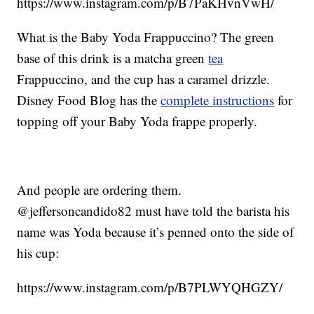
https://www.instagram.com/p/B7PaKHvnVwH/
What is the Baby Yoda Frappuccino? The green
base of this drink is a matcha green
tea
Frappuccino, and the cup has a caramel drizzle.
Disney Food Blog has the
complete instructions
for
topping off your Baby Yoda frappe properly.
And people are ordering them.
@jeffersoncandido82 must have told the barista his
name was Yoda because it’s penned onto the side of
his cup:
https://www.instagram.com/p/B7PLWYQHGZY/