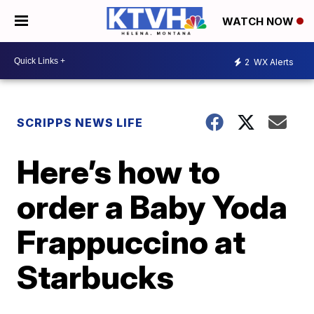
WATCH NOW
2
WX Alerts
SCRIPPS NEWS LIFE
Here’s how to
order a Baby Yoda
Frappuccino at
Starbucks