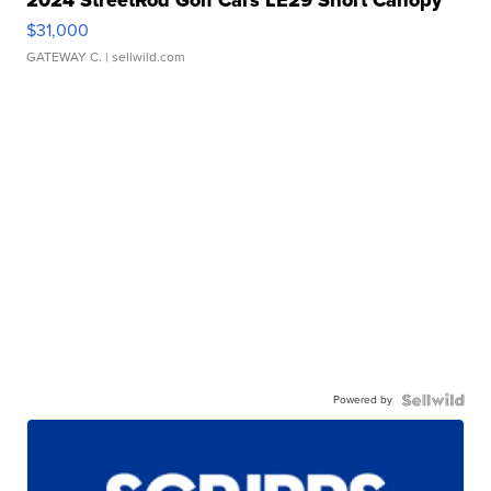
$31,000
GATEWAY C.
| sellwild.com
Powered by