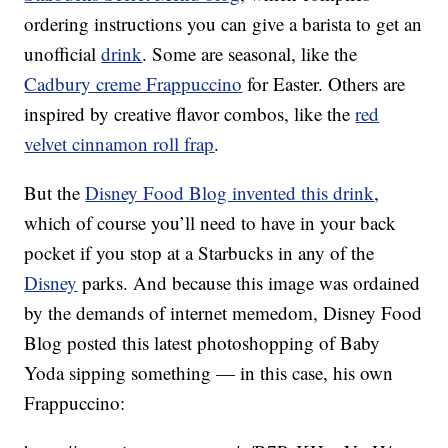
ordering instructions you can give a barista to get an
unofficial
drink
. Some are seasonal, like the
Cadbury creme Frappuccino
for Easter. Others are
inspired by creative flavor combos, like the
red
velvet cinnamon roll frap
.
But the
Disney Food Blog invented this drink
,
which of course you’ll need to have in your back
pocket if you stop at a Starbucks in any of the
Disney
parks. And because this image was ordained
by the demands of internet memedom, Disney Food
Blog posted this latest photoshopping of Baby
Yoda sipping something — in this case, his own
Frappuccino: