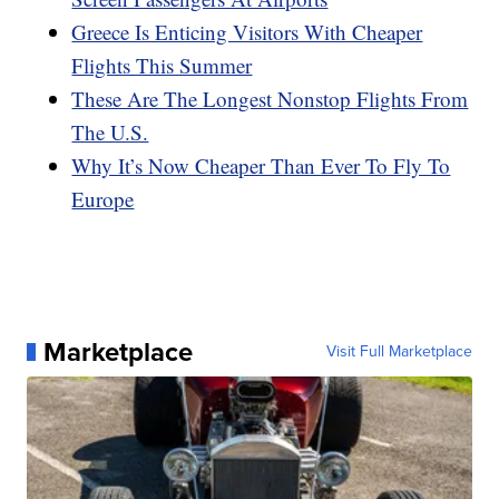
Greece Is Enticing Visitors With Cheaper
Flights This Summer
These Are The Longest Nonstop Flights From
The U.S.
Why It’s Now Cheaper Than Ever To Fly To
Europe
Marketplace
Visit Full Marketplace