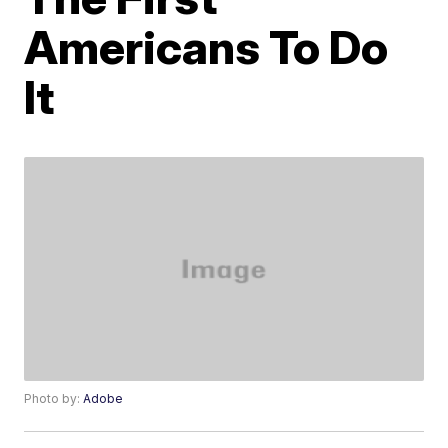
Americans To Do
It
Photo by:
Adobe