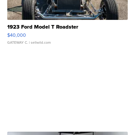
1923 Ford Model T Roadster
$40,000
GATEWAY C.
| sellwild.com