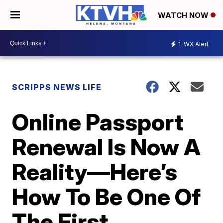
WATCH NOW
1
WX Alert
SCRIPPS NEWS LIFE
Online Passport
Renewal Is Now A
Reality—Here’s
How To Be One Of
The First