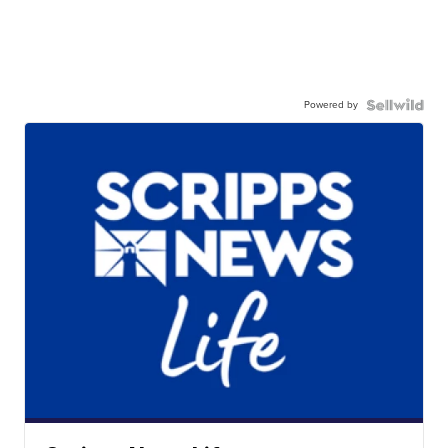
Powered by