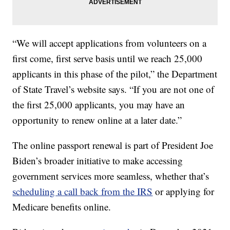
“We will accept applications from volunteers on a
first come, first serve basis until we reach 25,000
applicants in this phase of the pilot,” the Department
of State Travel’s website says. “If you are not one of
the first 25,000 applicants, you may have an
opportunity to renew online at a later date.”
The online passport renewal is part of President Joe
Biden’s broader initiative to make accessing
government services more seamless, whether that’s
scheduling a call back from the IRS
or applying for
Medicare benefits online.