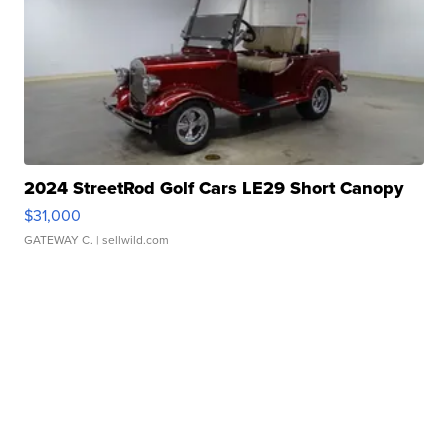
2024 StreetRod Golf Cars LE29 Short Canopy
$31,000
GATEWAY C.
| sellwild.com