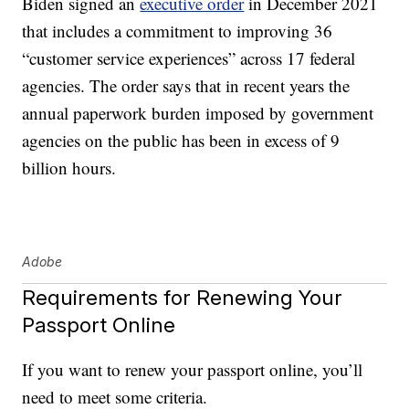
Biden signed an
executive order
in December 2021
that includes a commitment to improving 36
“customer service experiences” across 17 federal
agencies. The order says that in recent years the
annual paperwork burden imposed by government
agencies on the public has been in excess of 9
billion hours.
Adobe
Requirements for Renewing Your
Passport Online
If you want to renew your passport online, you’ll
need to meet some criteria.