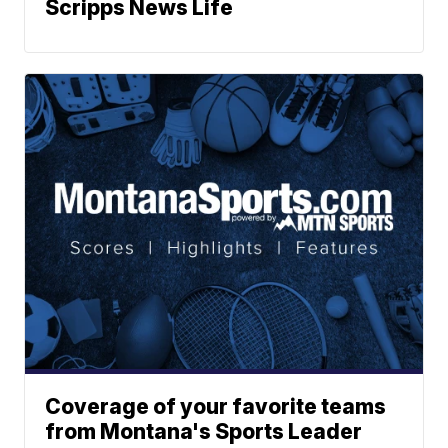
Scripps News Life
Coverage of your favorite teams
from Montana's Sports Leader