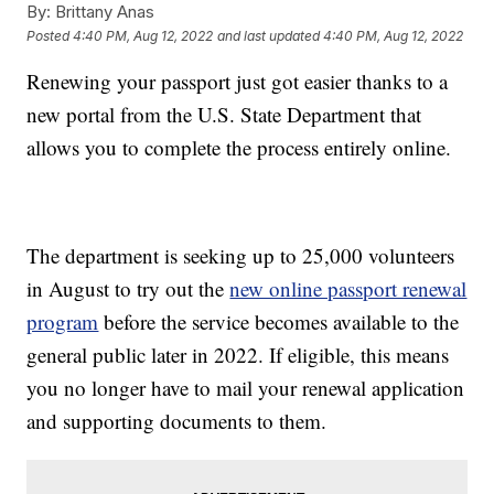
By:
Brittany Anas
Posted
4:40 PM, Aug 12, 2022
and last updated
4:40 PM, Aug 12, 2022
Renewing your passport just got easier thanks to a
new portal from the U.S. State Department that
allows you to complete the process entirely online.
The department is seeking up to 25,000 volunteers
in August to try out the
new online passport renewal
program
before the service becomes available to the
general public later in 2022. If eligible, this means
you no longer have to mail your renewal application
and supporting documents to them.