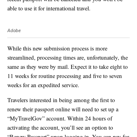
able to use it for international travel.
Adobe
While this new submission process is more
streamlined, processing times are, unfortunately, the
same as they were by mail. Expect it to take eight to
11 weeks for routine processing and five to seven
weeks for an expedited service.
Travelers interested in being among the first to
renew their passport online will need to set up a
“MyTravelGov” account. Within 24 hours of
activating the account, you’ll see an option to
“Renew Passport” upon logging in. You can pay for