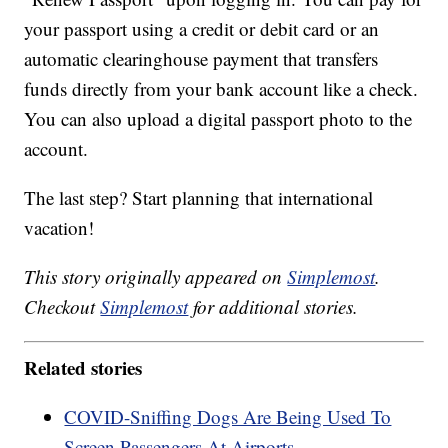
your passport using a credit or debit card or an
automatic clearinghouse payment that transfers
funds directly from your bank account like a check.
You can also upload a digital passport photo to the
account.
The last step? Start planning that international
vacation!
This story originally appeared on
Simplemost
.
Checkout
Simplemost
for additional stories.
Related stories
COVID-Sniffing Dogs Are Being Used To
Screen Passengers At Airports