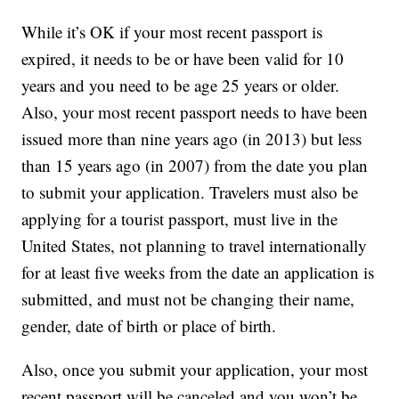
While it’s OK if your most recent passport is
expired, it needs to be or have been valid for 10
years and you need to be age 25 years or older.
Also, your most recent passport needs to have been
issued more than nine years ago (in 2013) but less
than 15 years ago (in 2007) from the date you plan
to submit your application. Travelers must also be
applying for a tourist passport, must live in the
United States, not planning to travel internationally
for at least five weeks from the date an application is
submitted, and must not be changing their name,
gender, date of birth or place of birth.
Also, once you submit your application, your most
recent passport will be canceled and you won’t be