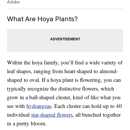
Adobe
What Are Hoya Plants?
Within the hoya family, you’ll find a wide variety of
leaf shapes, ranging from heart-shaped to almond-
shaped to oval. If a hoya plant is flowering, you can
typically recognize the distinctive flowers, which
grow in a ball-shaped cluster, kind of like what you
see with
hydrangeas
. Each cluster can hold up to 40
individual
star-shaped flowers
, all bunched together
in a pretty bloom.