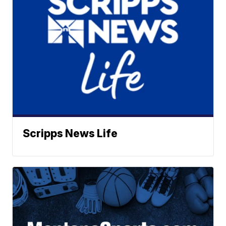
Scripps News Life