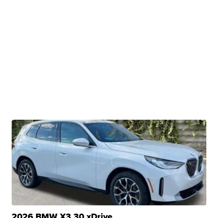
2026 BMW X3 30 xDrive