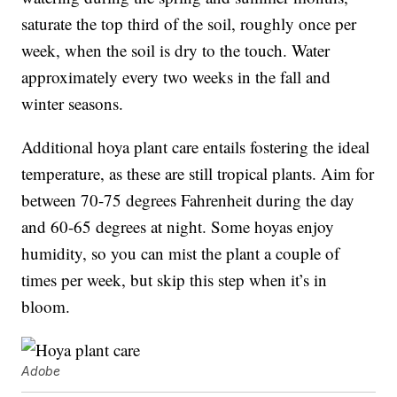
saturate the top third of the soil, roughly once per
week, when the soil is dry to the touch. Water
approximately every two weeks in the fall and
winter seasons.
Additional hoya plant care entails fostering the ideal
temperature, as these are still tropical plants. Aim for
between 70-75 degrees Fahrenheit during the day
and 60-65 degrees at night. Some hoyas enjoy
humidity, so you can mist the plant a couple of
times per week, but skip this step when it’s in
bloom.
Adobe