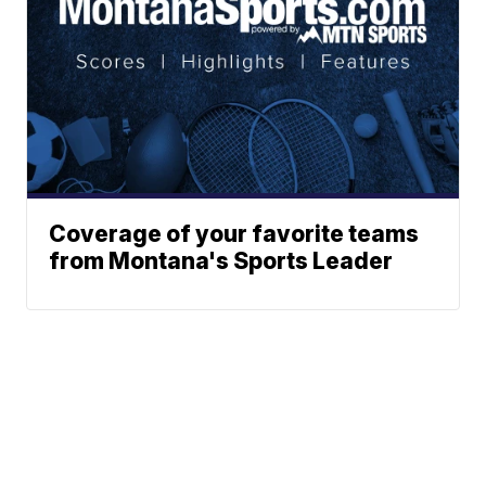
Coverage of your favorite teams
from Montana's Sports Leader