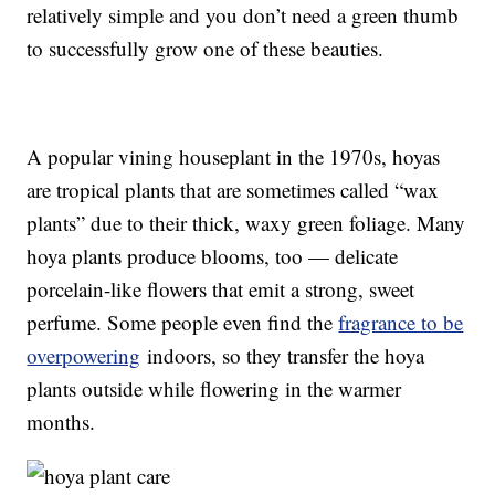
relatively simple and you don’t need a green thumb
to successfully grow one of these beauties.
A popular vining houseplant in the 1970s, hoyas
are tropical plants that are sometimes called “wax
plants” due to their thick, waxy green foliage. Many
hoya plants produce blooms, too — delicate
porcelain-like flowers that emit a strong, sweet
perfume. Some people even find the
fragrance to be
overpowering
indoors, so they transfer the hoya
plants outside while flowering in the warmer
months.