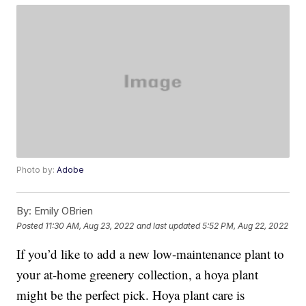
Photo by:
Adobe
By:
Emily OBrien
Posted
11:30 AM, Aug 23, 2022
and last updated
5:52 PM, Aug 22, 2022
If you’d like to add a new low-maintenance plant to
your at-home greenery collection, a hoya plant
might be the perfect pick. Hoya plant care is