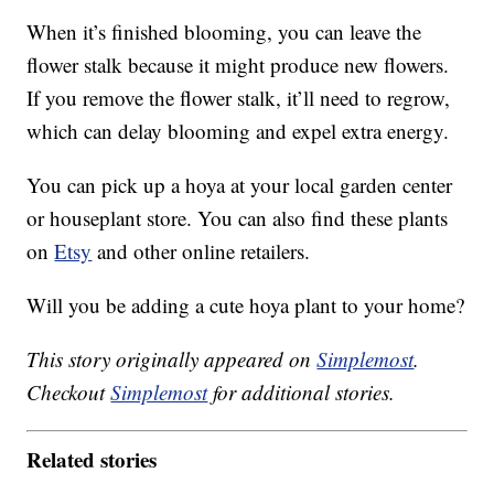
When it’s finished blooming, you can leave the
flower stalk because it might produce new flowers.
If you remove the flower stalk, it’ll need to regrow,
which can delay blooming and expel extra energy.
You can pick up a hoya at your local garden center
or houseplant store. You can also find these plants
on
Etsy
and other online retailers.
Will you be adding a cute hoya plant to your home?
This story originally appeared on
Simplemost
.
Checkout
Simplemost
for additional stories.
Related stories