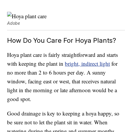
Adobe
How Do You Care For Hoya Plants?
Hoya plant care is fairly straightforward and starts
with keeping the plant in
bright, indirect light
for
no more than 2 to 6 hours per day. A sunny
window, facing east or west, that receives natural
light in the morning or late afternoon would be a
good spot.
Good drainage is key to keeping a hoya happy, so
be sure not to let the plant sit in water. When
watering during the spring and summer months,