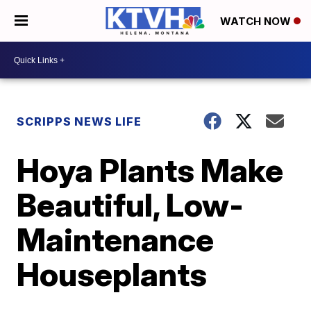
WATCH NOW
SCRIPPS NEWS LIFE
Hoya Plants Make
Beautiful, Low-
Maintenance
Houseplants