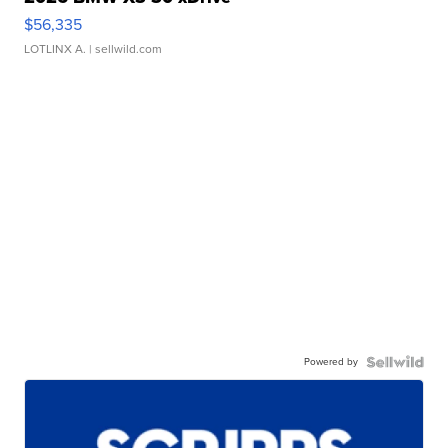
$56,335
LOTLINX A.
| sellwild.com
Powered by