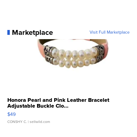
Marketplace
Visit Full Marketplace
Honora Pearl and Pink Leather Bracelet
Adjustable Buckle Clo...
$49
CONSHY C.
| sellwild.com