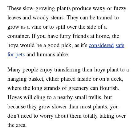
These slow-growing plants produce waxy or fuzzy
leaves and woody stems. They can be trained to
grow as a vine or to spill over the side of a
container. If you have furry friends at home, the
hoya would be a good pick, as it’s
considered
safe
for pets
and humans alike.
Many people enjoy transferring their hoya plant to a
hanging basket, either placed inside or on a deck,
where the long strands of greenery can flourish.
Hoyas will cling to a nearby small trellis, but
because they grow slower than most plants, you
don’t need to worry about them totally taking over
the area.