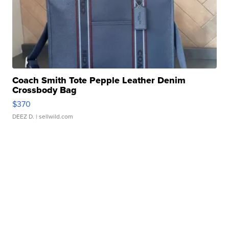
Coach Smith Tote Pepple Leather Denim
Crossbody Bag
$370
DEEZ D.
| sellwild.com