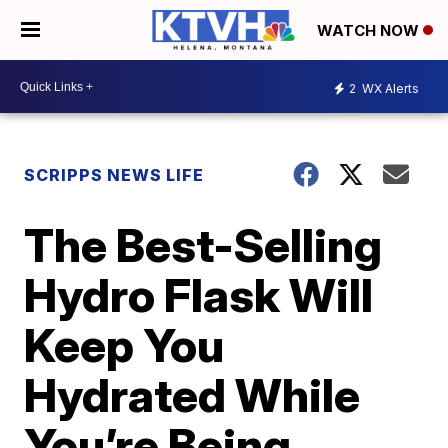
WATCH NOW
2
WX Alerts
SCRIPPS NEWS LIFE
The Best-Selling
Hydro Flask Will
Keep You
Hydrated While
You’re Being