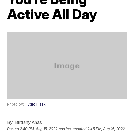
Active All Day
Photo by:
Hydro Flask
By:
Brittany Anas
Posted
2:40 PM, Aug 15, 2022
and last updated
2:45 PM, Aug 15, 2022