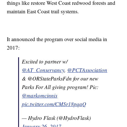
things like restore West Coast redwood forests and
maintain East Coast trail systems.
It announced the program over social media in
2017:
Excited to partner w/
@AT_Conservancy
,
@PCTAssociation
& @ORStateParksFdn for our new
Parks For All giving program! Pic:
@markomcinnis
pic.twitter.com/CMSr18pqaQ
— Hydro Flask (@HydroFlask)
January 26, 2017