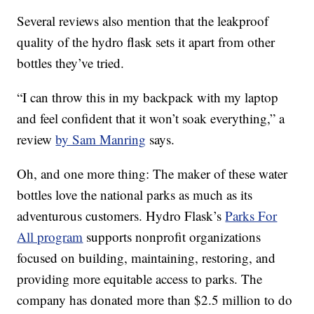
Several reviews also mention that the leakproof
quality of the hydro flask sets it apart from other
bottles they’ve tried.
“I can throw this in my backpack with my laptop
and feel confident that it won’t soak everything,” a
review
by Sam Manring
says.
Oh, and one more thing: The maker of these water
bottles love the national parks as much as its
adventurous customers. Hydro Flask’s
Parks For
All program
supports nonprofit organizations
focused on building, maintaining, restoring, and
providing more equitable access to parks. The
company has donated more than $2.5 million to do