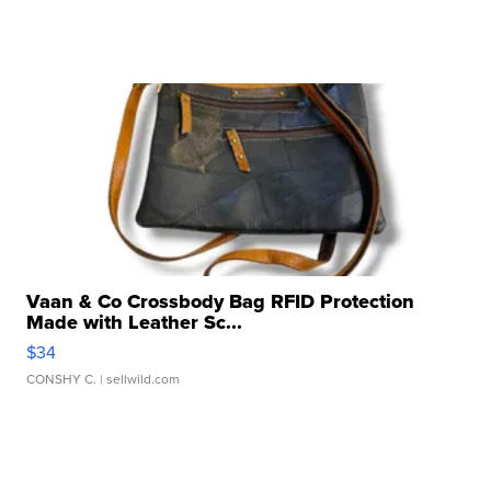
Vaan & Co Crossbody Bag RFID Protection
Made with Leather Sc...
$34
CONSHY C.
| sellwild.com