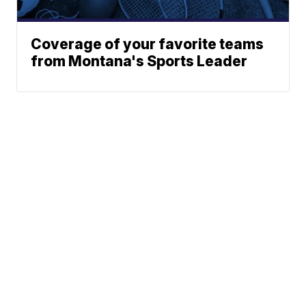
Coverage of your favorite teams
from Montana's Sports Leader