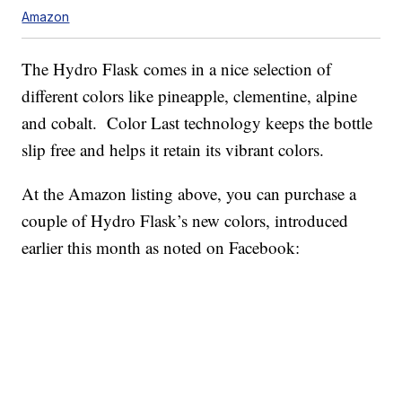
Amazon
The Hydro Flask comes in a nice selection of
different colors like pineapple, clementine, alpine
and cobalt. Color Last technology keeps the bottle
slip free and helps it retain its vibrant colors.
At the Amazon listing above, you can purchase a
couple of Hydro Flask’s new colors, introduced
earlier this month as noted on Facebook: