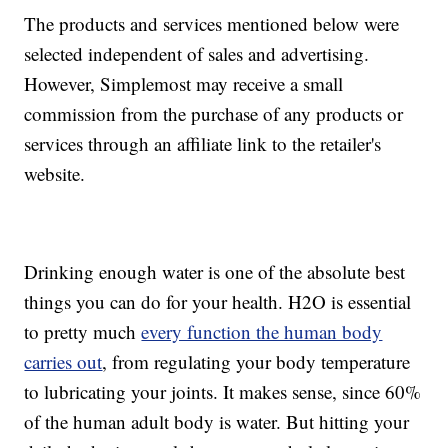
The products and services mentioned below were
selected independent of sales and advertising.
However, Simplemost may receive a small
commission from the purchase of any products or
services through an affiliate link to the retailer's
website.
Drinking enough water is one of the absolute best
things you can do for your health. H2O is essential
to pretty much
every function the human body
carries out
, from regulating your body temperature
to lubricating your joints. It makes sense, since 60%
of the human adult body is water. But hitting your