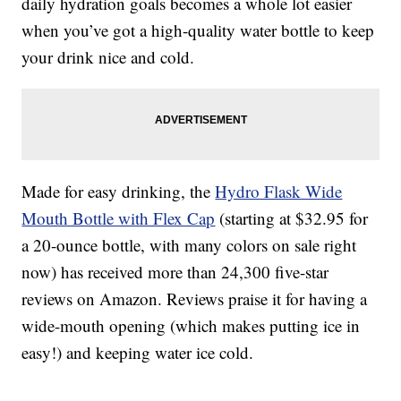
daily hydration goals becomes a whole lot easier
when you’ve got a high-quality water bottle to keep
your drink nice and cold.
Made for easy drinking, the
Hydro Flask Wide
Mouth Bottle with Flex Cap
(starting at $32.95 for
a 20-ounce bottle, with many colors on sale right
now) has received more than 24,300 five-star
reviews on Amazon. Reviews praise it for having a
wide-mouth opening (which makes putting ice in
easy!) and keeping water ice cold.