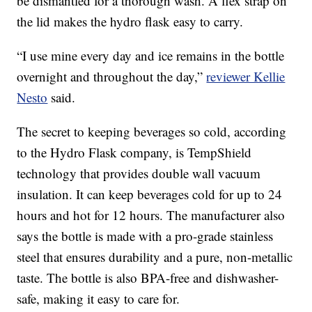
be dismantled for a thorough wash. A flex strap on
the lid makes the hydro flask easy to carry.
“I use mine every day and ice remains in the bottle
overnight and throughout the day,”
reviewer Kellie
Nesto
said.
The secret to keeping beverages so cold, according
to the Hydro Flask company, is TempShield
technology that provides double wall vacuum
insulation. It can keep beverages cold for up to 24
hours and hot for 12 hours. The manufacturer also
says the bottle is made with a pro-grade stainless
steel that ensures durability and a pure, non-metallic
taste. The bottle is also BPA-free and dishwasher-
safe, making it easy to care for.