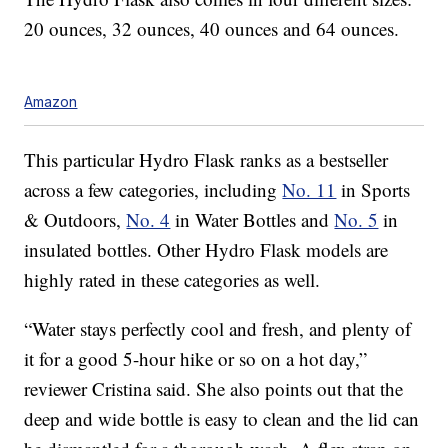
20 ounces, 32 ounces, 40 ounces and 64 ounces.
Amazon
This particular Hydro Flask ranks as a bestseller
across a few categories, including
No. 11
in Sports
& Outdoors,
No. 4
in Water Bottles and
No. 5
in
insulated bottles. Other Hydro Flask models are
highly rated in these categories as well.
“Water stays perfectly cool and fresh, and plenty of
it for a good 5-hour hike or so on a hot day,”
reviewer Cristina said. She also points out that the
deep and wide bottle is easy to clean and the lid can