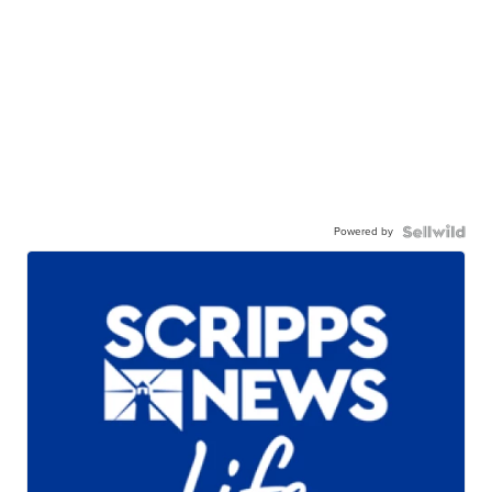
Powered by