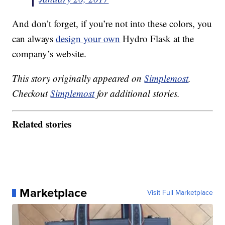
And don’t forget, if you’re not into these colors, you
can always
design your own
Hydro Flask at the
company’s website.
This story originally appeared on
Simplemost
.
Checkout
Simplemost
for additional stories.
Related stories
Marketplace
Visit Full Marketplace