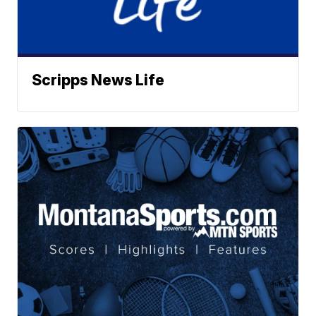
Scripps News Life