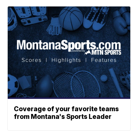
Coverage of your favorite teams
from Montana's Sports Leader