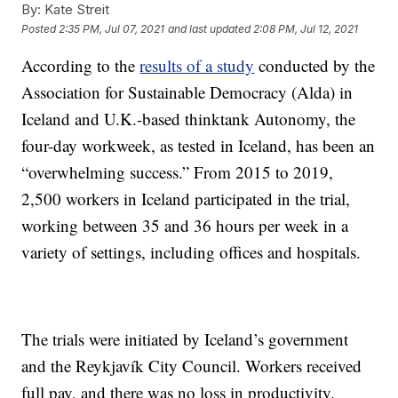
By:
Kate Streit
Posted
2:35 PM, Jul 07, 2021
and last updated
2:08 PM, Jul 12, 2021
According to the
results of a study
conducted by the
Association for Sustainable Democracy (Alda) in
Iceland and U.K.-based thinktank Autonomy, the
four-day workweek, as tested in Iceland, has been an
“overwhelming success.” From 2015 to 2019,
2,500 workers in Iceland participated in the trial,
working between 35 and 36 hours per week in a
variety of settings, including offices and hospitals.
The trials were initiated by Iceland’s government
and the Reykjavík City Council. Workers received
full pay, and there was no loss in productivity.