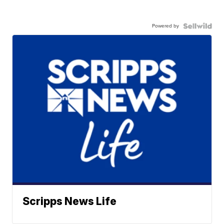
Powered by
Scripps News Life