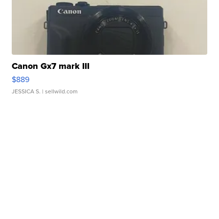
Canon Gx7 mark III
$889
JESSICA S.
| sellwild.com