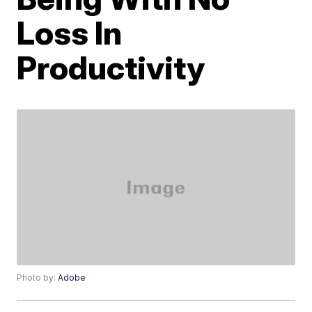
Loss In
Productivity
Photo by:
Adobe