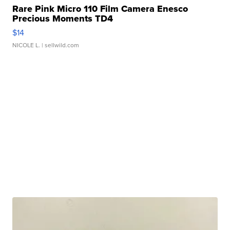
Rare Pink Micro 110 Film Camera Enesco
Precious Moments TD4
$14
NICOLE L.
| sellwild.com