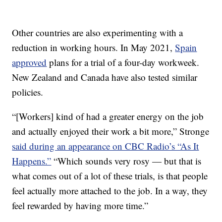
Other countries are also experimenting with a
reduction in working hours. In May 2021,
Spain
approved
plans for a trial of a four-day workweek.
New Zealand and Canada have also tested similar
policies.
“[Workers] kind of had a greater energy on the job
and actually enjoyed their work a bit more,” Stronge
said during an appearance on CBC Radio’s “As It
Happens.”
“Which sounds very rosy — but that is
what comes out of a lot of these trials, is that people
feel actually more attached to the job. In a way, they
feel rewarded by having more time.”