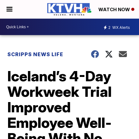
WATCH NOW
2
WX Alerts
SCRIPPS NEWS LIFE
Iceland’s 4-Day
Workweek Trial
Improved
Employee Well-
Being With No