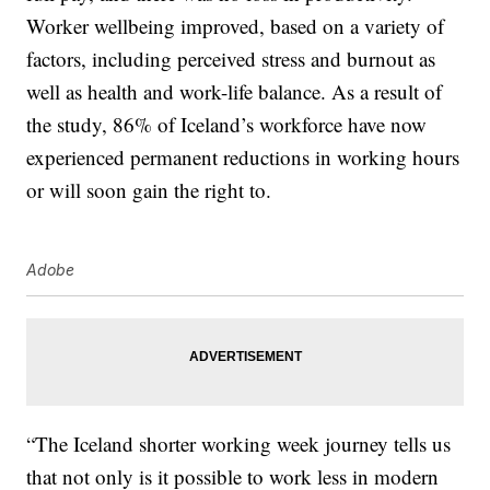
Worker wellbeing improved, based on a variety of
factors, including perceived stress and burnout as
well as health and work-life balance. As a result of
the study, 86% of Iceland’s workforce have now
experienced permanent reductions in working hours
or will soon gain the right to.
Adobe
“The Iceland shorter working week journey tells us
that not only is it possible to work less in modern