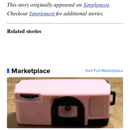
This story originally appeared on
Simplemost
.
Checkout
Simplemost
for additional stories.
Related stories
Marketplace
Visit Full Marketplace