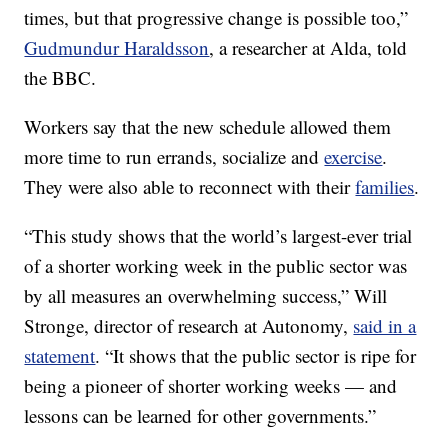
times, but that progressive change is possible too,”
Gudmundur Haraldsson
, a researcher at Alda, told
the BBC.
Workers say that the new schedule allowed them
more time to run errands, socialize and
exercise
.
They were also able to reconnect with their
families
.
“This study shows that the world’s largest-ever trial
of a shorter working week in the public sector was
by all measures an overwhelming success,” Will
Stronge, director of research at Autonomy,
said in a
statement
. “It shows that the public sector is ripe for
being a pioneer of shorter working weeks — and
lessons can be learned for other governments.”