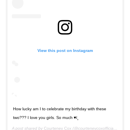
View this post on Instagram
How lucky am I to celebrate my birthday with these
two??? I love you girls. So much ♥ï¸
A post shared by
Courteney Cox
(@courteneycoxofficial) on
Jun