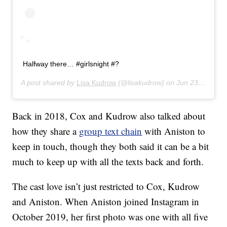
Halfway there… #girlsnight #?
A post shared by
Lisa Kudrow
(@lisakudrow) on
Jun 23, 2019 at 10:06pm PDT
Back in 2018, Cox and Kudrow also talked about
how they share a
group text chain
with Aniston to
keep in touch, though they both said it can be a bit
much to keep up with all the texts back and forth.
The cast love isn’t just restricted to Cox, Kudrow
and Aniston. When Aniston joined Instagram in
October 2019, her first photo was one with all five