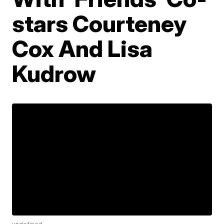
stars Courteney
Cox And Lisa
Kudrow