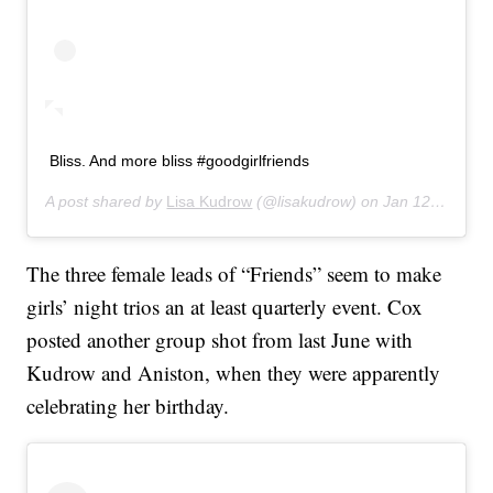
Bliss. And more bliss #goodgirlfriends
A post shared by
Lisa Kudrow
(@lisakudrow) on
Jan 12, 2020 at 7:19pm PST
The three female leads of “Friends” seem to make
girls’ night trios an at least quarterly event. Cox
posted another group shot from last June with
Kudrow and Aniston, when they were apparently
celebrating her birthday.