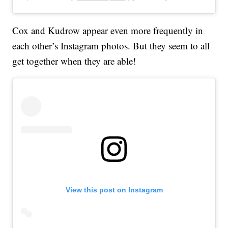
Cox and Kudrow appear even more frequently in
each other’s Instagram photos. But they seem to all
get together when they are able!
View this post on Instagram