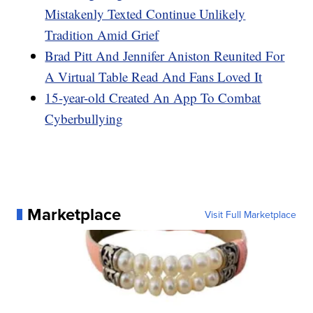
Mistakenly Texted Continue Unlikely
Tradition Amid Grief
Brad Pitt And Jennifer Aniston Reunited For
A Virtual Table Read And Fans Loved It
15-year-old Created An App To Combat
Cyberbullying
Marketplace
Visit Full Marketplace