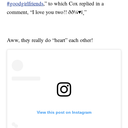
#goodgirlfriends
,” to which Cox replied in a
comment, “I love you two!! ðð¼♥ï¸”
Aww, they really do “heart” each other!
View this post on Instagram