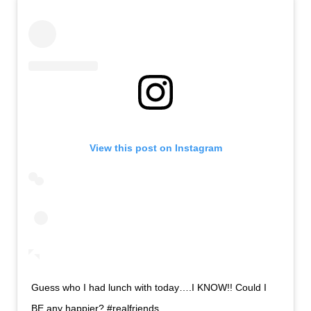
View this post on Instagram
Guess who I had lunch with today….I KNOW!! Could I
BE any happier? #realfriends