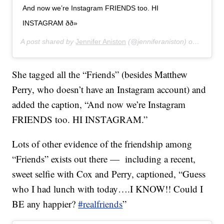
And now we’re Instagram FRIENDS too. HI
INSTAGRAM ðð»
A post shared by
Jennifer Aniston
(@jenniferaniston) on
Oct 15,
She tagged all the “Friends” (besides Matthew
Perry, who doesn’t have an Instagram account) and
added the caption, “And now we’re Instagram
FRIENDS too. HI INSTAGRAM.”
Lots of other evidence of the friendship among
“Friends” exists out there — including a recent,
sweet selfie with Cox and Perry, captioned, “Guess
who I had lunch with today….I KNOW!! Could I
BE any happier?
#realfriends
”