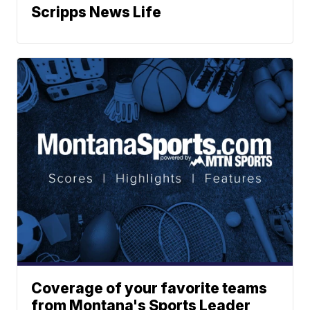
Scripps News Life
Coverage of your favorite teams
from Montana's Sports Leader