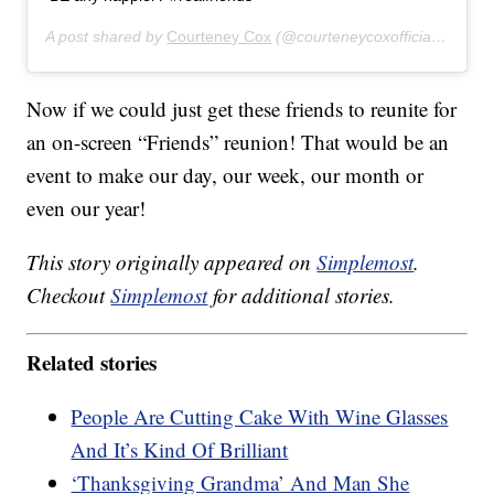
A post shared by
Courteney Cox
(@courteneycoxofficial) on
Nov
Now if we could just get these friends to reunite for
an on-screen “Friends” reunion! That would be an
event to make our day, our week, our month or
even our year!
This story originally appeared on
Simplemost
.
Checkout
Simplemost
for additional stories.
Related stories
People Are Cutting Cake With Wine Glasses
And It’s Kind Of Brilliant
‘Thanksgiving Grandma’ And Man She