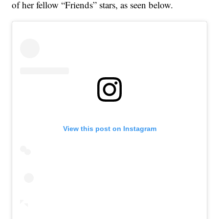
of her fellow “Friends” stars, as seen below.
View this post on Instagram