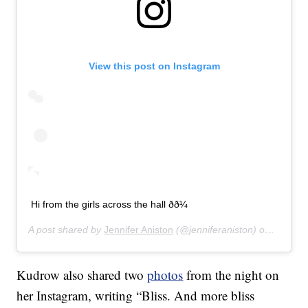
View this post on Instagram
Hi from the girls across the hall ðð¼
A post shared by
Jennifer Aniston
(@jenniferaniston) on
Jan 12,
Kudrow also shared two
photos
from the night on
her Instagram, writing “Bliss. And more bliss