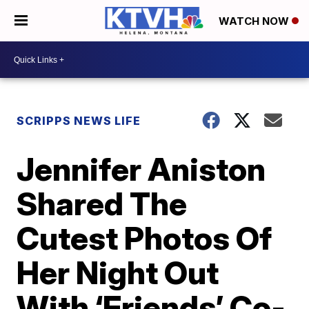
WATCH NOW
SCRIPPS NEWS LIFE
Jennifer Aniston
Shared The
Cutest Photos Of
Her Night Out
With ‘Friends’ Co-