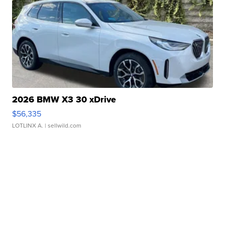
2026 BMW X3 30 xDrive
$56,335
LOTLINX A.
| sellwild.com