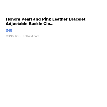
Honora Pearl and Pink Leather Bracelet
Adjustable Buckle Clo...
$49
CONSHY C.
| sellwild.com