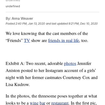
undefined
undefined
By:
Anna Weaver
Posted
2:40 PM, Jan 13, 2020
and last updated
9:21 PM, Dec 10, 2020
We love knowing that the cast members of the
“Friends”
TV
show are
friends in real life
, too.
Exhibit A: Two recent, adorable
photos
Jennifer
Aniston posted to her Instagram account of a girls’
night with her former castmates Courteney Cox and
Lisa Kudrow.
In the photos, the threesome poses together at what
looks to be a
wine
bar
or
restaurant
. In the first pic,