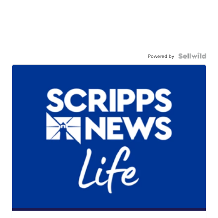
Powered by