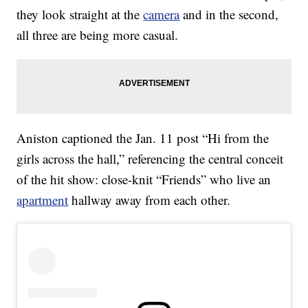
they look straight at the
camera
and in the second,
all three are being more casual.
Aniston captioned the Jan. 11 post “Hi from the
girls across the hall,” referencing the central conceit
of the hit show: close-knit “Friends” who live an
apartment
hallway away from each other.