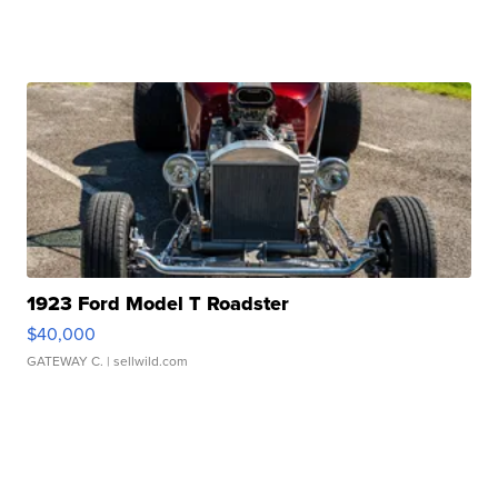
1923 Ford Model T Roadster
$40,000
GATEWAY C.
| sellwild.com