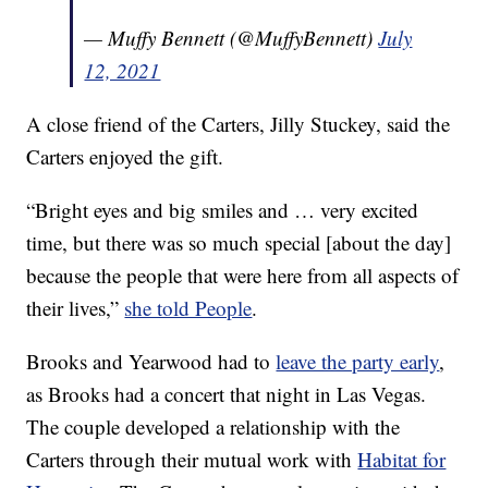
— Muffy Bennett (@MuffyBennett)
July
12, 2021
A close friend of the Carters, Jilly Stuckey, said the
Carters enjoyed the gift.
“Bright eyes and big smiles and … very excited
time, but there was so much special [about the day]
because the people that were here from all aspects of
their lives,”
she told People
.
Brooks and Yearwood had to
leave the party early
,
as Brooks had a concert that night in Las Vegas.
The couple developed a relationship with the
Carters through their mutual work with
Habitat for