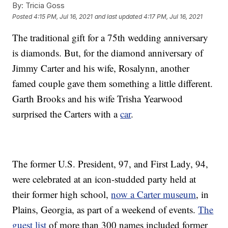
By:
Tricia Goss
Posted
4:15 PM, Jul 16, 2021
and last updated
4:17 PM, Jul 16, 2021
The traditional gift for a 75th wedding anniversary
is diamonds. But, for the diamond anniversary of
Jimmy Carter and his wife, Rosalynn, another
famed couple gave them something a little different.
Garth Brooks and his wife Trisha Yearwood
surprised the Carters with a
car
.
The former U.S. President, 97, and First Lady, 94,
were celebrated at an icon-studded party held at
their former high school,
now a Carter museum
, in
Plains, Georgia, as part of a weekend of events.
The
guest list
of more than 300 names included former