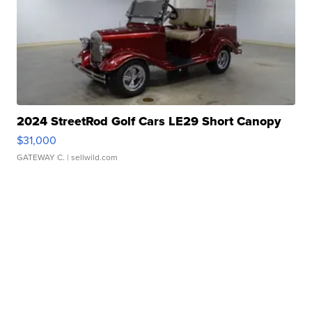
2024 StreetRod Golf Cars LE29 Short Canopy
$31,000
GATEWAY C.
| sellwild.com