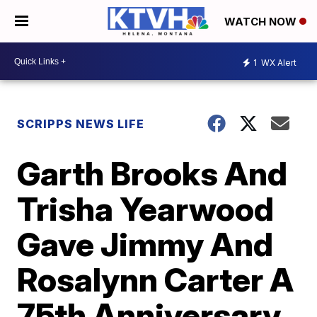
WATCH NOW
1
WX Alert
SCRIPPS NEWS LIFE
Garth Brooks And
Trisha Yearwood
Gave Jimmy And
Rosalynn Carter A
75th Anniversary