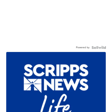
Powered by