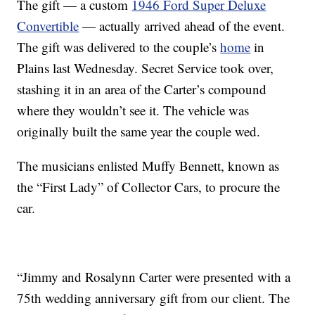
The gift — a custom
1946 Ford Super Deluxe
Convertible
— actually arrived ahead of the event.
The gift was delivered to the couple’s
home
in
Plains last Wednesday. Secret Service took over,
stashing it in an area of the Carter’s compound
where they wouldn’t see it. The vehicle was
originally built the same year the couple wed.
The musicians enlisted Muffy Bennett, known as
the “First Lady” of Collector Cars, to procure the
car.
“Jimmy and Rosalynn Carter were presented with a
75th wedding anniversary gift from our client. The