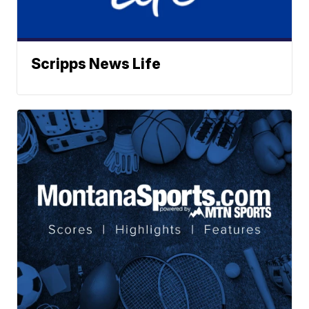
Scripps News Life