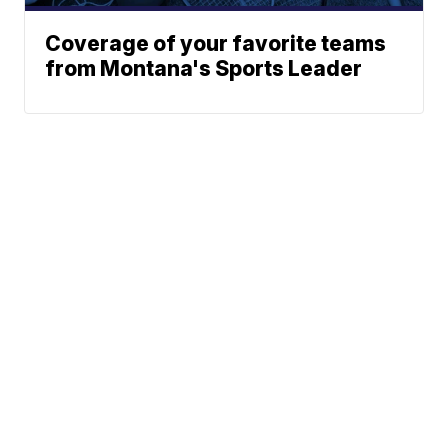
Coverage of your favorite teams
from Montana's Sports Leader