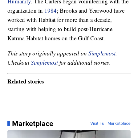
Humanity
. The Carters began volunteering with the
organization in
1984
; Brooks and Yearwood have
worked with Habitat for more than a decade,
starting with helping to build post-Hurricane
Katrina Habitat homes on the Gulf Coast.
This story originally appeared on
Simplemost
.
Checkout
Simplemost
for additional stories.
Related stories
Marketplace
Visit Full Marketplace