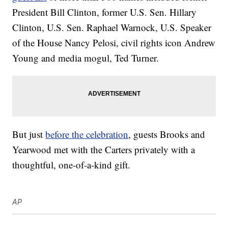
President Bill Clinton, former U.S. Sen. Hillary
Clinton, U.S. Sen. Raphael Warnock, U.S. Speaker
of the House Nancy Pelosi, civil rights icon Andrew
Young and media mogul, Ted Turner.
But just
before the celebration
, guests Brooks and
Yearwood met with the Carters privately with a
thoughtful, one-of-a-kind gift.
AP