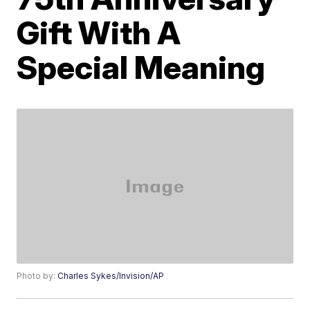
Gift With A
Special Meaning
Photo by:
Charles Sykes/Invision/AP