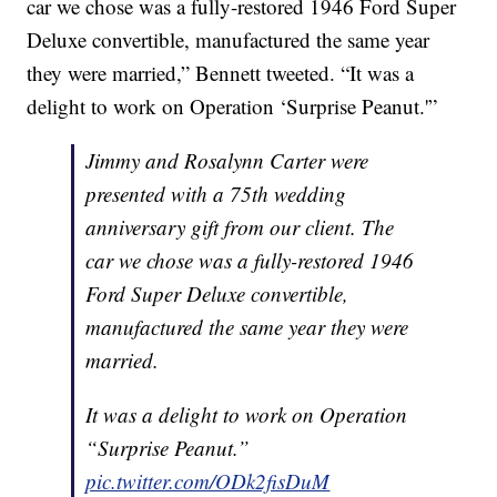
car we chose was a fully-restored 1946 Ford Super
Deluxe convertible, manufactured the same year
they were married,” Bennett tweeted. “It was a
delight to work on Operation ‘Surprise Peanut.'”
Jimmy and Rosalynn Carter were
presented with a 75th wedding
anniversary gift from our client. The
car we chose was a fully-restored 1946
Ford Super Deluxe convertible,
manufactured the same year they were
married.
It was a delight to work on Operation
“Surprise Peanut.”
pic.twitter.com/ODk2fisDuM