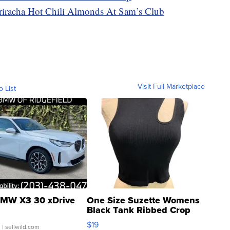
racha Hot Chili Almonds At Sam’s Club
Visit Full Marketplace
o List
MW X3 30 xDrive
One Size Suzette Womens
Black Tank Ribbed Crop
Asymmetrical ...
$19
.
| sellwild.com