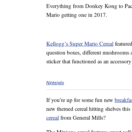
Everything from Donkey Kong to P
Mario getting one in 2017.
Kellogg’s Super Mario Cereal
feature
question boxes, different mushrooms a
sticker that functioned as an accessory
Nintendo
If you’re up for some fun new
breakfa
new themed cereal hitting shelves th
cereal
from General Mills?
The Minions cereal features sweet yell