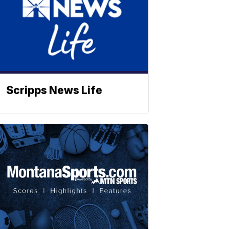
Scripps News Life