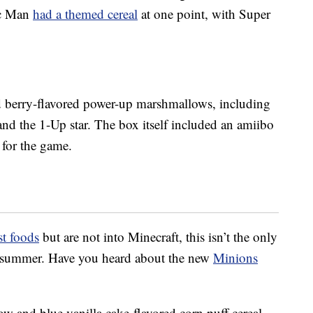
ac Man
had a themed cereal
at one point, with Super
d berry-flavored power-up marshmallows, including
nd the 1-Up star. The box itself included an amiibo
 for the game.
st foods
but are not into Minecraft, this isn’t the only
is summer. Have you heard about the new
Minions
ow and blue vanilla cake-flavored corn puff cereal