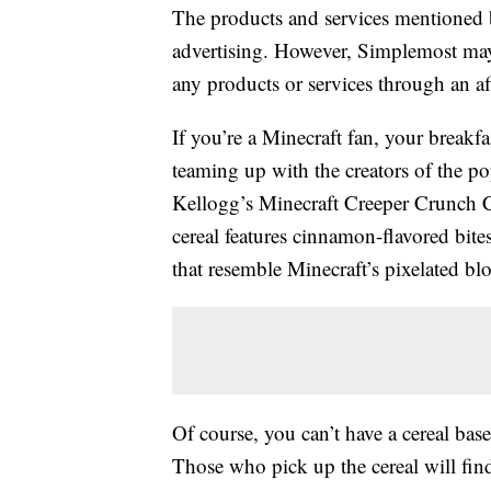
The products and services mentioned 
advertising. However, Simplemost may
any products or services through an affi
If you’re a Minecraft fan, your breakfa
teaming up with the creators of the po
Kellogg’s Minecraft Creeper Crunch Cer
cereal features cinnamon-flavored bit
that resemble Minecraft’s pixelated bl
Of course, you can’t have a cereal bas
Those who pick up the cereal will fin