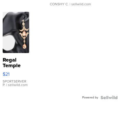
CONSHY C.
| sellwild.com
Regal
Temple
Droplet
$21
Earrings
SPORTSERVER
P.
| sellwild.com
Powered by