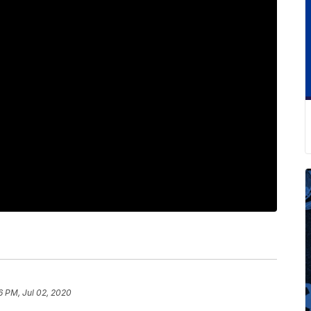
6 PM, Jul 02, 2020