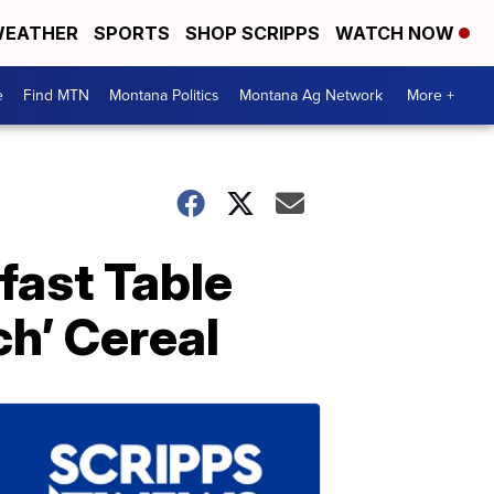
EATHER
SPORTS
SHOP SCRIPPS
WATCH NOW
e
Find MTN
Montana Politics
Montana Ag Network
More +
fast Table
h’ Cereal