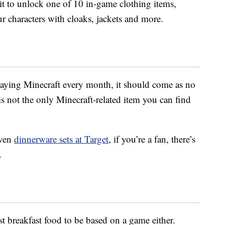
it to unlock one of 10 in-game clothing items,
r characters with cloaks, jackets and more.
aying Minecraft every month, it should come as no
is not the only Minecraft-related item you can find
ven
dinnerware sets at Target
, if you’re a fan, there’s
.
st breakfast food to be based on a game either.