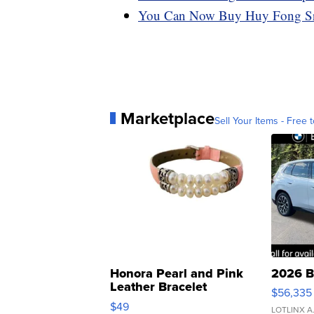
You Can Now Buy Huy Fong Sri
Marketplace
Sell Your Items - Free t
Honora Pearl and Pink
2026 B
Leather Bracelet
$56,335
Adjustable Buckle Clo...
$49
LOTLINX A