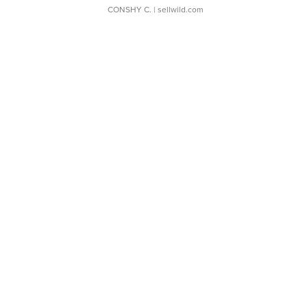
CONSHY C.
| sellwild.com