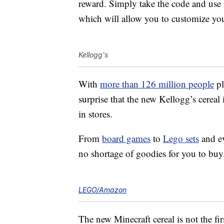
reward. Simply take the code and use 
which will allow you to customize you
Kellogg's
With
more than 126 million people
pl
surprise that the new Kellogg’s cereal 
in stores.
From
board games
to
Lego sets
and e
no shortage of goodies for you to buy
LEGO/Amazon
The new Minecraft cereal is not the fir