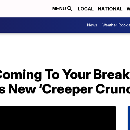
LOCAL
NATIONAL
W
MENU
News
Weather Rooki
Coming To Your Break
s New ‘Creeper Crunc