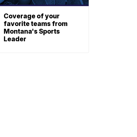
Coverage of your
favorite teams from
Montana's Sports
Leader