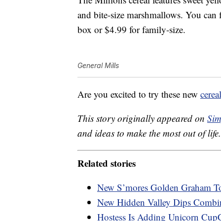
and bite-size marshmallows. You can fi
box or $4.99 for family-size.
General Mills
Are you excited to try these new
cerea
This story originally appeared on
Sim
and ideas to make the most out of life.
Related stories
New S’mores Golden Graham Toa
New Hidden Valley Dips Combi
Hostess Is Adding Unicorn Cup