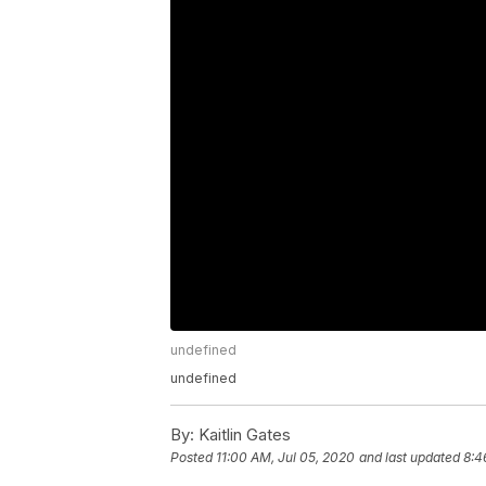
undefined
undefined
By:
Kaitlin Gates
Posted
11:00 AM, Jul 05, 2020
and last updated
8:4