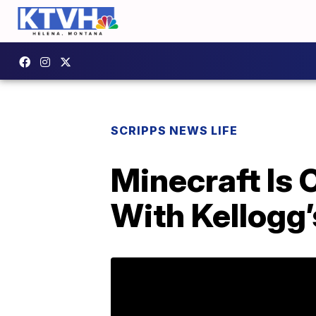
SCRIPPS NEWS LIFE
Minecraft Is 
With Kellogg’