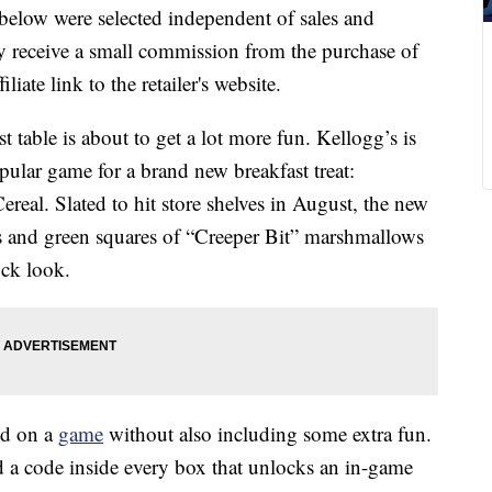
below were selected independent of sales and
 receive a small commission from the purchase of
liate link to the retailer's website.
st table is about to get a lot more fun. Kellogg’s is
pular game for a brand new breakfast treat:
eal. Slated to hit store shelves in August, the new
es and green squares of “Creeper Bit” marshmallows
ock look.
ed on a
game
without also including some extra fun.
d a code inside every box that unlocks an in-game