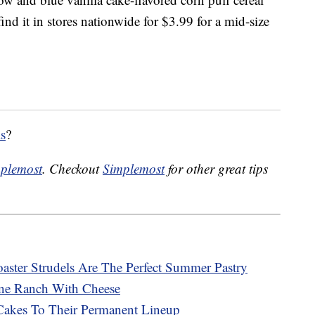
nd it in stores nationwide for $3.99 for a mid-size
ls
?
plemost
. Checkout
Simplemost
for other great tips
ster Strudels Are The Perfect Summer Pastry
ne Ranch With Cheese
Cakes To Their Permanent Lineup