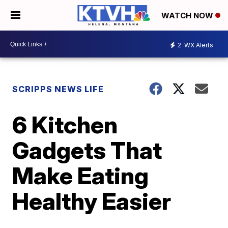
WATCH NOW
2
WX Alerts
SCRIPPS NEWS LIFE
6 Kitchen
Gadgets That
Make Eating
Healthy Easier