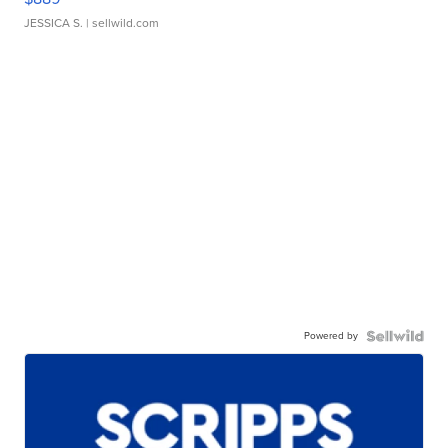
JESSICA S.
| sellwild.com
Powered by