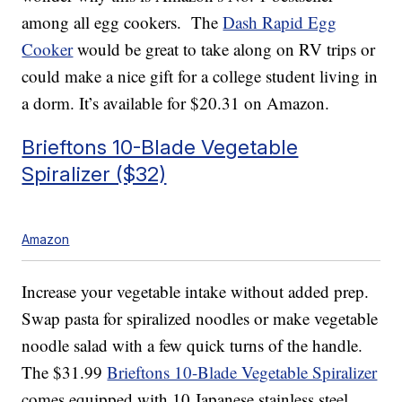
among all egg cookers. The
Dash Rapid Egg
Cooker
would be great to take along on RV trips or
could make a nice gift for a college student living in
a dorm. It’s available for $20.31 on Amazon.
Brieftons 10-Blade Vegetable
Spiralizer ($32)
Amazon
Increase your vegetable intake without added prep.
Swap pasta for spiralized noodles or make vegetable
noodle salad with a few quick turns of the handle.
The $31.99
Brieftons 10-Blade Vegetable Spiralizer
comes equipped with 10 Japanese stainless steel