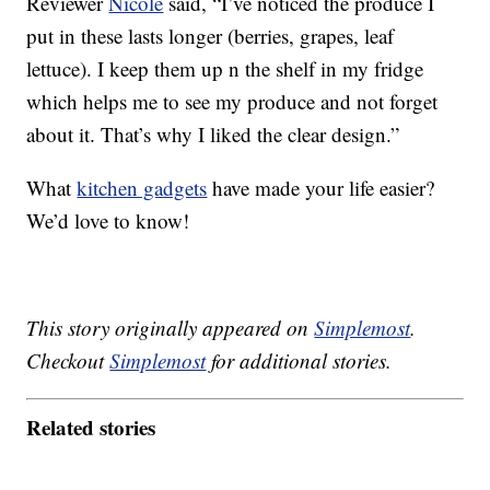
Reviewer
Nicole
said, “I’ve noticed the produce I
put in these lasts longer (berries, grapes, leaf
lettuce). I keep them up n the shelf in my fridge
which helps me to see my produce and not forget
about it. That’s why I liked the clear design.”
What
kitchen gadgets
have made your life easier?
We’d love to know!
This story originally appeared on
Simplemost
.
Checkout
Simplemost
for additional stories.
Related stories