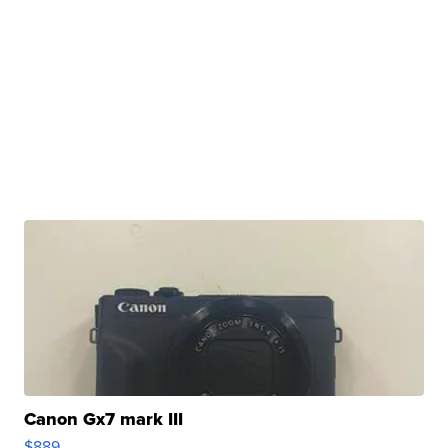
Canon Gx7 mark III
$889