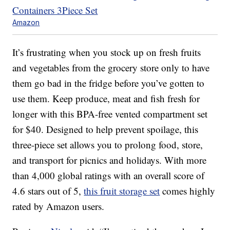
Amazon
It’s frustrating when you stock up on fresh fruits
and vegetables from the grocery store only to have
them go bad in the fridge before you’ve gotten to
use them. Keep produce, meat and fish fresh for
longer with this BPA-free vented compartment set
for $40. Designed to help prevent spoilage, this
three-piece set allows you to prolong food, store,
and transport for picnics and holidays. With more
than 4,000 global ratings with an overall score of
4.6 stars out of 5,
this fruit storage set
comes highly
rated by Amazon users.