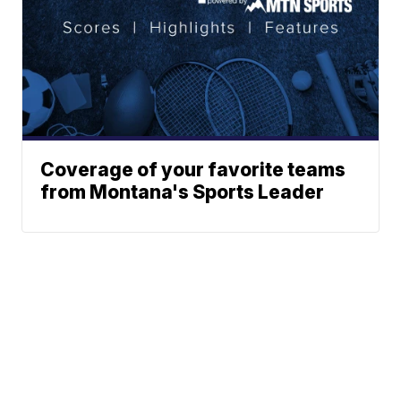
Coverage of your favorite teams
from Montana's Sports Leader