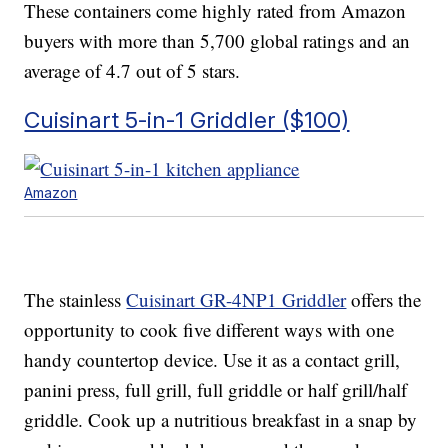
These containers come highly rated from Amazon
buyers with more than 5,700 global ratings and an
average of 4.7 out of 5 stars.
Cuisinart 5-in-1 Griddler ($100)
Amazon
The stainless
Cuisinart GR-4NP1 Griddler
offers the
opportunity to cook five different ways with one
handy countertop device. Use it as a contact grill,
panini press, full grill, full griddle or half grill/half
griddle. Cook up a nutritious breakfast in a snap by