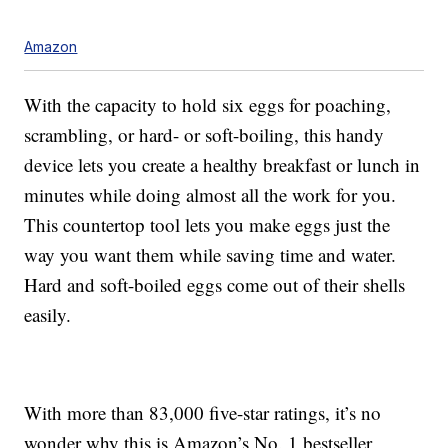
Amazon
With the capacity to hold six eggs for poaching,
scrambling, or hard- or soft-boiling, this handy
device lets you create a healthy breakfast or lunch in
minutes while doing almost all the work for you.
This countertop tool lets you make eggs just the
way you want them while saving time and water.
Hard and soft-boiled eggs come out of their shells
easily.
With more than 83,000 five-star ratings, it’s no
wonder why this is Amazon’s No. 1 bestseller