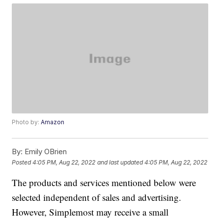
Photo by:
Amazon
By:
Emily OBrien
Posted
4:05 PM, Aug 22, 2022
and last updated
4:05 PM, Aug 22, 2022
The products and services mentioned below were
selected independent of sales and advertising.
However, Simplemost may receive a small