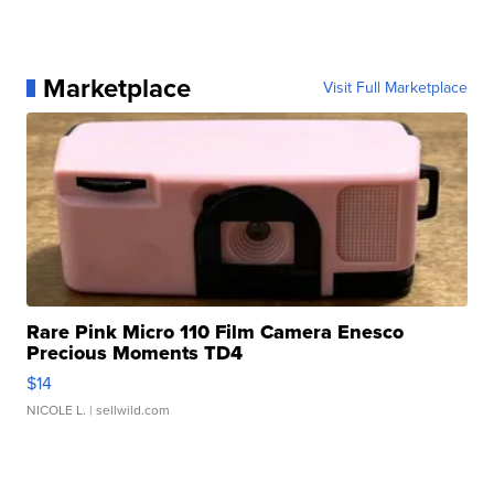
Marketplace
Visit Full Marketplace
Rare Pink Micro 110 Film Camera Enesco
Precious Moments TD4
$14
NICOLE L.
| sellwild.com