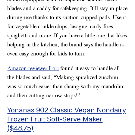
blades and a caddy for safekeeping. It’ll stay in place
during use thanks to its suction-cupped pads. Use it
for vegetable crinkle chips, lasagne, curly fries,
spaghetti and more. If you have a little one that likes
helping in the kitchen, the brand says the handle is
even easy enough for kids to turn.
Amazon reviewer Lori
found it easy to handle all
the blades and said, “Making spiralized zucchini
was so much easier than slicing with my mandolin
and then cutting narrow strips!”
Yonanas 902 Classic Vegan Nondairy
Frozen Fruit Soft-Serve Maker
($48.75)