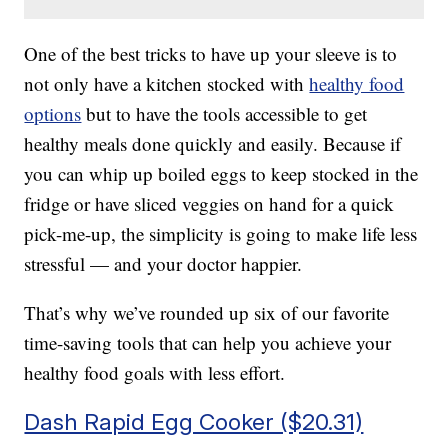
One of the best tricks to have up your sleeve is to
not only have a kitchen stocked with
healthy food
options
but to have the tools accessible to get
healthy meals done quickly and easily. Because if
you can whip up boiled eggs to keep stocked in the
fridge or have sliced veggies on hand for a quick
pick-me-up, the simplicity is going to make life less
stressful — and your doctor happier.
That’s why we’ve rounded up six of our favorite
time-saving tools that can help you achieve your
healthy food goals with less effort.
Dash Rapid Egg Cooker ($20.31)