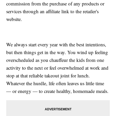
commission from the purchase of any products or
services through an affiliate link to the retailer's
website.
We always start every year with the best intentions,
but then things get in the way. You wind up feeling
overscheduled as you chauffeur the kids from one
activity to the next or feel overwhelmed at work and
stop at that reliable takeout joint for lunch.
Whatever the hurdle, life often leaves us little time
— or energy — to create healthy, homemade meals.