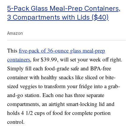
5-Pack Glass Meal-Prep Containers,
3 Compartments with Lids ($40)
Amazon
This
five-pack of 36-ounce glass meal-prep
containers
, for $39.99, will set your week off right.
Simply fill each food-grade safe and BPA-free
container with healthy snacks like sliced or bite-
sized veggies to transform your fridge into a grab-
and-go station. Each one has three separate
compartments, an airtight smart-locking lid and
holds 4 1/2 cups of food for complete portion
control.