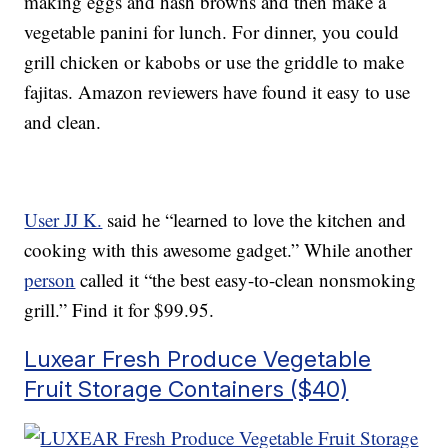
making eggs and hash browns and then make a
vegetable panini for lunch. For dinner, you could
grill chicken or kabobs or use the griddle to make
fajitas. Amazon reviewers have found it easy to use
and clean.
User JJ K.
said he “learned to love the kitchen and
cooking with this awesome gadget.” While another
person
called it “the best easy-to-clean nonsmoking
grill.” Find it for $99.95.
Luxear Fresh Produce Vegetable
Fruit Storage Containers ($40)