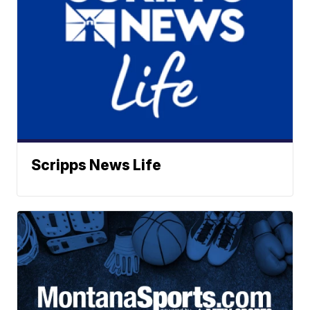
Scripps News Life