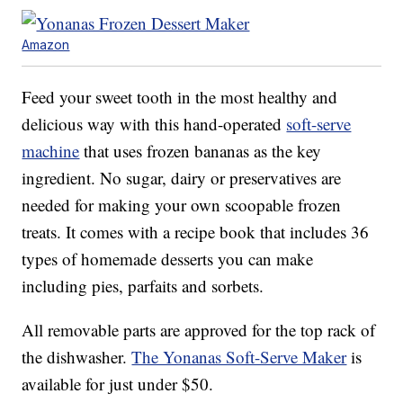
Amazon
Feed your sweet tooth in the most healthy and
delicious way with this hand-operated
soft-serve
machine
that uses frozen bananas as the key
ingredient. No sugar, dairy or preservatives are
needed for making your own scoopable frozen
treats. It comes with a recipe book that includes 36
types of homemade desserts you can make
including pies, parfaits and sorbets.
All removable parts are approved for the top rack of
the dishwasher.
The Yonanas Soft-Serve Maker
is
available for just under $50.