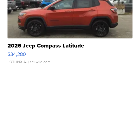
2026 Jeep Compass Latitude
$34,280
LOTLINX A.
| sellwild.com