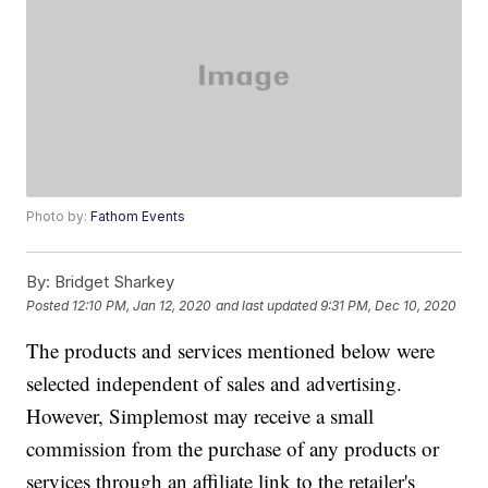
Photo by:
Fathom Events
By:
Bridget Sharkey
Posted
12:10 PM, Jan 12, 2020
and last updated
9:31 PM, Dec 10, 2020
The products and services mentioned below were
selected independent of sales and advertising.
However, Simplemost may receive a small
commission from the purchase of any products or
services through an affiliate link to the retailer's