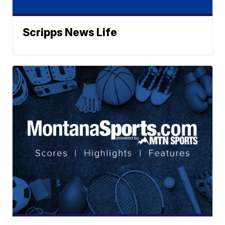
Scripps News Life