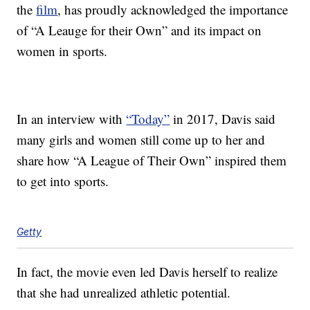
the
film
, has proudly acknowledged the importance
of “A Leauge for their Own” and its impact on
women in sports.
In an interview with
“Today”
in 2017, Davis said
many girls and women still come up to her and
share how “A League of Their Own” inspired them
to get into sports.
Getty
In fact, the movie even led Davis herself to realize
that she had unrealized athletic potential.