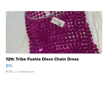
12th Tribe Fushia Disco Chain Dress
$55
ROSE J.
| sellwild.com