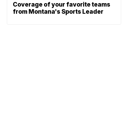
Coverage of your favorite teams
from Montana's Sports Leader