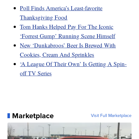
Poll Finds America’s Least-favorite
Thanksgiving Food
Tom Hanks Helped Pay For The Iconic
‘Forrest Gump’ Running Scene Himself
New ‘Dunkabroos’ Beer Is Brewed With
Cookies, Cream And Sprinkles
‘A League Of Their Own’ Is Getting A Spin-
off TV Series
Marketplace
Visit Full Marketplace