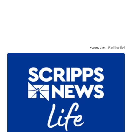
Powered by