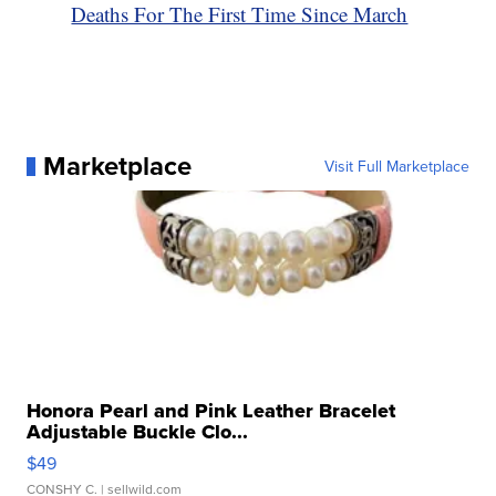
Deaths For The First Time Since March
Marketplace
Visit Full Marketplace
Honora Pearl and Pink Leather Bracelet
Adjustable Buckle Clo...
$49
CONSHY C.
| sellwild.com