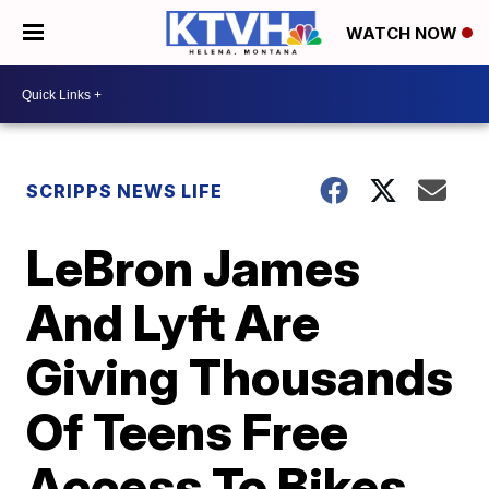
WATCH NOW
SCRIPPS NEWS LIFE
LeBron James
And Lyft Are
Giving Thousands
Of Teens Free
Access To Bikes