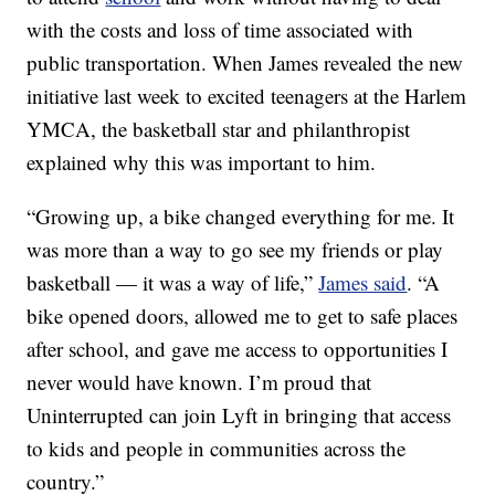
with the costs and loss of time associated with
public transportation. When James revealed the new
initiative last week to excited teenagers at the Harlem
YMCA, the basketball star and philanthropist
explained why this was important to him.
“Growing up, a bike changed everything for me. It
was more than a way to go see my friends or play
basketball — it was a way of life,”
James said
. “A
bike opened doors, allowed me to get to safe places
after school, and gave me access to opportunities I
never would have known. I’m proud that
Uninterrupted can join Lyft in bringing that access
to kids and people in communities across the
country.”