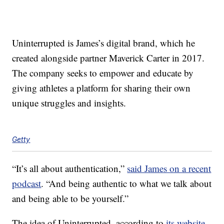
Uninterrupted is James’s digital brand, which he
created alongside partner Maverick Carter in 2017.
The company seeks to empower and educate by
giving athletes a platform for sharing their own
unique struggles and insights.
Getty
“It’s all about authentication,”
said James on a recent
podcast
. “And being authentic to what we talk about
and being able to be yourself.”
The idea of Uninterrupted, according to
its website
,