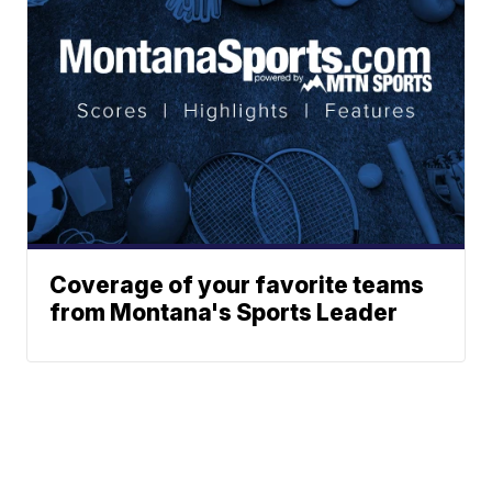
Coverage of your favorite teams
from Montana's Sports Leader