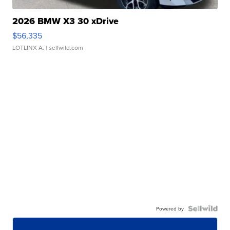
2026 BMW X3 30 xDrive
$56,335
LOTLINX A.
| sellwild.com
Powered by