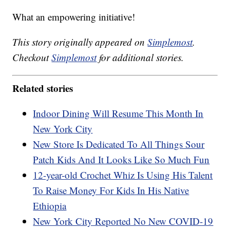
What an empowering initiative!
This story originally appeared on
Simplemost
.
Checkout
Simplemost
for additional stories.
Related stories
Indoor Dining Will Resume This Month In
New York City
New Store Is Dedicated To All Things Sour
Patch Kids And It Looks Like So Much Fun
12-year-old Crochet Whiz Is Using His Talent
To Raise Money For Kids In His Native
Ethiopia
New York City Reported No New COVID-19