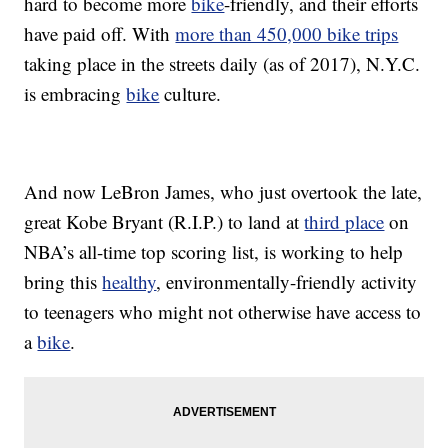
hard to become more
bike
-friendly, and their efforts
have paid off. With
more than 450,000 bike trips
taking place in the streets daily (as of 2017), N.Y.C.
is embracing
bike
culture.
And now LeBron James, who just overtook the late,
great Kobe Bryant (R.I.P.) to land at
third place
on
NBA’s all-time top scoring list, is working to help
bring this
healthy
, environmentally-friendly activity
to teenagers who might not otherwise have access to
a
bike
.