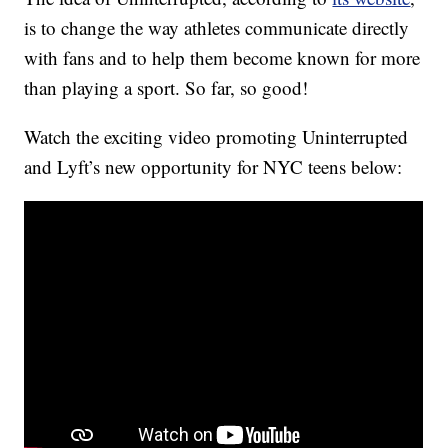
is to change the way athletes communicate directly
with fans and to help them become known for more
than playing a sport. So far, so good!
Watch the exciting video promoting Uninterrupted
and Lyft’s new opportunity for NYC teens below: