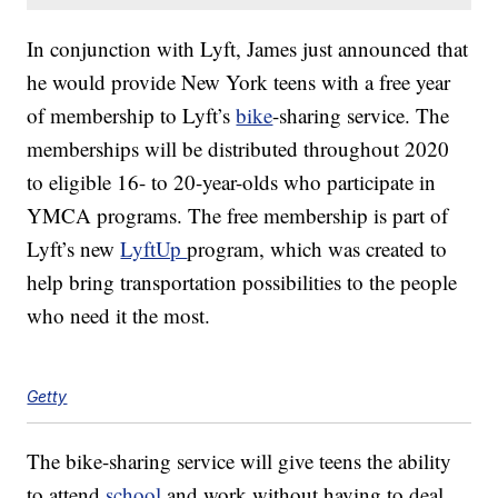
In conjunction with Lyft, James just announced that
he would provide New York teens with a free year
of membership to Lyft’s
bike
-sharing service. The
memberships will be distributed throughout 2020
to eligible 16- to 20-year-olds who participate in
YMCA programs. The free membership is part of
Lyft’s new
LyftUp
program, which was created to
help bring transportation possibilities to the people
who need it the most.
Getty
The bike-sharing service will give teens the ability
to attend
school
and work without having to deal