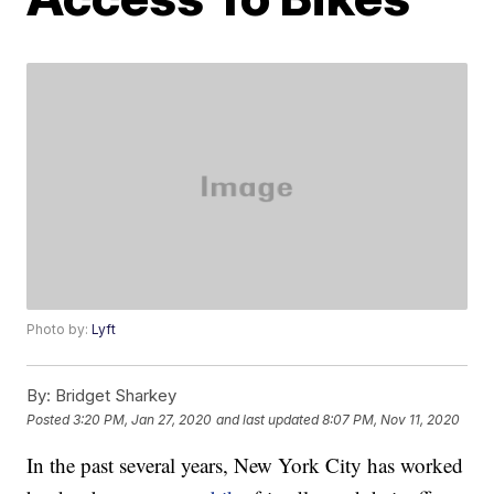
Photo by:
Lyft
By:
Bridget Sharkey
Posted
3:20 PM, Jan 27, 2020
and last updated
8:07 PM, Nov 11, 2020
In the past several years, New York City has worked