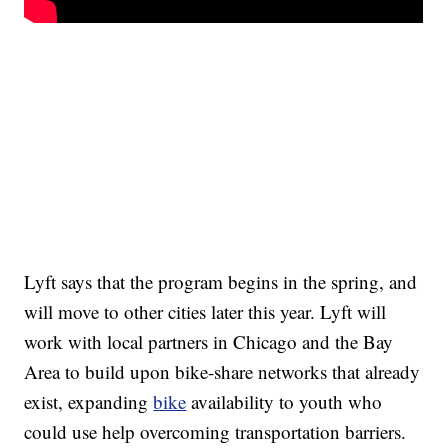
Lyft says that the program begins in the spring, and
will move to other cities later this year. Lyft will
work with local partners in Chicago and the Bay
Area to build upon bike-share networks that already
exist, expanding
bike
availability to youth who
could use help overcoming transportation barriers.