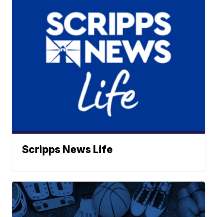
Scripps News Life