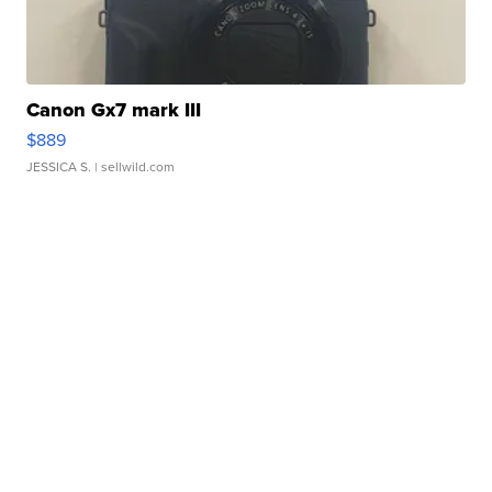
Canon Gx7 mark III
$889
JESSICA S.
| sellwild.com