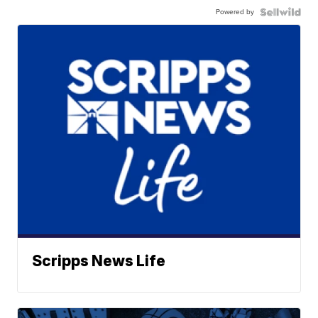
Powered by
Scripps News Life