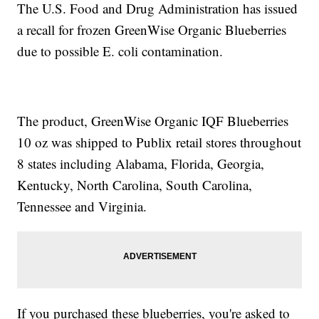
The U.S. Food and Drug Administration has issued
a recall for frozen GreenWise Organic Blueberries
due to possible E. coli contamination.
The product, GreenWise Organic IQF Blueberries
10 oz was shipped to Publix retail stores throughout
8 states including Alabama, Florida, Georgia,
Kentucky, North Carolina, South Carolina,
Tennessee and Virginia.
If you purchased these blueberries, you're asked to