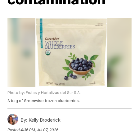
Photo by: Frutas y Hortalizas del Sur S.A.
A bag of Greenwise frozen blueberries.
By:
Kelly Broderick
Posted
4:36 PM, Jul 07, 2026