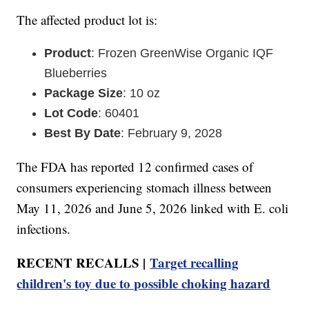
The affected product lot is:
Product
: Frozen GreenWise Organic IQF
Blueberries
Package Size
: 10 oz
Lot Code
: 60401
Best By Date
: February 9, 2028
The FDA has reported 12 confirmed cases of
consumers experiencing stomach illness between
May 11, 2026 and June 5, 2026 linked with E. coli
infections.
RECENT RECALLS |
Target recalling
children's toy due to possible choking hazard