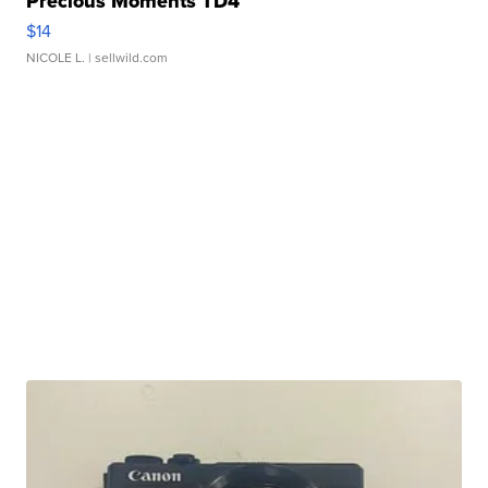
Precious Moments TD4
$14
NICOLE L.
| sellwild.com