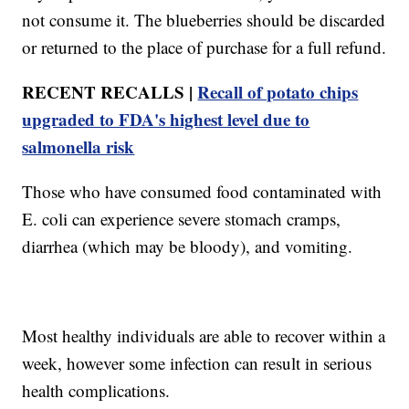
not consume it. The blueberries should be discarded
or returned to the place of purchase for a full refund.
RECENT RECALLS |
Recall of potato chips
upgraded to FDA's highest level due to
salmonella risk
Those who have consumed food contaminated with
E. coli can experience severe stomach cramps,
diarrhea (which may be bloody), and vomiting.
Most healthy individuals are able to recover within a
week, however some infection can result in serious
health complications.