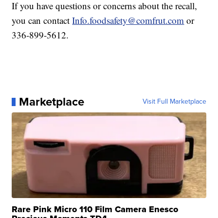
If you have questions or concerns about the recall,
you can contact
Info.foodsafety@comfrut.com
or
336-899-5612.
Marketplace
Visit Full Marketplace
Rare Pink Micro 110 Film Camera Enesco