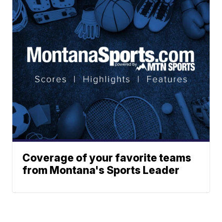
Coverage of your favorite teams
from Montana's Sports Leader