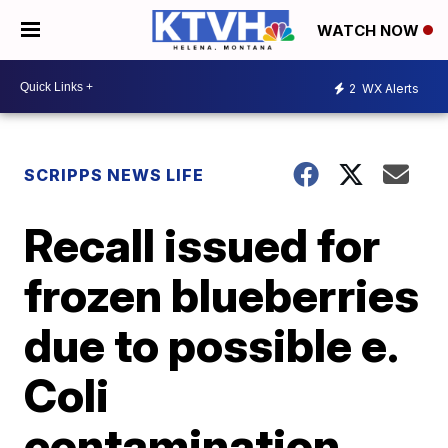
WATCH NOW
2
WX Alerts
SCRIPPS NEWS LIFE
Recall issued for
frozen blueberries
due to possible e.
Coli
contamination