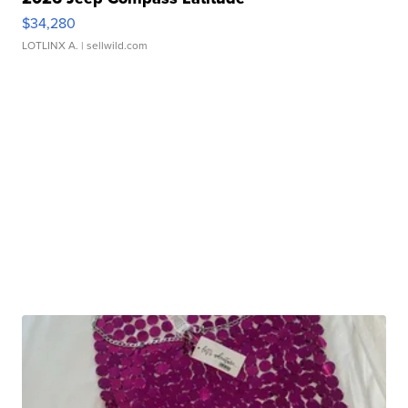
$34,280
LOTLINX A.
| sellwild.com