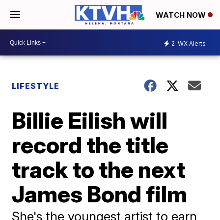
WATCH NOW
2
WX Alerts
LIFESTYLE
Billie Eilish will
record the title
track to the next
James Bond film
She's the youngest artist to earn