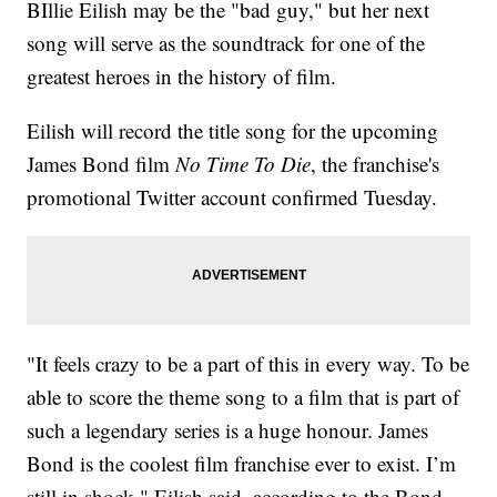
BIllie Eilish may be the "bad guy," but her next
song will serve as the soundtrack for one of the
greatest heroes in the history of film.
Eilish will record the title song for the upcoming
James Bond film
No Time To Die
, the franchise's
promotional Twitter account confirmed Tuesday.
"It feels crazy to be a part of this in every way. To be
able to score the theme song to a film that is part of
such a legendary series is a huge honour. James
Bond is the coolest film franchise ever to exist. I’m
still in shock," Eilish said, according to the Bond