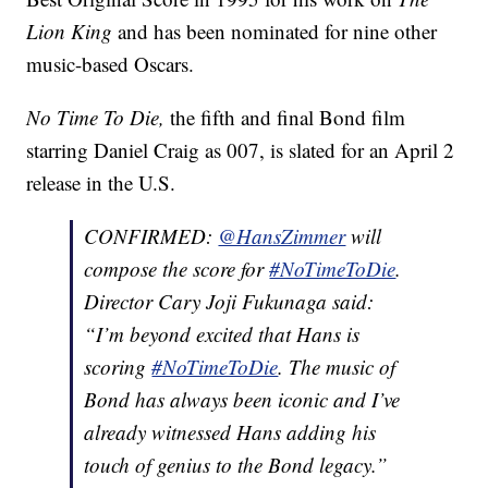
Lion King
and has been nominated for nine other
music-based Oscars.
No Time To Die,
the fifth and final Bond film
starring Daniel Craig as 007, is slated for an April 2
release in the U.S.
CONFIRMED:
@HansZimmer
will
compose the score for
#NoTimeToDie
.
Director Cary Joji Fukunaga said:
“I’m beyond excited that Hans is
scoring
#NoTimeToDie
. The music of
Bond has always been iconic and I’ve
already witnessed Hans adding his
touch of genius to the Bond legacy.”