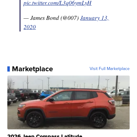
pic.twitter.com/L3q06ymLyH
— James Bond (@007)
January 13,
2020
Marketplace
Visit Full Marketplace
2026 Jeep Compass Latitude