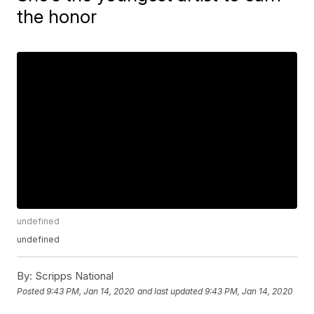
the honor
undefined
undefined
By:
Scripps National
Posted
9:43 PM, Jan 14, 2020
and last updated
9:43 PM, Jan 14, 2020