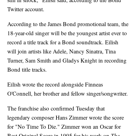
Twitter account.
According to the James Bond promotional team, the
18-year-old singer will be the youngest artist ever to
record a title track for a Bond soundtrack. Eilish
will join artists like Adele, Nancy Sinatra, Tina
Turner, Sam Smith and Gladys Knight in recording
Bond title tracks.
Eilish wrote the record alongside Finneas
O'Connell, her brother and fellow singer/songwriter.
The franchise also confirmed Tuesday that
legendary composer Hans Zimmer wrote the score
for "No Time To Die." Zimmer won an Oscar for
Best Original Score in 1995 for his work on
The