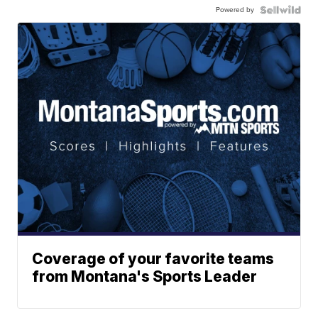
Powered by
Coverage of your favorite teams
from Montana's Sports Leader