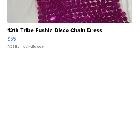
12th Tribe Fushia Disco Chain Dress
$55
ROSE J.
| sellwild.com